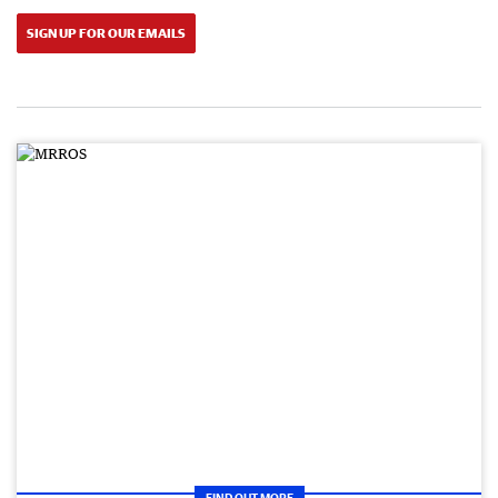
SIGN UP FOR OUR EMAILS
FIND OUT MORE