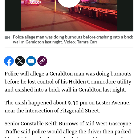
Police allege man was doing burnouts before crashing into a brick
wall in Geraldton last night. Video: Tamra Carr
Police will allege a Geraldton man was doing burnouts
before he lost control of his Holden Commodore utility
and crashed into a brick wall in Geraldton last night.
The crash happened about 9.30 pm on Lester Avenue,
near the intersection of Fitzgerald Street.
Senior Constable Keith Burrows of Mid West-Gascoyne
Traffic said police would allege the driver then parked