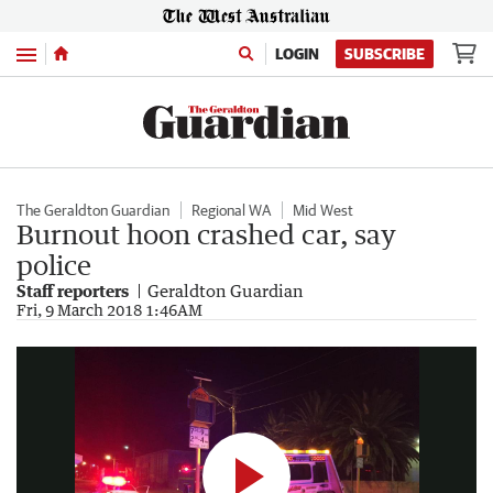
Menu
LOGIN
SUBSCRIBE
The Geraldton Guardian
Regional WA
Mid West
Burnout hoon crashed car, say
police
Staff reporters
Geraldton Guardian
Burnout hoon crashed car, say Geraldton police
Fri, 9 March 2018 1:46AM
0:13
|
The Geraldton Guardian