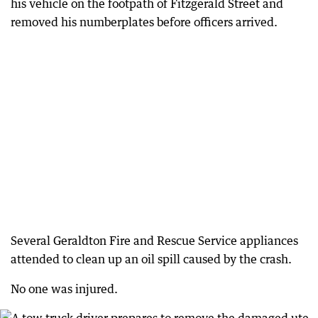
his vehicle on the footpath of Fitzgerald Street and
removed his numberplates before officers arrived.
Several Geraldton Fire and Rescue Service appliances
attended to clean up an oil spill caused by the crash.
No one was injured.