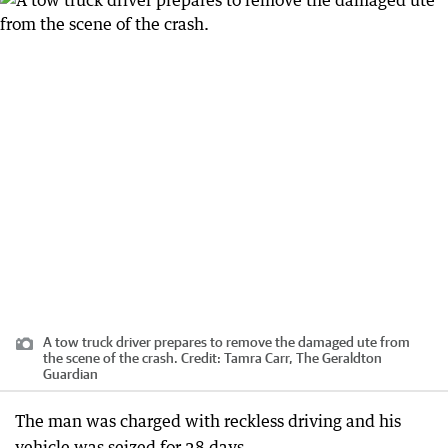
A tow truck driver prepares to remove the damaged ute from
the scene of the crash.
Credit:
Tamra Carr, The Geraldton
Guardian
The man was charged with reckless driving and his
vehicle was seized for 28 days.