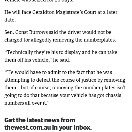
He will face Geraldton Magistrate’s Court at a later
date.
Sen. Const Burrows said the driver would not be
charged for allegedly removing the numberplates.
“Technically they’re his to display and he can take
them off his vehicle,” he said.
“He would have to admit to the fact that he was
attempting to defeat the course of justice by removing
them – but of course, removing the number plates isn’t
going to do that because your vehicle has got chassis
numbers all over it.”
Get the latest news from
thewest.com.au in your inbox.