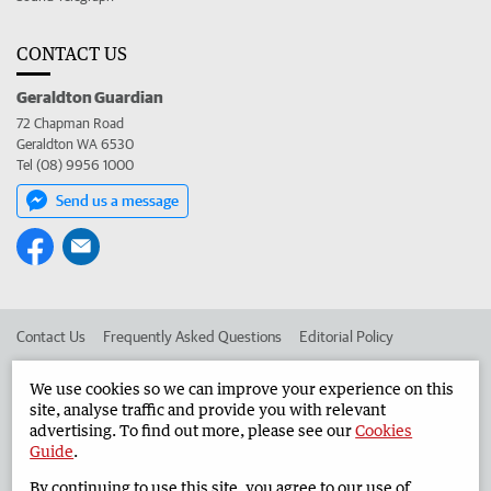
CONTACT US
Geraldton Guardian
72 Chapman Road
Geraldton WA 6530
Tel (08) 9956 1000
Send us a message
Contact Us
Frequently Asked Questions
Editorial Policy
Editorial Complaints
Place an ad in The West
We use cookies so we can improve your experience on this
site, analyse traffic and provide you with relevant
Advertise in the Geraldton Guardian
Corporate
advertising. To find out more, please see our
Cookies
Guide
.
By continuing to use this site, you agree to our use of
©
West Australian Newspapers Limited 2026
Privacy Policy