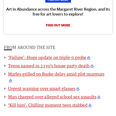
Art in Abundance across the Margaret River Region, and its
free for art lovers to explore!
FIND OUT MORE
FROM AROUND THE SITE
‘Failure’: Huge update on triple-0 probe
Teens named in 21yo’s house party death
Marles grilled on Burke delay amid plot murmurs
Urgent warning over smart glasses
Man charged over alleged school sex assaults
‘Kill him’: Chilling moment teen stabbed