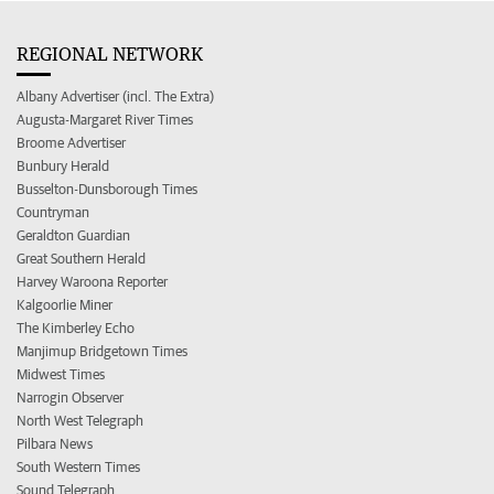
REGIONAL NETWORK
Albany Advertiser (incl. The Extra)
Augusta-Margaret River Times
Broome Advertiser
Bunbury Herald
Busselton-Dunsborough Times
Countryman
Geraldton Guardian
Great Southern Herald
Harvey Waroona Reporter
Kalgoorlie Miner
The Kimberley Echo
Manjimup Bridgetown Times
Midwest Times
Narrogin Observer
North West Telegraph
Pilbara News
South Western Times
Sound Telegraph