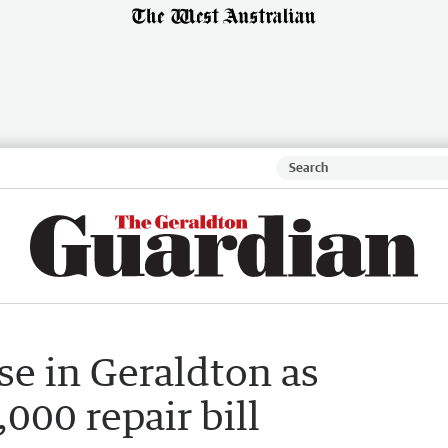
se in Geraldton as
000 repair bill