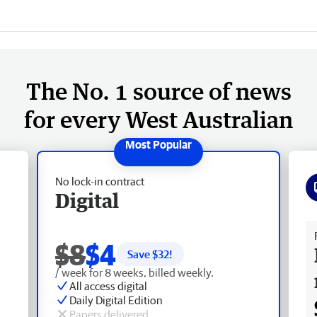
The No. 1 source of news
for every West Australian
No lock-in contract
Digital
Fr
$8
$4
Save $
32
!
/ week for 8 weeks, billed weekly.
All access digital
Daily Digital Edition
Papers delivered