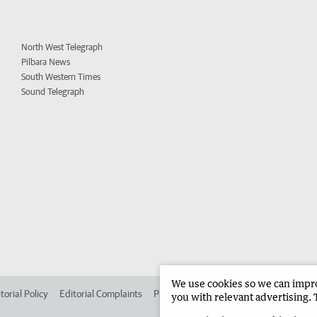
North West Telegraph
Pilbara News
South Western Times
Sound Telegraph
We use cookies so we can improv
torial Policy
Editorial Complaints
Place an ad in The West
Advertise in 
you with relevant advertising. 