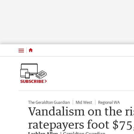
Menu
SUBSCRIBE
The Geraldton Guardian
Mid West
Regional WA
Vandalism on the ri
ratepayers foot $75,
Lachlan Allen
Geraldton Guardian