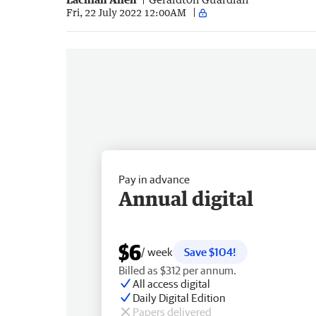
Fri, 22 July 2022 12:00AM
Pay in advance
Annual digital
$6
/ week
Save $104!
Billed as $312 per annum.
All access digital
Daily Digital Edition
Papers delivered