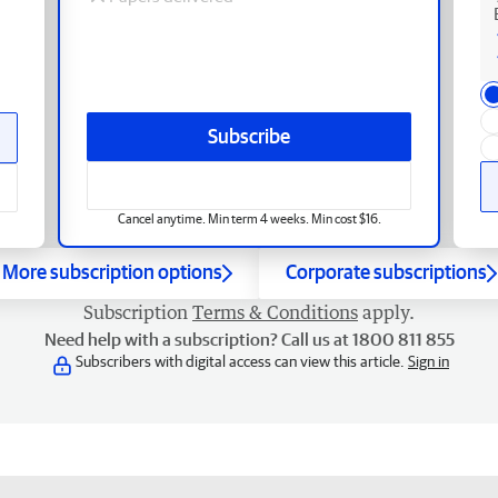
Subscribe
Cancel anytime. Min term 4 weeks. Min cost $16.
More subscription options
Corporate subscriptions
Subscription
Terms & Conditions
apply.
Need help with a subscription? Call us at 1800 811 855
Subscribers with digital access can view this article.
Sign in