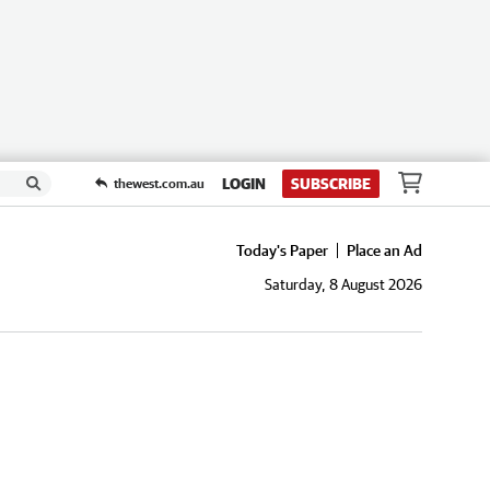
LOGIN
SUBSCRIBE
thewest.com.au
Today's Paper
Place an Ad
Saturday, 8 August 2026