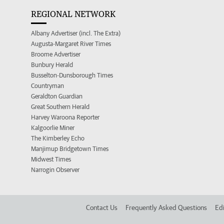
REGIONAL NETWORK
Albany Advertiser (incl. The Extra)
Augusta-Margaret River Times
Broome Advertiser
Bunbury Herald
Busselton-Dunsborough Times
Countryman
Geraldton Guardian
Great Southern Herald
Harvey Waroona Reporter
Kalgoorlie Miner
The Kimberley Echo
Manjimup Bridgetown Times
Midwest Times
Narrogin Observer
Contact Us
Frequently Asked Questions
Edi