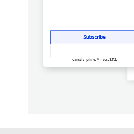
Subscribe
Cancel anytime. Min cost $312.