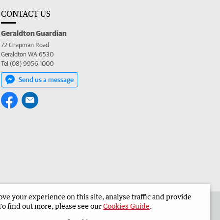
CONTACT US
Geraldton Guardian
72 Chapman Road
Geraldton WA 6530
Tel (08) 9956 1000
Send us a message
e your experience on this site, analyse traffic and provide
the Geraldton Guardian
Corporate
To find out more, please see our
Cookies Guide
.