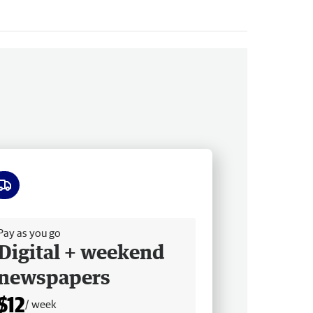
ee delivery
Pay as you go
Digital + weekend
newspapers
$12
/ week