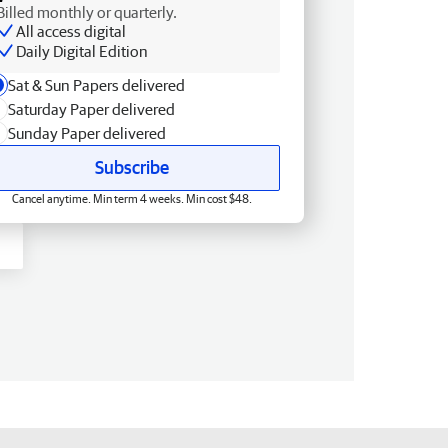
Billed monthly or quarterly.
All access digital
Daily Digital Edition
Sat & Sun Papers delivered
Saturday Paper delivered
Sunday Paper delivered
Subscribe
Cancel anytime. Min term 4 weeks. Min cost $48.