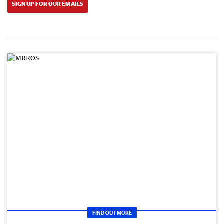
SIGN UP FOR OUR EMAILS
FIND OUT MORE