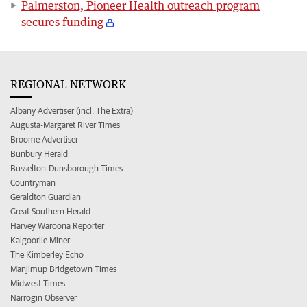
Palmerston, Pioneer Health outreach program
secures funding
REGIONAL NETWORK
Albany Advertiser (incl. The Extra)
Augusta-Margaret River Times
Broome Advertiser
Bunbury Herald
Busselton-Dunsborough Times
Countryman
Geraldton Guardian
Great Southern Herald
Harvey Waroona Reporter
Kalgoorlie Miner
The Kimberley Echo
Manjimup Bridgetown Times
Midwest Times
Narrogin Observer