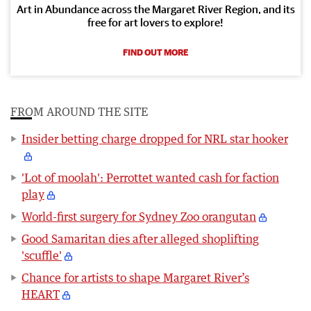
Art in Abundance across the Margaret River Region, and its
free for art lovers to explore!
FIND OUT MORE
FROM AROUND THE SITE
Insider betting charge dropped for NRL star hooker
'Lot of moolah': Perrottet wanted cash for faction
play
World-first surgery for Sydney Zoo orangutan
Good Samaritan dies after alleged shoplifting
'scuffle'
Chance for artists to shape Margaret River’s
HEART