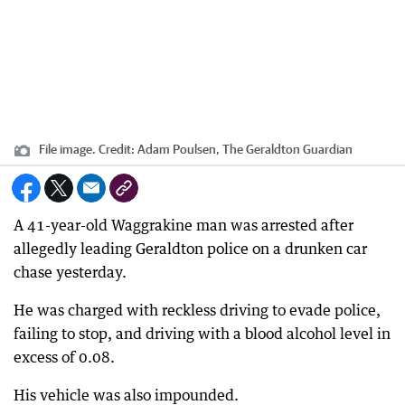
File image.
Credit:
Adam Poulsen, The Geraldton Guardian
A 41-year-old Waggrakine man was arrested after
allegedly leading Geraldton police on a drunken car
chase yesterday.
He was charged with reckless driving to evade police,
failing to stop, and driving with a blood alcohol level in
excess of 0.08.
His vehicle was also impounded.