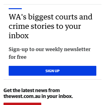
WA's biggest courts and
crime stories to your
inbox
Sign-up to our weekly newsletter
for free
SIGN UP
Get the latest news from
thewest.com.au in your inbox.