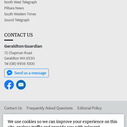
North West Telegraph
Pilbara News
South Western Times
Sound Telegraph
CONTACT US
Geraldton Guardian
72 Chapman Road
Geraldton WA 6530
Tel (08) 9956 1000
Send us a message
Contact Us
Frequently Asked Questions
Editorial Policy
Editorial Complaints
Place an ad in The West
We use cookies so we can improve your experience on this
site, analyse traffic and provide you with relevant