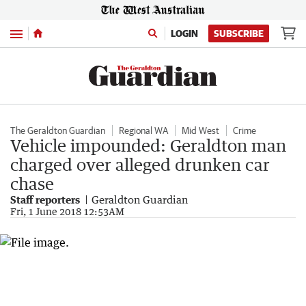
Menu
LOGIN
SUBSCRIBE
The Geraldton Guardian
Regional WA
Mid West
Crime
Vehicle impounded: Geraldton man
charged over alleged drunken car
chase
Staff reporters
Geraldton Guardian
Fri, 1 June 2018 12:53AM