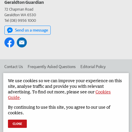
Geraldton Guardian
72 Chapman Road
Geraldton WA 6530
Tel (08) 9956 1000
Send us a message
Contact Us
Frequently Asked Questions
Editorial Policy
Editorial Complaints
Place an ad in The West
We use cookies so we can improve your experience on this
site, analyse traffic and provide you with relevant
Advertise in the Geraldton Guardian
Corporate
advertising. To find out more, please see our
Cookies
Guide
.
By continuing to use this site, you agree to our use of
©
West Australian Newspapers Limited 2026
Privacy Policy
cookies.
Terms of Use
CLOSE