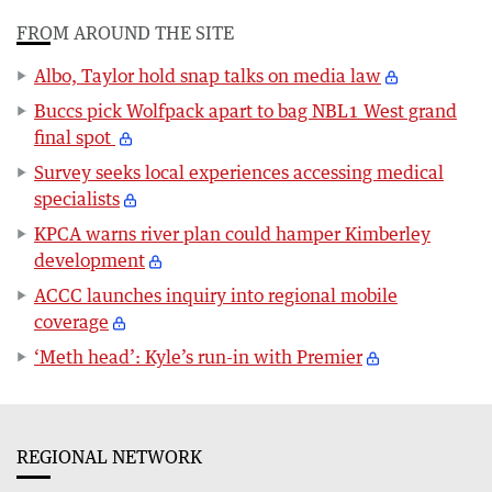
FROM AROUND THE SITE
Albo, Taylor hold snap talks on media law
Buccs pick Wolfpack apart to bag NBL1 West grand
final spot
Survey seeks local experiences accessing medical
specialists
KPCA warns river plan could hamper Kimberley
development
ACCC launches inquiry into regional mobile
coverage
‘Meth head’: Kyle’s run-in with Premier
REGIONAL NETWORK