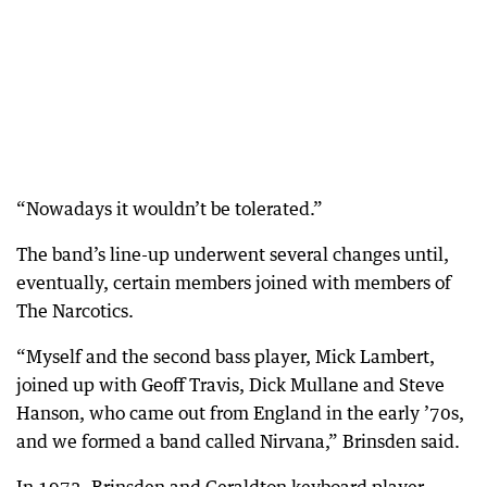
“Nowadays it wouldn’t be tolerated.”
The band’s line-up underwent several changes until,
eventually, certain members joined with members of
The Narcotics.
“Myself and the second bass player, Mick Lambert,
joined up with Geoff Travis, Dick Mullane and Steve
Hanson, who came out from England in the early ’70s,
and we formed a band called Nirvana,” Brinsden said.
In 1973, Brinsden and Geraldton keyboard player