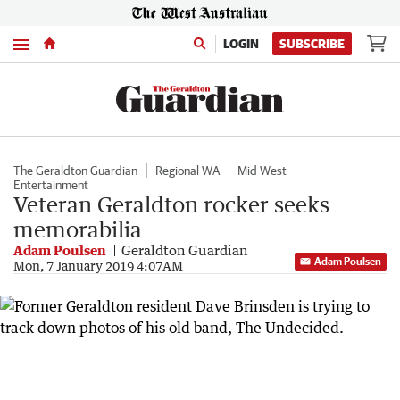
Menu
LOGIN
SUBSCRIBE
The Geraldton Guardian
Regional WA
Mid West
Entertainment
Veteran Geraldton rocker seeks
memorabilia
Adam Poulsen
Geraldton Guardian
Adam Poulsen
Mon, 7 January 2019 4:07AM