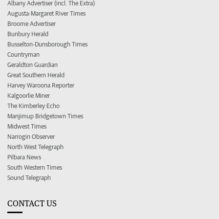
Albany Advertiser (incl. The Extra)
Augusta-Margaret River Times
Broome Advertiser
Bunbury Herald
Busselton-Dunsborough Times
Countryman
Geraldton Guardian
Great Southern Herald
Harvey Waroona Reporter
Kalgoorlie Miner
The Kimberley Echo
Manjimup Bridgetown Times
Midwest Times
Narrogin Observer
North West Telegraph
Pilbara News
South Western Times
Sound Telegraph
CONTACT US