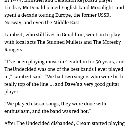
Lindsay McDonald joined English band Moonlight, and
spent a decade touring Europe, the former USSR,
Norway, and even the Middle East.
Lambert, who still lives in Geraldton, went on to play
with local acts The Stunned Mullets and The Moresby
Rangers.
“I’ve been playing music in Geraldton for 50 years, and
TheUndecided was one of the best bands I ever played
in,” Lambert said. “We had two singers who were both
really top of the line ... and Dave’s a very good guitar
player.
“We played classic songs, they were done with
enthusiasm, and the band was red hot.”
After The Undecided disbanded, Cream started playing