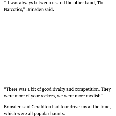
“It was always between us and the other band, The
Narcotics,” Brinsden said.
“There was a bit of good rivalry and competition. They
were more of your rockers, we were more modish.”
Brinsden said Geraldton had four drive-ins at the time,
which were all popular haunts.