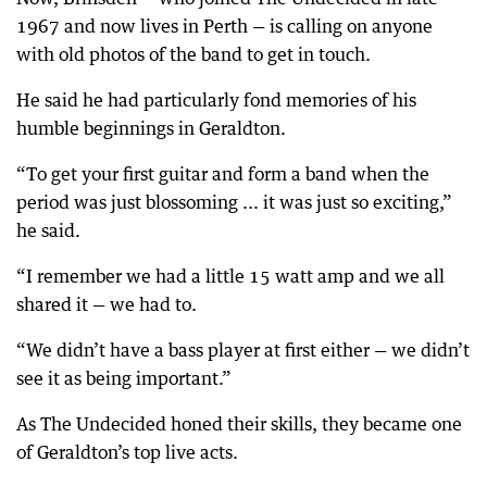
1967 and now lives in Perth — is calling on anyone
with old photos of the band to get in touch.
He said he had particularly fond memories of his
humble beginnings in Geraldton.
“To get your first guitar and form a band when the
period was just blossoming ... it was just so exciting,”
he said.
“I remember we had a little 15 watt amp and we all
shared it — we had to.
“We didn’t have a bass player at first either — we didn’t
see it as being important.”
As The Undecided honed their skills, they became one
of Geraldton’s top live acts.