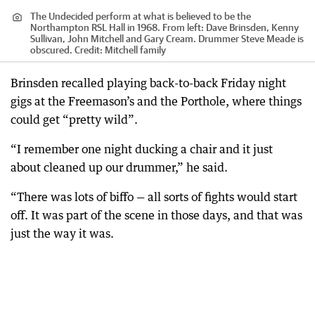
The Undecided perform at what is believed to be the
Northampton RSL Hall in 1968. From left: Dave Brinsden, Kenny
Sullivan, John Mitchell and Gary Cream. Drummer Steve Meade is
obscured.
Credit:
Mitchell family
Brinsden recalled playing back-to-back Friday night
gigs at the Freemason’s and the Porthole, where things
could get “pretty wild”.
“I remember one night ducking a chair and it just
about cleaned up our drummer,” he said.
“There was lots of biffo — all sorts of fights would start
off. It was part of the scene in those days, and that was
just the way it was.