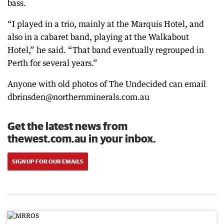
bass.
“I played in a trio, mainly at the Marquis Hotel, and
also in a cabaret band, playing at the Walkabout
Hotel,” he said. “That band eventually regrouped in
Perth for several years.”
Anyone with old photos of The Undecided can email
dbrinsden@northernminerals.com.au
Get the latest news from
thewest.com.au in your inbox.
SIGN UP FOR OUR EMAILS