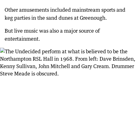
Other amusements included mainstream sports and
keg parties in the sand dunes at Greenough.
But live music was also a major source of
entertainment.