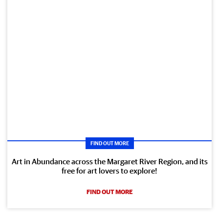
FIND OUT MORE
Art in Abundance across the Margaret River Region, and its
free for art lovers to explore!
FIND OUT MORE