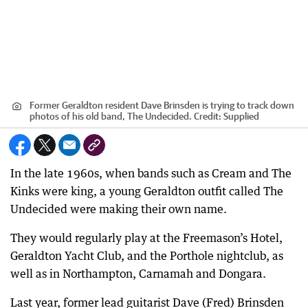
Former Geraldton resident Dave Brinsden is trying to track down
photos of his old band, The Undecided.
Credit:
Supplied
In the late 1960s, when bands such as Cream and The
Kinks were king, a young Geraldton outfit called The
Undecided were making their own name.
They would regularly play at the Freemason’s Hotel,
Geraldton Yacht Club, and the Porthole nightclub, as
well as in Northampton, Carnamah and Dongara.
Last year, former lead guitarist Dave (Fred) Brinsden