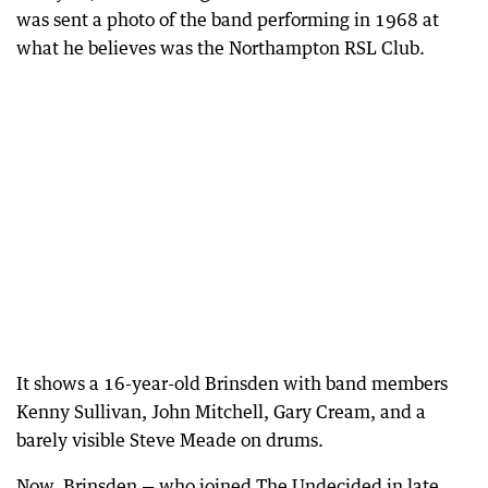
was sent a photo of the band performing in 1968 at
what he believes was the Northampton RSL Club.
It shows a 16-year-old Brinsden with band members
Kenny Sullivan, John Mitchell, Gary Cream, and a
barely visible Steve Meade on drums.
Now, Brinsden — who joined The Undecided in late