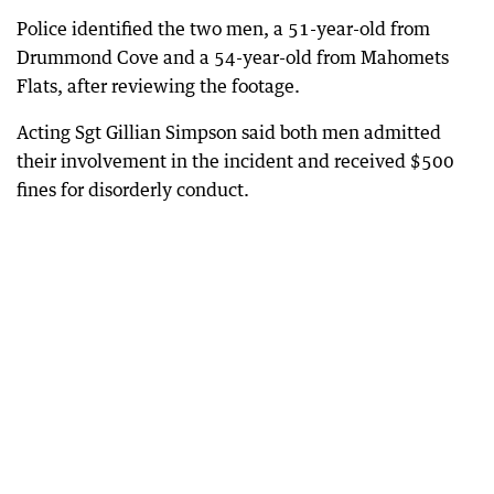
Police identified the two men, a 51-year-old from
Drummond Cove and a 54-year-old from Mahomets
Flats, after reviewing the footage.
Acting Sgt Gillian Simpson said both men admitted
their involvement in the incident and received $500
fines for disorderly conduct.