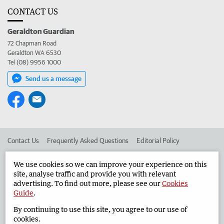
CONTACT US
Geraldton Guardian
72 Chapman Road
Geraldton WA 6530
Tel (08) 9956 1000
Send us a message
Contact Us
Frequently Asked Questions
Editorial Policy
Editorial Complaints
Place an ad in The West
We use cookies so we can improve your experience on this
site, analyse traffic and provide you with relevant
Advertise in the Geraldton Guardian
Corporate
advertising. To find out more, please see our
Cookies
Guide
.
By continuing to use this site, you agree to our use of
©
West Australian Newspapers Limited 2026
Privacy Policy
cookies.