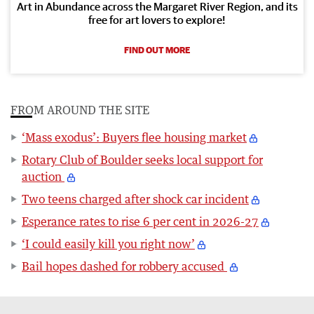
Art in Abundance across the Margaret River Region, and its
free for art lovers to explore!
FIND OUT MORE
FROM AROUND THE SITE
‘Mass exodus’: Buyers flee housing market
Rotary Club of Boulder seeks local support for
auction
Two teens charged after shock car incident
Esperance rates to rise 6 per cent in 2026-27
‘I could easily kill you right now’
Bail hopes dashed for robbery accused