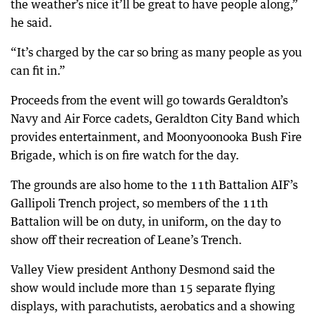
the weather’s nice it’ll be great to have people along,”
he said.
“It’s charged by the car so bring as many people as you
can fit in.”
Proceeds from the event will go towards Geraldton’s
Navy and Air Force cadets, Geraldton City Band which
provides entertainment, and Moonyoonooka Bush Fire
Brigade, which is on fire watch for the day.
The grounds are also home to the 11th Battalion AIF’s
Gallipoli Trench project, so members of the 11th
Battalion will be on duty, in uniform, on the day to
show off their recreation of Leane’s Trench.
Valley View president Anthony Desmond said the
show would include more than 15 separate flying
displays, with parachutists, aerobatics and a showing