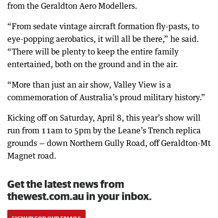
from the Geraldton Aero Modellers.
“From sedate vintage aircraft formation fly-pasts, to
eye-popping aerobatics, it will all be there,” he said.
“There will be plenty to keep the entire family
entertained, both on the ground and in the air.
“More than just an air show, Valley View is a
commemoration of Australia’s proud military history.”
Kicking off on Saturday, April 8, this year’s show will
run from 11am to 5pm by the Leane’s Trench replica
grounds — down Northern Gully Road, off Geraldton-Mt
Magnet road.
Get the latest news from
thewest.com.au in your inbox.