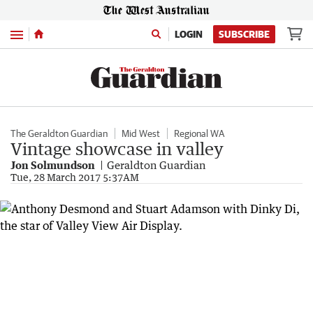
Menu
LOGIN
SUBSCRIBE
The Geraldton Guardian
Mid West
Regional WA
Vintage showcase in valley
Jon Solmundson
Geraldton Guardian
Tue, 28 March 2017 5:37AM