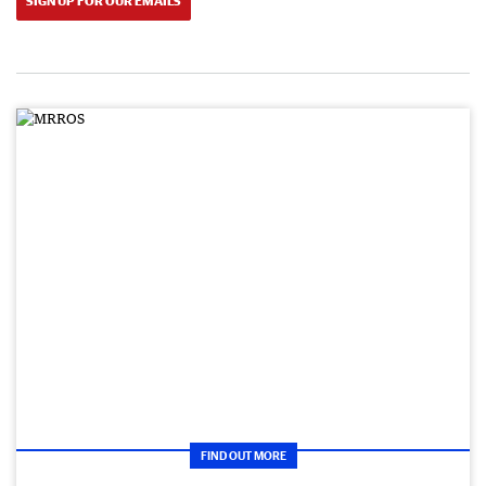
SIGN UP FOR OUR EMAILS
FIND OUT MORE