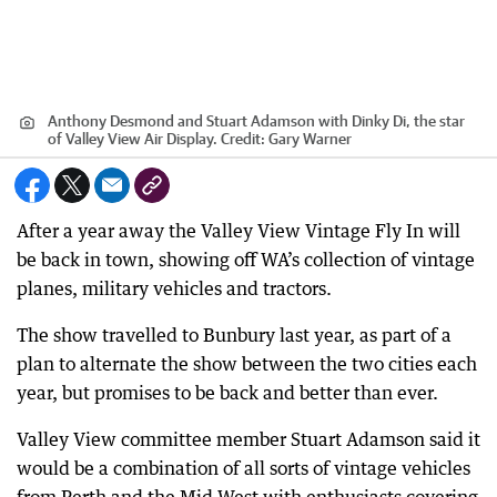
Anthony Desmond and Stuart Adamson with Dinky Di, the star
of Valley View Air Display.
Credit:
Gary Warner
After a year away the Valley View Vintage Fly In will
be back in town, showing off WA’s collection of vintage
planes, military vehicles and tractors.
The show travelled to Bunbury last year, as part of a
plan to alternate the show between the two cities each
year, but promises to be back and better than ever.
Valley View committee member Stuart Adamson said it
would be a combination of all sorts of vintage vehicles