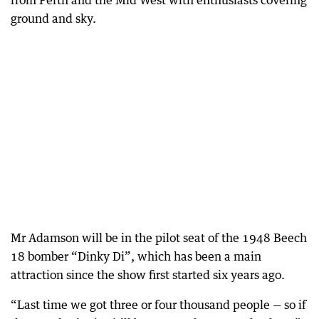
from Perth and the Mid West with enthusiasts covering
ground and sky.
Mr Adamson will be in the pilot seat of the 1948 Beech
18 bomber “Dinky Di”, which has been a main
attraction since the show first started six years ago.
“Last time we got three or four thousand people — so if