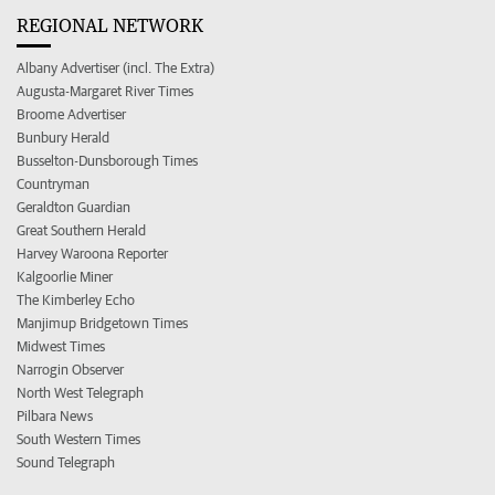
REGIONAL NETWORK
Albany Advertiser (incl. The Extra)
Augusta-Margaret River Times
Broome Advertiser
Bunbury Herald
Busselton-Dunsborough Times
Countryman
Geraldton Guardian
Great Southern Herald
Harvey Waroona Reporter
Kalgoorlie Miner
The Kimberley Echo
Manjimup Bridgetown Times
Midwest Times
Narrogin Observer
North West Telegraph
Pilbara News
South Western Times
Sound Telegraph