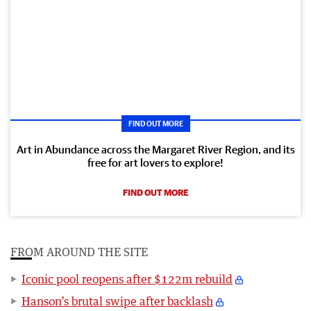
FIND OUT MORE
Art in Abundance across the Margaret River Region, and its
free for art lovers to explore!
FIND OUT MORE
FROM AROUND THE SITE
Iconic pool reopens after $122m rebuild
Hanson’s brutal swipe after backlash