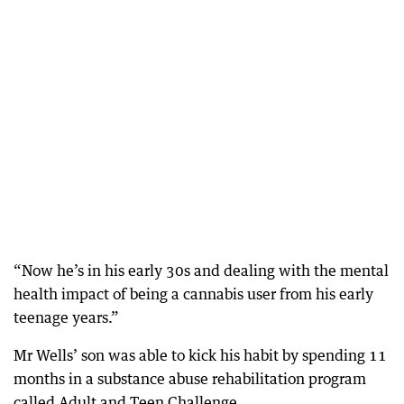
“Now he’s in his early 30s and dealing with the mental
health impact of being a cannabis user from his early
teenage years.”
Mr Wells’ son was able to kick his habit by spending 11
months in a substance abuse rehabilitation program
called Adult and Teen Challenge.