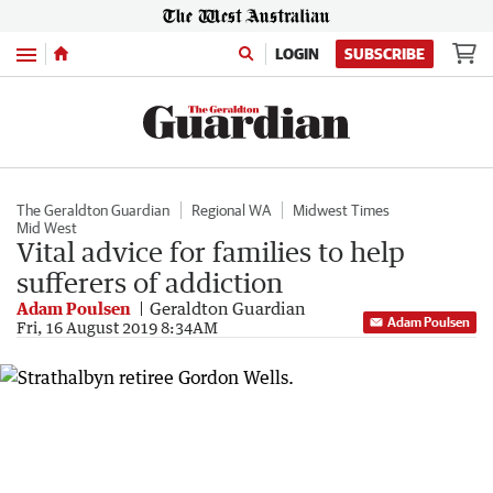
Menu
LOGIN
SUBSCRIBE
The Geraldton Guardian
Regional WA
Midwest Times
Mid West
Vital advice for families to help
sufferers of addiction
Adam Poulsen
Geraldton Guardian
Adam Poulsen
Fri, 16 August 2019 8:34AM