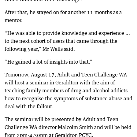
After that, he stayed on for another 11 months as a
mentor.
“He was able to provide knowledge and experience ...
to the next cohort of users that came through the
following year,” Mr Wells said.
“He gained a lot of insights into that.”
Tomorrow, August 17, Adult and Teen Challenge WA
will host a seminar in Geraldton with the aim of
teaching family members of drug and alcohol addicts
how to recognise the symptoms of substance abuse and
deal with the fallout.
The seminar will be presented by Adult and Teen
Challenge WA director Malcolm Smith and will be held
from 2pm-4.30pm at Geraldton PCYC.