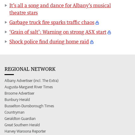
It’s all a song and dance for Albany’s musical
theatre stars
Garbage truck fire sparks traffic chaos
‘Grain of salt’: Warning on strong ASX start
Shock police find during home raid
REGIONAL NETWORK
Albany Advertiser (incl. The Extra)
Augusta-Margaret River Times
Broome Advertiser
Bunbury Herald
Busselton-Dunsborough Times
Countryman
Geraldton Guardian
Great Southern Herald
Harvey Waroona Reporter