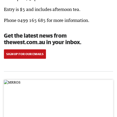
Entry is $5 and includes afternoon tea.
Phone 0499 165 685 for more information.
Get the latest news from
thewest.com.au in your inbox.
SIGN UP FOR OUR EMAILS