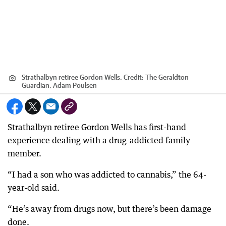
Strathalbyn retiree Gordon Wells.
Credit:
The Geraldton
Guardian, Adam Poulsen
Strathalbyn retiree Gordon Wells has first-hand
experience dealing with a drug-addicted family
member.
“I had a son who was addicted to cannabis,” the 64-
year-old said.
“He’s away from drugs now, but there’s been damage
done.