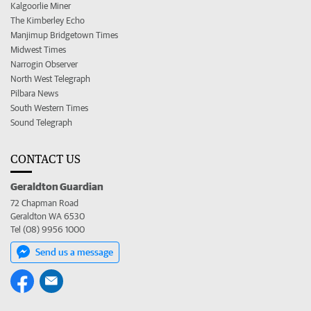
Kalgoorlie Miner
The Kimberley Echo
Manjimup Bridgetown Times
Midwest Times
Narrogin Observer
North West Telegraph
Pilbara News
South Western Times
Sound Telegraph
CONTACT US
Geraldton Guardian
72 Chapman Road
Geraldton WA 6530
Tel (08) 9956 1000
Send us a message