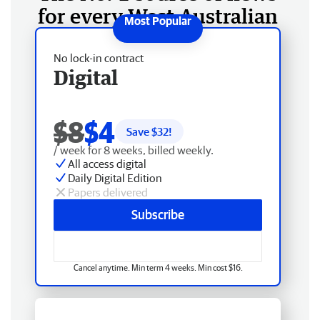
for every West Australian
No lock-in contract
Digital
$8
$4
Save $
32
!
/ week for 8 weeks, billed weekly.
All access digital
Daily Digital Edition
Papers delivered
Subscribe
Cancel anytime. Min term 4 weeks. Min cost $16.