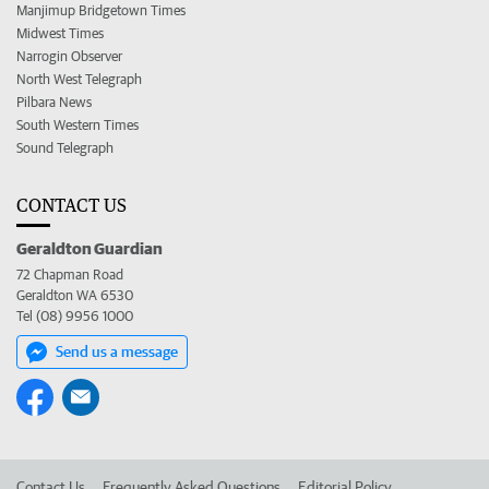
Manjimup Bridgetown Times
Midwest Times
Narrogin Observer
North West Telegraph
Pilbara News
South Western Times
Sound Telegraph
CONTACT US
Geraldton Guardian
72 Chapman Road
Geraldton WA 6530
Tel (08) 9956 1000
Send us a message
Contact Us
Frequently Asked Questions
Editorial Policy