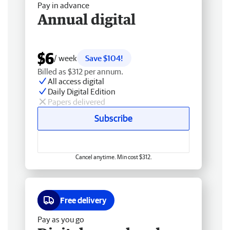
Pay in advance
Annual digital
$6
/ week
Save $104!
Billed as $312 per annum.
All access digital
Daily Digital Edition
Papers delivered
Subscribe
Cancel anytime. Min cost $312.
Free delivery
Pay as you go