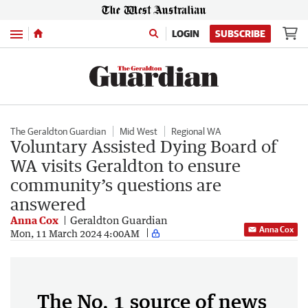
Menu
LOGIN
SUBSCRIBE
The Geraldton Guardian
Mid West
Regional WA
Voluntary Assisted Dying Board of
WA visits Geraldton to ensure
community’s questions are
answered
Anna Cox
Geraldton Guardian
Anna Cox
Mon, 11 March 2024 4:00AM
The No. 1 source of news