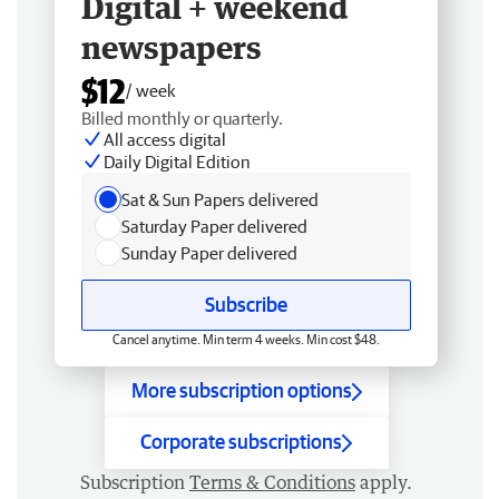
Digital + weekend
newspapers
$12
/ week
Billed monthly or quarterly.
All access digital
Daily Digital Edition
Sat & Sun Papers delivered
Saturday Paper delivered
Sunday Paper delivered
Subscribe
Cancel anytime. Min term 4 weeks. Min cost $48.
More subscription options
Corporate subscriptions
Subscription
Terms & Conditions
apply.