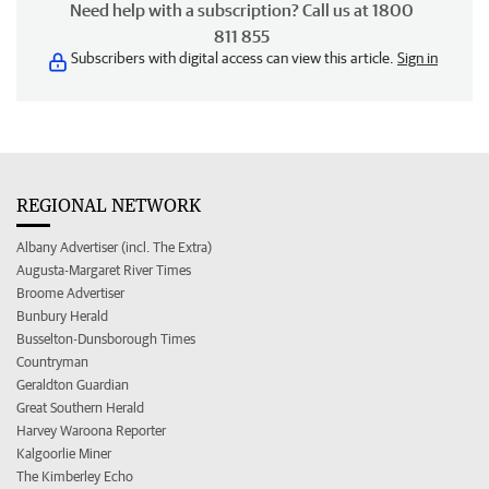
Need help with a subscription? Call us at 1800
811 855
Subscribers with digital access can view this article.
Sign in
REGIONAL NETWORK
Albany Advertiser (incl. The Extra)
Augusta-Margaret River Times
Broome Advertiser
Bunbury Herald
Busselton-Dunsborough Times
Countryman
Geraldton Guardian
Great Southern Herald
Harvey Waroona Reporter
Kalgoorlie Miner
The Kimberley Echo