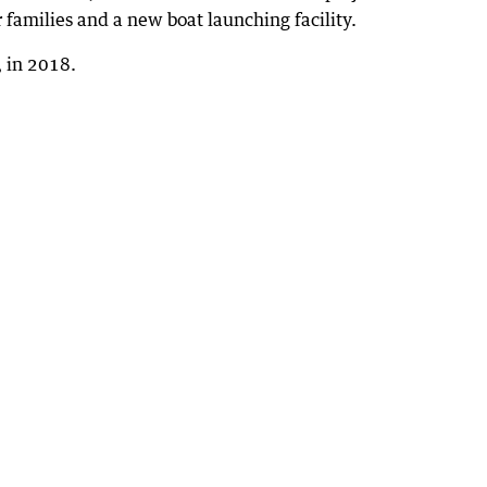
 families and a new boat launching facility.