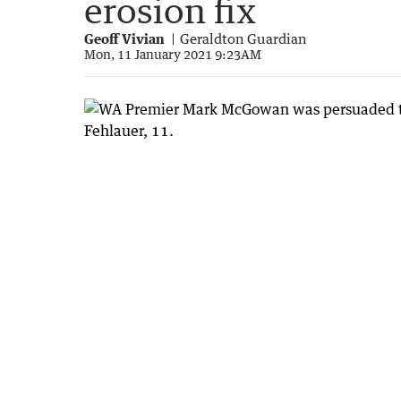
erosion fix
Geoff Vivian
Geraldton Guardian
Mon, 11 January 2021 9:23AM