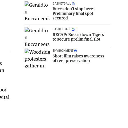
BASKETBALL
Buccs don’t stop here:
Preliminary final spot
secured
BASKETBALL
RECAP: Buccs down Tigers
to secure prelim final slot
ENVIRONMENT
Short film raises awareness
of reef preservation
x
an
bor
vital