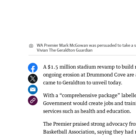
WA Premier Mark McGowan was persuaded to take a shot
Vivian The Geraldton Guardian
A $1.5 million stadium revamp to build 
ongoing erosion at Drummond Cove are 
came to Geraldton to unveil today.
With a “comprehensive package” labelle
Government would create jobs and trainin
services such as health and education.
The Premier praised strong advocacy fr
Basketball Association, saying they had