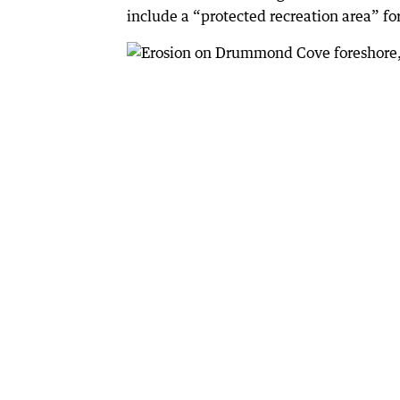
include a “protected recreation area” for