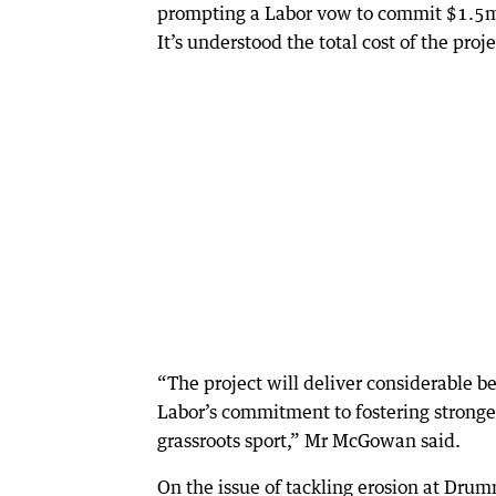
prompting a Labor vow to commit $1.5m fo
It’s understood the total cost of the proj
“The project will deliver considerable b
Labor’s commitment to fostering stronge
grassroots sport,” Mr McGowan said.
On the issue of tackling erosion at Dr