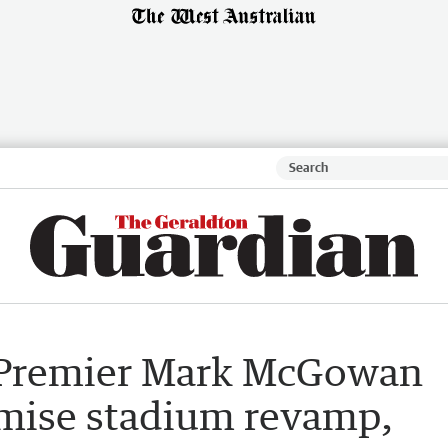
 Premier Mark McGowan
omise stadium revamp,