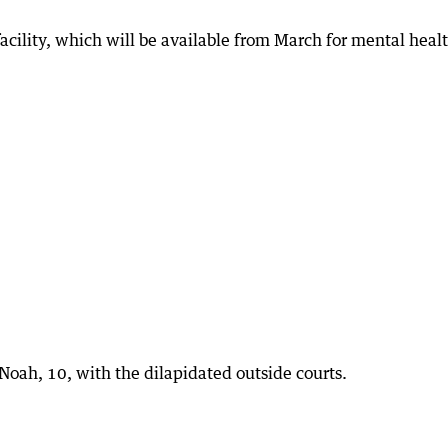
acility, which will be available from March for mental heal