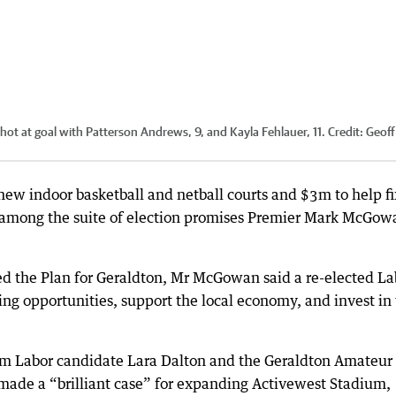
 at goal with Patterson Andrews, 9, and Kayla Fehlauer, 11.
Credit:
Geoff
new indoor basketball and netball courts and $3m to help fi
among the suite of election promises Premier Mark McGow
d the Plan for Geraldton, Mr McGowan said a re-elected La
g opportunities, support the local economy, and invest in 
om Labor candidate Lara Dalton and the Geraldton Amateur
 made a “brilliant case” for expanding Activewest Stadium,