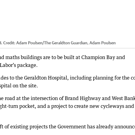
8.
Credit:
Adam Poulsen
/
The Geraldton Guardian, Adam Poulsen
d maths buildings are to be built at Champion Bay and
 Labor’s package.
es to the Geraldton Hospital, including planning for the c
pital on the site.
e road at the intersection of Brand Highway and West Ban
ht-turn pocket, and a project to create new cycleways and
aft of existing projects the Government has already announc