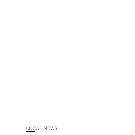
LOCAL NEWS