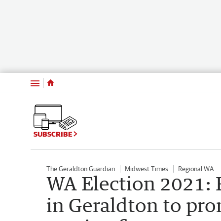
Menu
SUBSCRIBE
The Geraldton Guardian
Midwest Times
Regional WA
WA Election 2021:
in Geraldton to pr