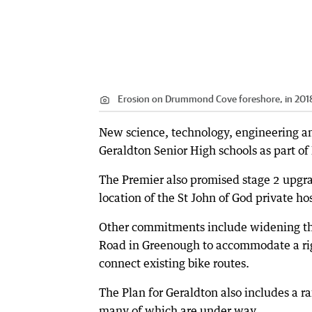
Erosion on Drummond Cove foreshore, in 201
New science, technology, engineering an
Geraldton Senior High schools as part of
The Premier also promised stage 2 upgrad
location of the St John of God private hos
Other commitments include widening th
Road in Greenough to accommodate a rig
connect existing bike routes.
The Plan for Geraldton also includes a r
many of which are under way.