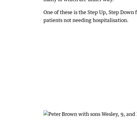
One of these is the Step Up, Step Down f
patients not needing hospitalisation.