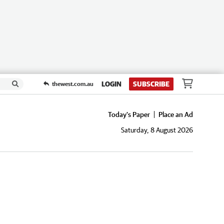
LOGIN
SUBSCRIBE
thewest.com.au
Today's Paper
Place an Ad
Saturday, 8 August 2026