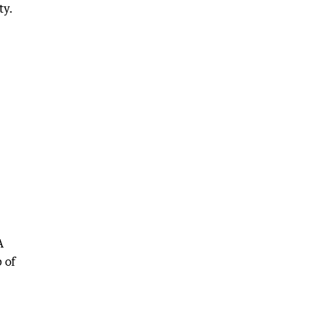
ty.
A
 of