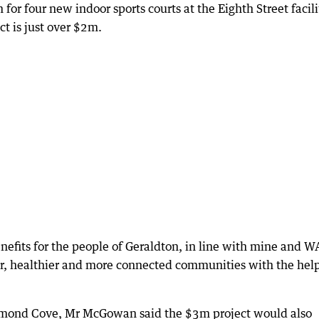
r four new indoor sports courts at the Eighth Street facili
ect is just over $2m.
enefits for the people of Geraldton, in line with mine and W
r, healthier and more connected communities with the help
ummond Cove, Mr McGowan said the $3m project would also