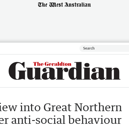
ew into Great Northern
er anti-social behaviour