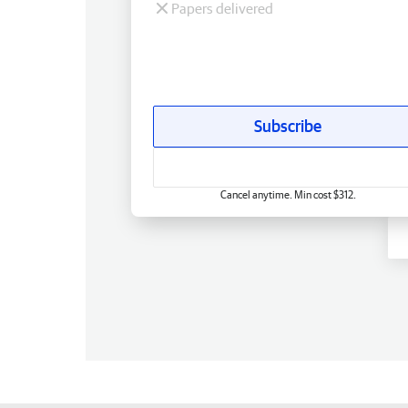
Papers delivered
Subscribe
Cancel anytime. Min cost $312.