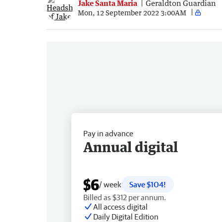
Jake Santa Maria
Geraldton Guardian
Mon, 12 September 2022 3:00AM
Pay in advance
Annual digital
$6
/ week
Save $104!
Billed as $312 per annum.
All access digital
Daily Digital Edition