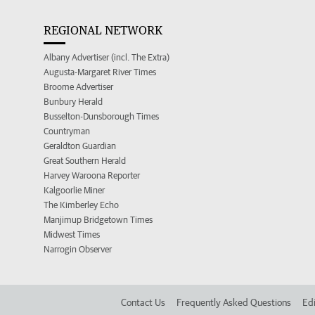
REGIONAL NETWORK
Albany Advertiser (incl. The Extra)
Augusta-Margaret River Times
Broome Advertiser
Bunbury Herald
Busselton-Dunsborough Times
Countryman
Geraldton Guardian
Great Southern Herald
Harvey Waroona Reporter
Kalgoorlie Miner
The Kimberley Echo
Manjimup Bridgetown Times
Midwest Times
Narrogin Observer
Contact Us
Frequently Asked Questions
Edi