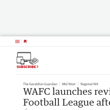
Menu
SUBSCRIBE
The Geraldton Guardian
Mid West
Regional WA
WAFC launches revi
Football League aft