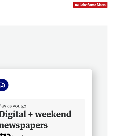
Jake Santa Maria
ee delivery
Pay as you go
Digital + weekend
newspapers