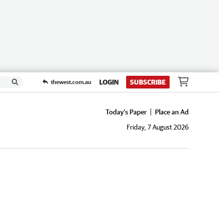
LOGIN
SUBSCRIBE
thewest.com.au
Today's Paper
Place an Ad
Friday, 7 August 2026