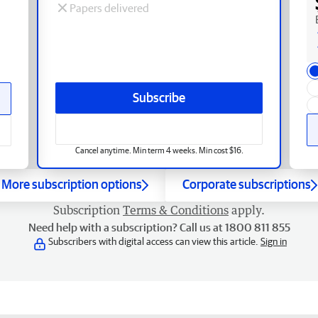
Papers delivered
Subscribe
Cancel anytime. Min term 4 weeks. Min cost $16.
More subscription options
Corporate subscriptions
Subscription
Terms & Conditions
apply.
Need help with a subscription? Call us at 1800 811 855
Subscribers with digital access can view this article.
Sign in