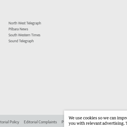
North West Telegraph
Pilbara News
South Western Times
Sound Telegraph
We use cookies so we can improv
torial Policy
Editorial Complaints
Place an ad in The West
Advertise in 
you with relevant advertising. 