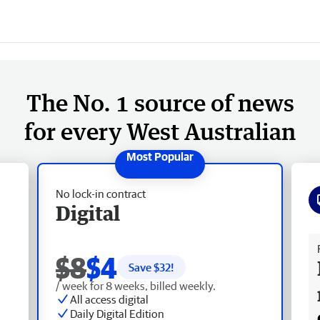
The No. 1 source of news
for every West Australian
No lock-in contract
Digital
Fr
$8
$4
Save $
32
!
/ week for 8 weeks, billed weekly.
All access digital
Daily Digital Edition