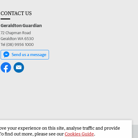
CONTACT US
Geraldton Guardian
72 Chapman Road
Geraldton WA 6530
Tel (08) 9956 1000
Send us a message
e your experience on this site, analyse traffic and provide
the Geraldton Guardian
Corporate
To find out more, please see our
Cookies Guide
.