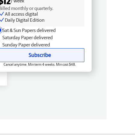
$12
/ week
Billed monthly or quarterly.
All access digital
Daily Digital Edition
Sat & Sun Papers delivered
Saturday Paper delivered
Sunday Paper delivered
Subscribe
Cancel anytime. Min term 4 weeks. Min cost $48.