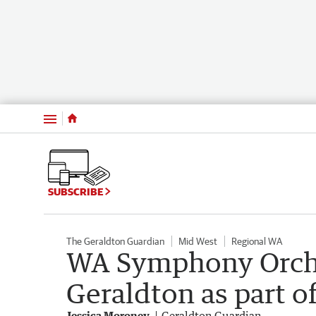
Menu
SUBSCRIBE
The Geraldton Guardian
Mid West
Regional WA
WA Symphony Orche
Geraldton as part o
Jessica Moroney
Geraldton Guardian