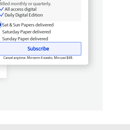
Billed monthly or quarterly.
All access digital
Daily Digital Edition
Sat & Sun Papers delivered
Saturday Paper delivered
Sunday Paper delivered
Subscribe
Cancel anytime. Min term 4 weeks. Min cost $48.