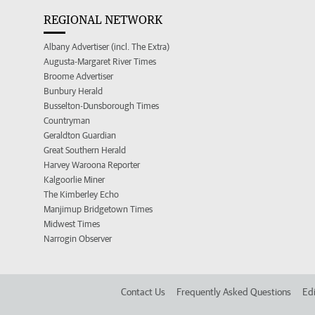
REGIONAL NETWORK
Albany Advertiser (incl. The Extra)
Augusta-Margaret River Times
Broome Advertiser
Bunbury Herald
Busselton-Dunsborough Times
Countryman
Geraldton Guardian
Great Southern Herald
Harvey Waroona Reporter
Kalgoorlie Miner
The Kimberley Echo
Manjimup Bridgetown Times
Midwest Times
Narrogin Observer
Contact Us
Frequently Asked Questions
Edi