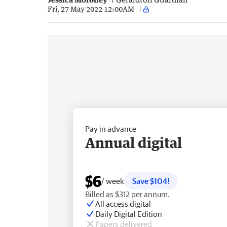
Fri, 27 May 2022 12:00AM
Pay in advance
Annual digital
$6
/ week
Save $104!
Billed as $312 per annum.
All access digital
Daily Digital Edition
Papers delivered