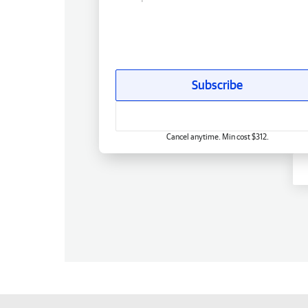
Subscribe
Cancel anytime. Min cost $312.