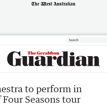
stra to perform in
f Four Seasons tour