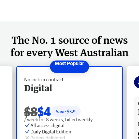
The No. 1 source of news
for every West Australian
No lock-in contract
Digital
Fr
$8
$4
Save $
32
!
/ week for 8 weeks, billed weekly.
All access digital
Daily Digital Edition
Papers delivered