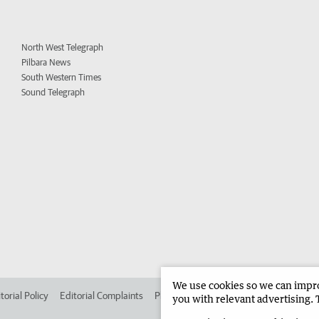
North West Telegraph
Pilbara News
South Western Times
Sound Telegraph
We use cookies so we can improv
torial Policy
Editorial Complaints
Place an ad in The West
Advertise in 
you with relevant advertising. 