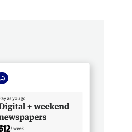
ee delivery
Pay as you go
Digital + weekend
newspapers
$12
/ week