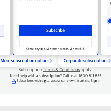
Subscribe
Cancel anytime. Min term 4 weeks. Min cost $16.
More subscription options
Corporate subscriptions
Subscription
Terms & Conditions
apply.
Need help with a subscription? Call us at 1800 811 855
Subscribers with digital access can view this article.
Sign in