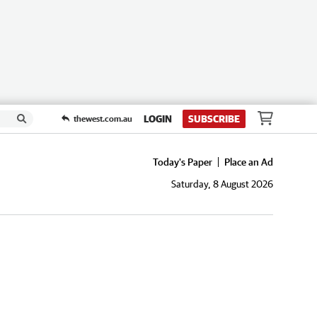
LOGIN
SUBSCRIBE
thewest.com.au
Today's Paper
Place an Ad
Saturday, 8 August 2026