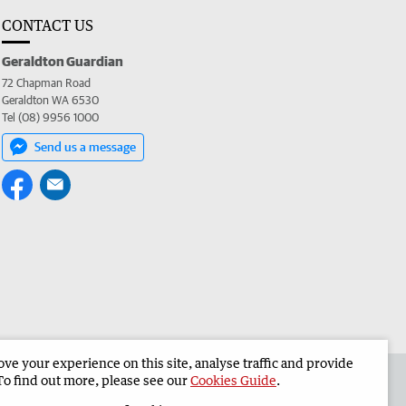
CONTACT US
Geraldton Guardian
72 Chapman Road
Geraldton WA 6530
Tel (08) 9956 1000
Send us a message
e your experience on this site, analyse traffic and provide
the Geraldton Guardian
Corporate
To find out more, please see our
Cookies Guide
.