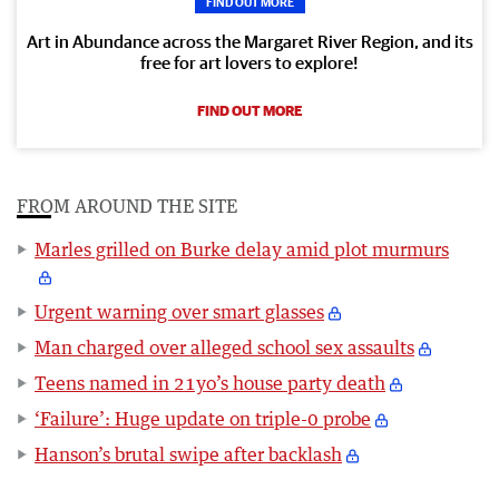
FIND OUT MORE
Art in Abundance across the Margaret River Region, and its
free for art lovers to explore!
FIND OUT MORE
FROM AROUND THE SITE
Marles grilled on Burke delay amid plot murmurs
Urgent warning over smart glasses
Man charged over alleged school sex assaults
Teens named in 21yo’s house party death
‘Failure’: Huge update on triple-0 probe
Hanson’s brutal swipe after backlash