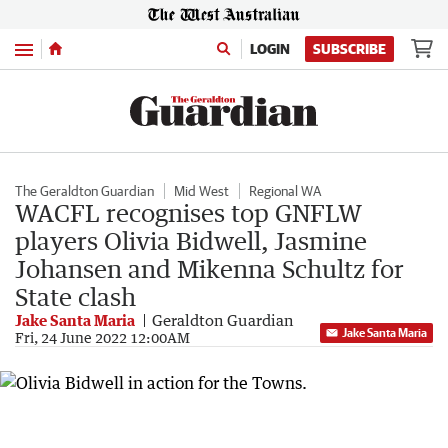
Menu
LOGIN
SUBSCRIBE
The Geraldton Guardian
Mid West
Regional WA
WACFL recognises top GNFLW
players Olivia Bidwell, Jasmine
Johansen and Mikenna Schultz for
State clash
Jake Santa Maria
Geraldton Guardian
Jake Santa Maria
Fri, 24 June 2022 12:00AM