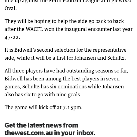
line up against the Perth Football League at Inglewood
Oval.
They will be hoping to help the side go back to back
after the WACFL won the inaugural encounter last year
47-22.
It is Bidwell’s second selection for the representative
side, while it will be a first for Johansen and Schultz.
All three players have had outstanding seasons so far,
Bidwell has been among the best players in seven
games, Schultz has six nominations while Johansen
also has six to go with nine goals.
The game will kick off at 7.15pm.
Get the latest news from
thewest.com.au in your inbox.