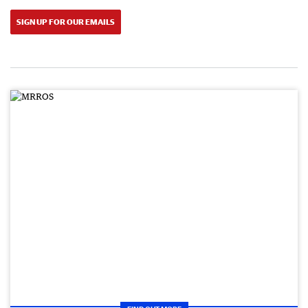
SIGN UP FOR OUR EMAILS