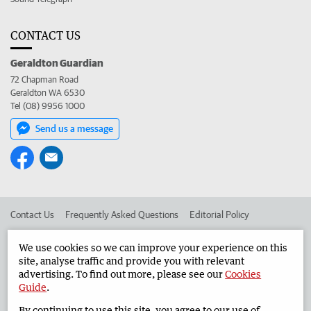
CONTACT US
Geraldton Guardian
72 Chapman Road
Geraldton WA 6530
Tel (08) 9956 1000
Send us a message
Contact Us
Frequently Asked Questions
Editorial Policy
Editorial Complaints
Place an ad in The West
We use cookies so we can improve your experience on this
site, analyse traffic and provide you with relevant
Advertise in the Geraldton Guardian
Corporate
advertising. To find out more, please see our
Cookies
Guide
.
By continuing to use this site, you agree to our use of
©
West Australian Newspapers Limited 2026
Privacy Policy