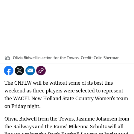
Olivia Bidwell in action for the Towns.
Credit:
Colin Sherman
The GNFLW will be without some of its best this
weekend as three players were selected to represent
the WACFL New Holland State Country Women’s team
on Friday night.
Olivia Bidwell from the Towns, Jasmine Johansen from
the Railways and the Rams’ Mikenna Schultz will all