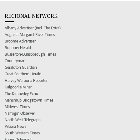
REGIONAL NETWORK
Albany Advertiser (incl. The Extra)
Augusta-Margaret River Times
Broome Advertiser
Bunbury Herald
Busselton-Dunsborough Times
Countryman
Geraldton Guardian
Great Southern Herald
Harvey Waroona Reporter
Kalgoorlie Miner
The Kimberley Echo
Manjimup Bridgetown Times
Midwest Times
Narrogin Observer
North West Telegraph
Pilbara News
South Western Times
Sound Telegraph