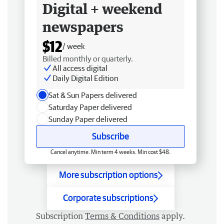
Digital + weekend
newspapers
$12
/ week
Billed monthly or quarterly.
All access digital
Daily Digital Edition
Sat & Sun Papers delivered
Saturday Paper delivered
Sunday Paper delivered
Subscribe
Cancel anytime. Min term 4 weeks. Min cost $48.
More subscription options
Corporate subscriptions
Subscription
Terms & Conditions
apply.