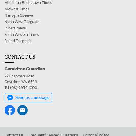
Manjimup Bridgetown Times
Midwest Times
Narrogin Observer
North West Telegraph
Pilbara News
South Western Times
Sound Telegraph
CONTACT US
Geraldton Guardian
72 Chapman Road
Geraldton WA 6530
Tel (08) 9956 1000
Send us a message
Contact Us
Frequently Asked Questions
Editorial Policy