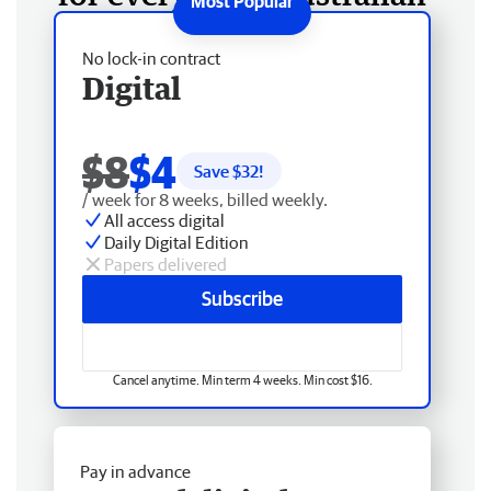
No lock-in contract
Digital
$8
$4
Save $
32
!
/ week for 8 weeks, billed weekly.
All access digital
Daily Digital Edition
Papers delivered
Subscribe
Cancel anytime. Min term 4 weeks. Min cost $16.
Pay in advance