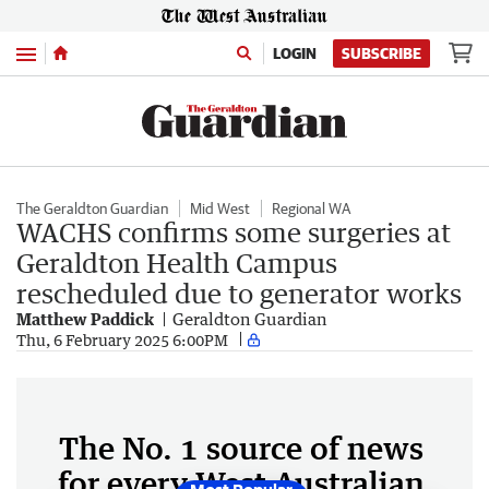
Menu
LOGIN
SUBSCRIBE
The Geraldton Guardian
Mid West
Regional WA
WACHS confirms some surgeries at
Geraldton Health Campus
rescheduled due to generator works
Matthew Paddick
Geraldton Guardian
Thu, 6 February 2025 6:00PM
The No. 1 source of news
for every West Australian