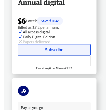
Annual digital
$6
/ week
Save $104!
Billed as $312 per annum.
All access digital
Daily Digital Edition
Papers delivered
Subscribe
Cancel anytime. Min cost $312.
Free delivery
Pay as you go