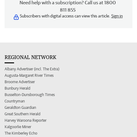
Need help with a subscription? Call us at 1800
811 855
Subscribers with digital access can view this article.
Sign in
REGIONAL NETWORK
Albany Advertiser (incl. The Extra)
Augusta-Margaret River Times
Broome Advertiser
Bunbury Herald
Busselton-Dunsborough Times
Countryman
Geraldton Guardian
Great Southern Herald
Harvey Waroona Reporter
Kalgoorlie Miner
The Kimberley Echo