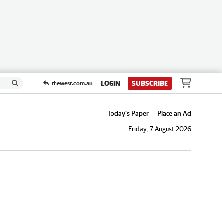
LOGIN
SUBSCRIBE
thewest.com.au
Today's Paper
Place an Ad
Friday, 7 August 2026