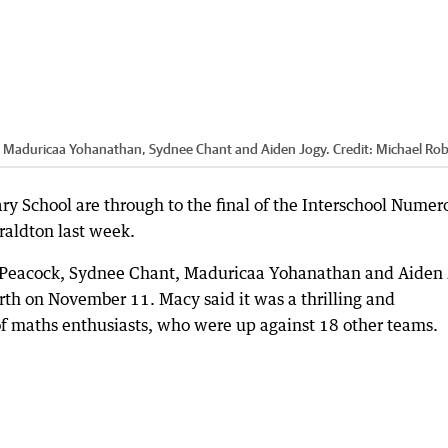
, Maduricaa Yohanathan, Sydnee Chant and Aiden Jogy.
Credit:
Michael Rob
 School are through to the final of the Interschool Numer
raldton last week.
 Peacock, Sydnee Chant, Maduricaa Yohanathan and Aiden 
rth on November 11. Macy said it was a thrilling and
f maths enthusiasts, who were up against 18 other teams.