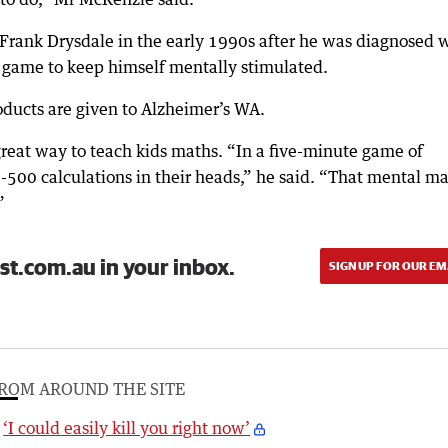
Frank Drysdale in the early 1990s after he was diagnosed 
 game to keep himself mentally stimulated.
oducts are given to Alzheimer’s WA.
eat way to teach kids maths. “In a five-minute game of
-500 calculations in their heads,” he said. “That mental m
”
st.com.au in your inbox.
SIGN UP FOR OUR EM
ROM AROUND THE SITE
‘I could easily kill you right now’