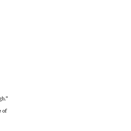
gh.”
e of