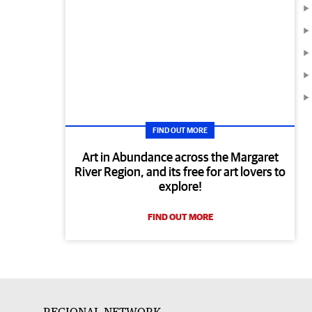
FIND OUT MORE
Art in Abundance across the Margaret
River Region, and its free for art lovers to
explore!
FIND OUT MORE