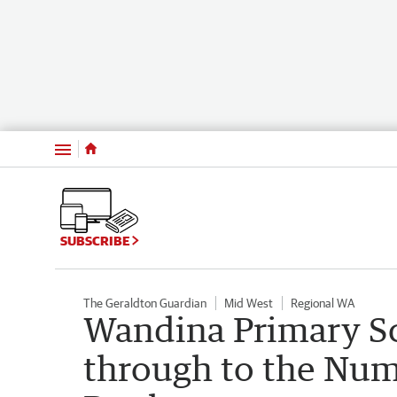
Menu
SUBSCRIBE
The Geraldton Guardian
Mid West
Regional WA
Wandina Primary S
through to the Nume