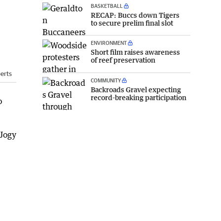
BASKETBALL
RECAP: Buccs down Tigers
to secure prelim final slot
ENVIRONMENT
Short film raises awareness
of reef preservation
erts
COMMUNITY
Backroads Gravel expecting
record-breaking participation
o
Jogy