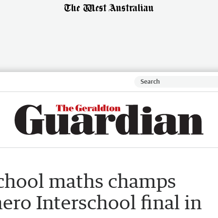
chool maths champs
ro Interschool final in