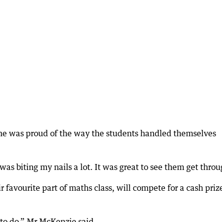
he was proud of the way the students handled themselves
 was biting my nails a lot. It was great to see them get throu
favourite part of maths class, will compete for a cash priz
 to do,” Mr McKenzie said.