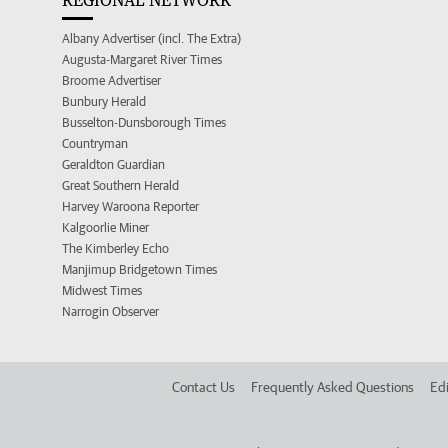
REGIONAL NETWORK
Albany Advertiser (incl. The Extra)
Augusta-Margaret River Times
Broome Advertiser
Bunbury Herald
Busselton-Dunsborough Times
Countryman
Geraldton Guardian
Great Southern Herald
Harvey Waroona Reporter
Kalgoorlie Miner
The Kimberley Echo
Manjimup Bridgetown Times
Midwest Times
Narrogin Observer
Contact Us
Frequently Asked Questions
Edi