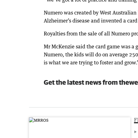
Numero was created by West Australian 
Alzheimer’s disease and invented a card
Royalties from the sale of all Numero pr
Mr McKenzie said the card game was a gr
Numero, the kids will do on average 250
is what we are trying to foster and grow.
Get the latest news from thewe
F