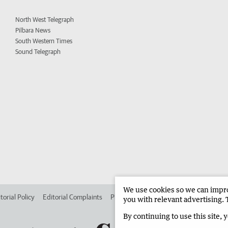
North West Telegraph
Pilbara News
South Western Times
Sound Telegraph
We use cookies so we can improv
torial Policy
Editorial Complaints
Place an ad in The West
Advertise in 
you with relevant advertising. 
By continuing to use this site, 