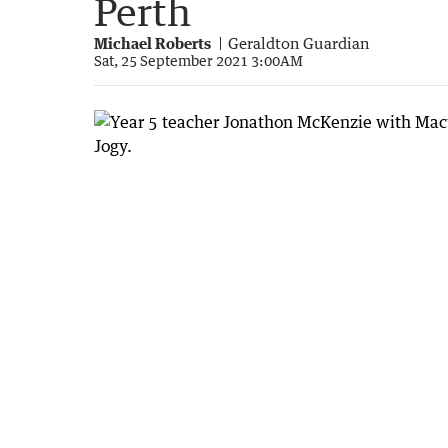
Perth
Michael Roberts
Geraldton Guardian
Sat, 25 September 2021 3:00AM