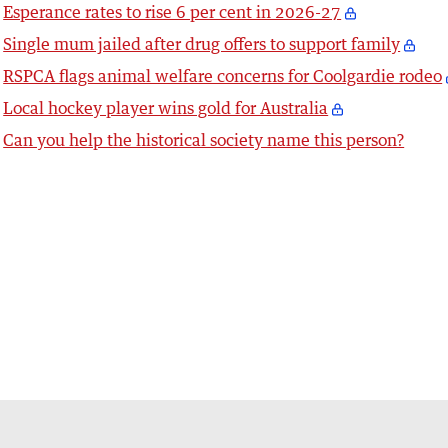
Esperance rates to rise 6 per cent in 2026-27
Single mum jailed after drug offers to support family
RSPCA flags animal welfare concerns for Coolgardie rodeo
Local hockey player wins gold for Australia
Can you help the historical society name this person?