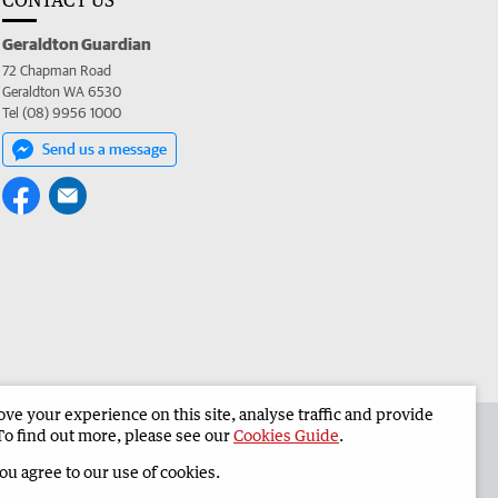
CONTACT US
Geraldton Guardian
72 Chapman Road
Geraldton WA 6530
Tel (08) 9956 1000
Send us a message
e your experience on this site, analyse traffic and provide
the Geraldton Guardian
Corporate
To find out more, please see our
Cookies Guide
.
you agree to our use of cookies.