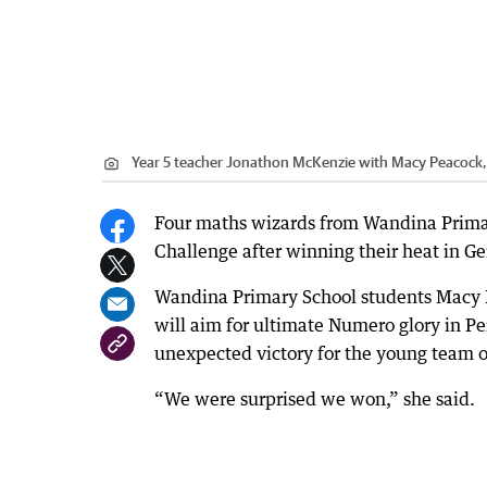
Year 5 teacher Jonathon McKenzie with Macy Peacock
Four maths wizards from Wandina Primary
Challenge after winning their heat in Ge
Wandina Primary School students Macy
will aim for ultimate Numero glory in Pe
unexpected victory for the young team o
“We were surprised we won,” she said.