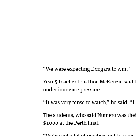
“We were expecting Dongara to win.”
Year 5 teacher Jonathon McKenzie said 
under immense pressure.
“It was very tense to watch,” he said. “I
The students, who said Numero was their 
$1000 at the Perth final.
“We’ve got a lot of practice and training