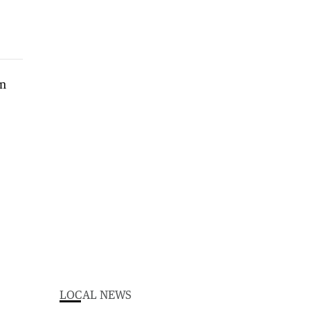
LOCAL NEWS