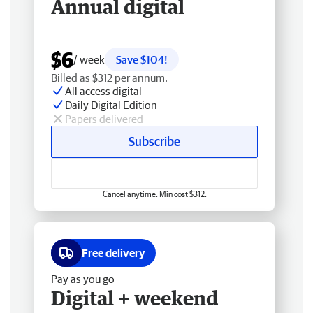
Annual digital
$6
/ week
Save $104!
Billed as $312 per annum.
All access digital
Daily Digital Edition
Papers delivered
Subscribe
Cancel anytime. Min cost $312.
Free delivery
Pay as you go
Digital + weekend