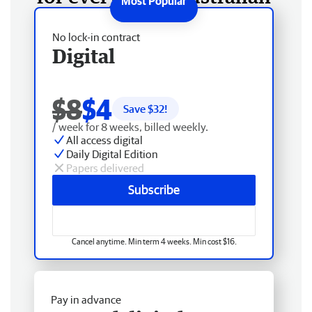
No lock-in contract
Digital
$8
$4
Save $
32
!
/ week for 8 weeks, billed weekly.
All access digital
Daily Digital Edition
Papers delivered
Subscribe
Cancel anytime. Min term 4 weeks. Min cost $16.
Pay in advance