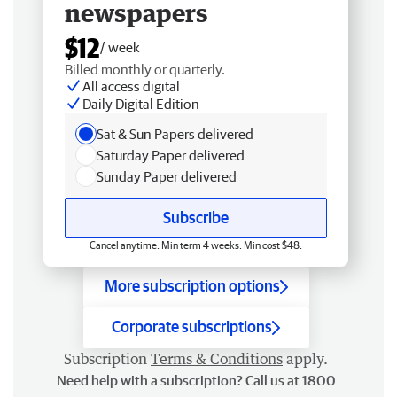
newspapers
$12
/ week
Billed monthly or quarterly.
All access digital
Daily Digital Edition
Sat & Sun Papers delivered
Saturday Paper delivered
Sunday Paper delivered
Subscribe
Cancel anytime. Min term 4 weeks. Min cost $48.
More subscription options
Corporate subscriptions
Subscription
Terms & Conditions
apply.
Need help with a subscription? Call us at 1800