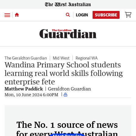
Menu
LOGIN
SUBSCRIBE
The Geraldton Guardian
Mid West
Regional WA
Wandina Primary School students
learning real world skills following
enterprise fete
Matthew Paddick
Geraldton Guardian
Mon, 10 June 2024 6:00PM
The No. 1 source of news
for every West Australian