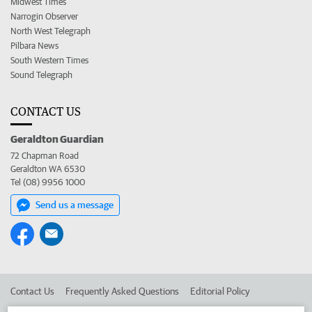
Midwest Times
Narrogin Observer
North West Telegraph
Pilbara News
South Western Times
Sound Telegraph
CONTACT US
Geraldton Guardian
72 Chapman Road
Geraldton WA 6530
Tel (08) 9956 1000
Send us a message
Contact Us
Frequently Asked Questions
Editorial Policy