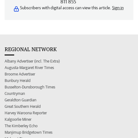
811 855
Subscribers with digital access can view this article.
Sign in
REGIONAL NETWORK
Albany Advertiser (incl. The Extra)
Augusta-Margaret River Times
Broome Advertiser
Bunbury Herald
Busselton-Dunsborough Times
Countryman
Geraldton Guardian
Great Southern Herald
Harvey Waroona Reporter
Kalgoorlie Miner
The Kimberley Echo
Manjimup Bridgetown Times