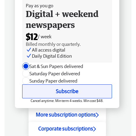
Pay as you go
Digital + weekend
newspapers
$12
/ week
Billed monthly or quarterly.
All access digital
Daily Digital Edition
Sat & Sun Papers delivered
Saturday Paper delivered
Sunday Paper delivered
Subscribe
Cancel anytime. Min term 4 weeks. Min cost $48.
More subscription options
Corporate subscriptions