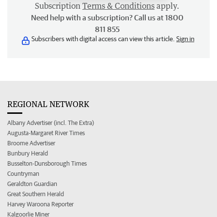
Subscription
Terms & Conditions
apply.
Need help with a subscription? Call us at 1800
811 855
Subscribers with digital access can view this article.
Sign in
REGIONAL NETWORK
Albany Advertiser (incl. The Extra)
Augusta-Margaret River Times
Broome Advertiser
Bunbury Herald
Busselton-Dunsborough Times
Countryman
Geraldton Guardian
Great Southern Herald
Harvey Waroona Reporter
Kalgoorlie Miner