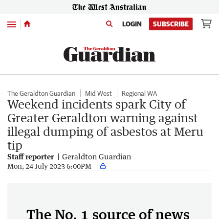
Menu
LOGIN
SUBSCRIBE
The Geraldton Guardian
Mid West
Regional WA
Weekend incidents spark City of
Greater Geraldton warning against
illegal dumping of asbestos at Meru
tip
Staff reporter
Geraldton Guardian
Mon, 24 July 2023 6:00PM
The No. 1 source of news