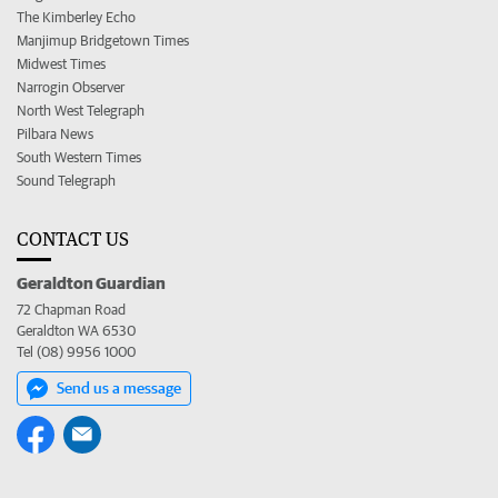
The Kimberley Echo
Manjimup Bridgetown Times
Midwest Times
Narrogin Observer
North West Telegraph
Pilbara News
South Western Times
Sound Telegraph
CONTACT US
Geraldton Guardian
72 Chapman Road
Geraldton WA 6530
Tel (08) 9956 1000
Send us a message