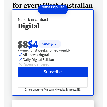
for every West Australian
No lock-in contract
Digital
$8
$4
Save $
32
!
/ week for 8 weeks, billed weekly.
All access digital
Daily Digital Edition
Papers delivered
Subscribe
Cancel anytime. Min term 4 weeks. Min cost $16.