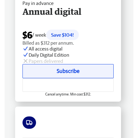
Pay in advance
Annual digital
$6
/ week
Save $104!
Billed as $312 per annum.
All access digital
Daily Digital Edition
Papers delivered
Subscribe
Cancel anytime. Min cost $312.
Free delivery