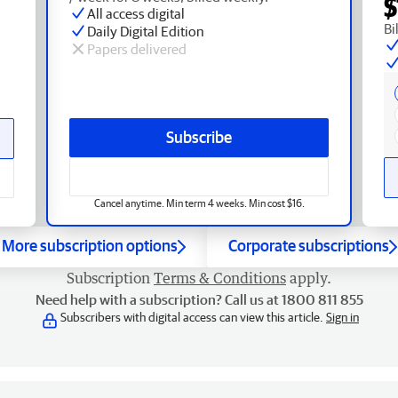
$
All access digital
Bi
Daily Digital Edition
Papers delivered
Subscribe
Cancel anytime. Min term 4 weeks. Min cost $16.
More subscription options
Corporate subscriptions
Subscription
Terms & Conditions
apply.
Need help with a subscription? Call us at 1800 811 855
Subscribers with digital access can view this article.
Sign in