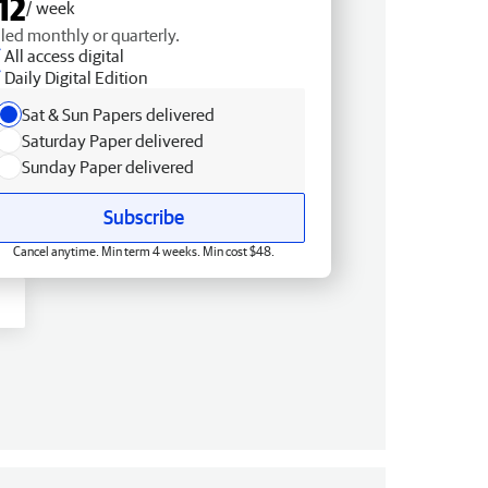
12
/ week
lled monthly or quarterly.
All access digital
Daily Digital Edition
Sat & Sun Papers delivered
Saturday Paper delivered
Sunday Paper delivered
Subscribe
Cancel anytime. Min term 4 weeks. Min cost $48.