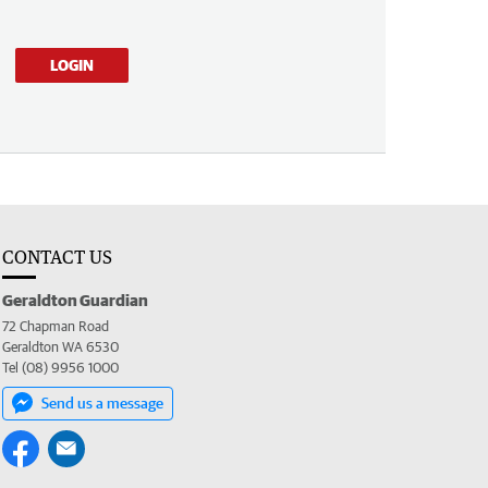
LOGIN
CONTACT US
Geraldton Guardian
72 Chapman Road
Geraldton WA 6530
Tel (08) 9956 1000
Send us a message