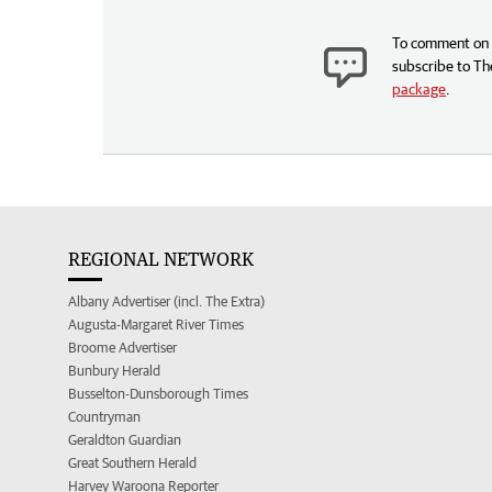
To comment on t
subscribe to Th
package
.
REGIONAL NETWORK
Albany Advertiser (incl. The Extra)
Augusta-Margaret River Times
Broome Advertiser
Bunbury Herald
Busselton-Dunsborough Times
Countryman
Geraldton Guardian
Great Southern Herald
Harvey Waroona Reporter