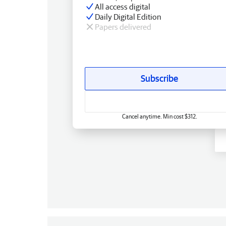
All access digital
Daily Digital Edition
Papers delivered
Subscribe
Cancel anytime. Min cost $312.