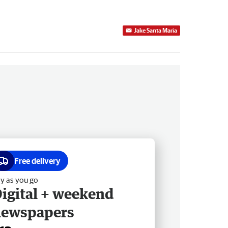
Jake Santa Maria
Free delivery
y as you go
igital + weekend
newspapers