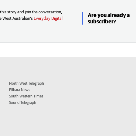
his story and join the conversation,
Are you already a
e West Australian’s
Everyday Digital
subscriber?
North West Telegraph
Pilbara News
South Western Times
Sound Telegraph