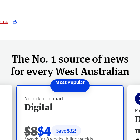
nts
The No. 1 source of news
for every West Australian
No lock-in contract
Digital
Pa
D
$8
$4
Save $
32
!
/ week for 8 weeks, billed weekly.