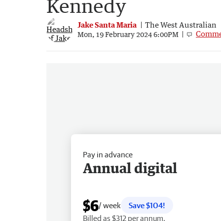
Kennedy
Jake Santa Maria
The West Australian
Comme
Mon, 19 February 2024 6:00PM
Pay in advance
Annual digital
$6
/ week
Save $104!
Billed as $312 per annum.