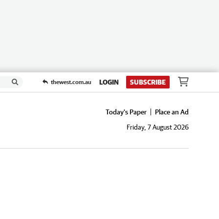
LOGIN
SUBSCRIBE
thewest.com.au
Today's Paper
Place an Ad
Friday, 7 August 2026