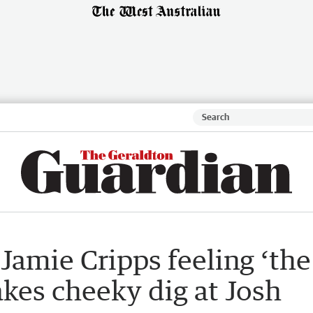
Jamie Cripps feeling ‘the
akes cheeky dig at Josh