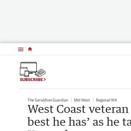
Menu
SUBSCRIBE
The Geraldton Guardian
Mid West
Regional WA
West Coast veteran 
best he has’ as he t