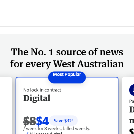
The No. 1 source of news
for every West Australian
No lock-in contract
Digital
Pa
D
$8
$4
Save $
32
!
/ week for 8 weeks, billed weekly.
$
All access digital