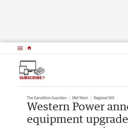
Menu
SUBSCRIBE
The Geraldton Guardian
Mid West
Regional WA
Western Power ann
equipment upgrade 