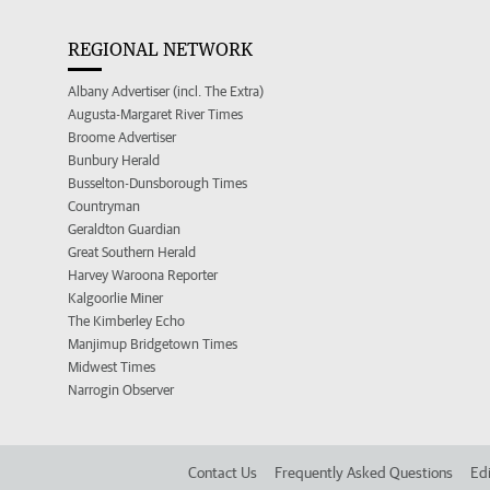
REGIONAL NETWORK
Albany Advertiser (incl. The Extra)
Augusta-Margaret River Times
Broome Advertiser
Bunbury Herald
Busselton-Dunsborough Times
Countryman
Geraldton Guardian
Great Southern Herald
Harvey Waroona Reporter
Kalgoorlie Miner
The Kimberley Echo
Manjimup Bridgetown Times
Midwest Times
Narrogin Observer
Contact Us
Frequently Asked Questions
Edi