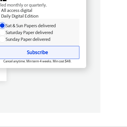
lled monthly or quarterly.
All access digital
Daily Digital Edition
Sat & Sun Papers delivered
Saturday Paper delivered
Sunday Paper delivered
Subscribe
Cancel anytime. Min term 4 weeks. Min cost $48.