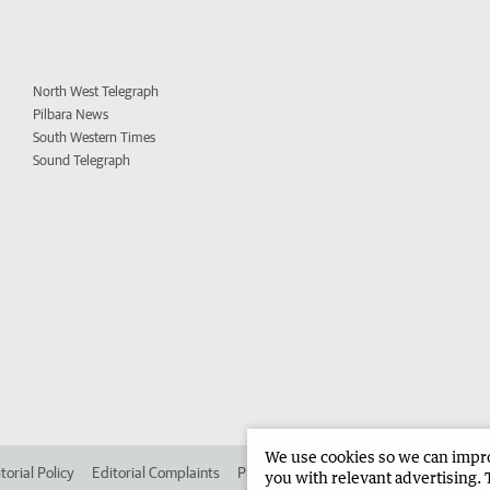
North West Telegraph
Pilbara News
South Western Times
Sound Telegraph
We use cookies so we can improv
torial Policy
Editorial Complaints
Place an ad in The West
Advertise in 
you with relevant advertising. 