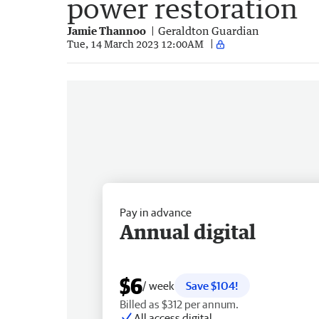
power restoration
Jamie Thannoo
Geraldton Guardian
Tue, 14 March 2023 12:00AM
Pay in advance
Annual digital
$6
/ week
Save $104!
Billed as $312 per annum.
All access digital