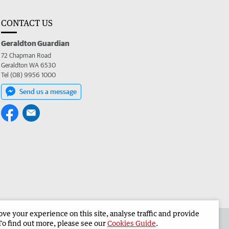
CONTACT US
Geraldton Guardian
72 Chapman Road
Geraldton WA 6530
Tel (08) 9956 1000
Send us a message
e your experience on this site, analyse traffic and provide
the Geraldton Guardian
Corporate
To find out more, please see our
Cookies Guide
.