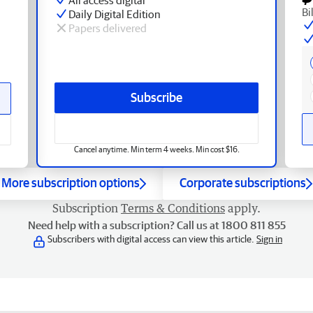
Bi
Daily Digital Edition
Papers delivered
Subscribe
Cancel anytime. Min term 4 weeks. Min cost $16.
More subscription options
Corporate subscriptions
Subscription
Terms & Conditions
apply.
Need help with a subscription? Call us at 1800 811 855
Subscribers with digital access can view this article.
Sign in