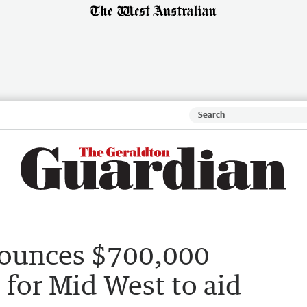
ounces $700,000
for Mid West to aid