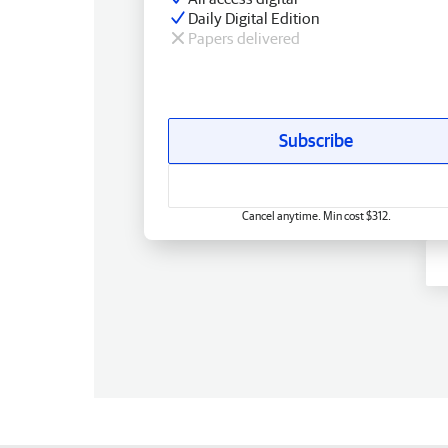
Daily Digital Edition
Papers delivered
Subscribe
Cancel anytime. Min cost $312.