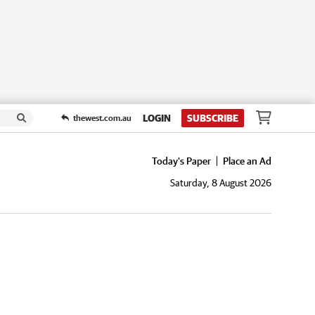
LOGIN
SUBSCRIBE
thewest.com.au
Today's Paper
Place an Ad
Saturday, 8 August 2026