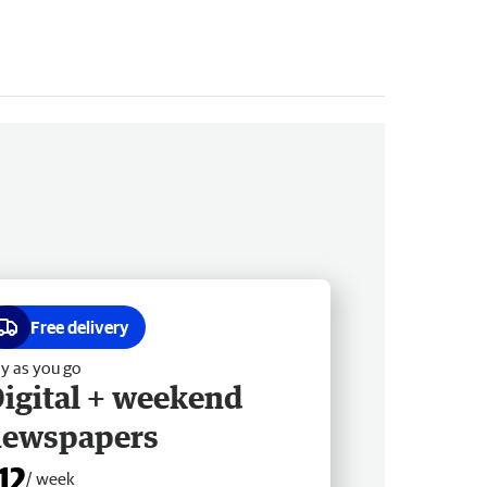
Free delivery
y as you go
igital + weekend
newspapers
12
/ week