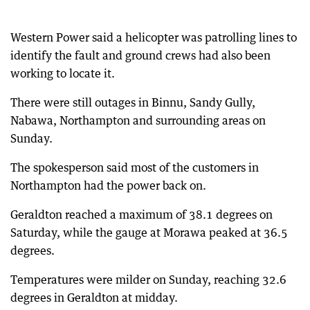
Western Power said a helicopter was patrolling lines to
identify the fault and ground crews had also been
working to locate it.
There were still outages in Binnu, Sandy Gully,
Nabawa, Northampton and surrounding areas on
Sunday.
The spokesperson said most of the customers in
Northampton had the power back on.
Geraldton reached a maximum of 38.1 degrees on
Saturday, while the gauge at Morawa peaked at 36.5
degrees.
Temperatures were milder on Sunday, reaching 32.6
degrees in Geraldton at midday.