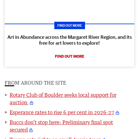
FIND OUT MORE
Art in Abundance across the Margaret River Region, and its
free for art lovers to explore!
FIND OUT MORE
FROM AROUND THE SITE
Rotary Club of Boulder seeks local support for
auction
Esperance rates to rise 6 per cent in 2026-27
Buccs don’t stop here: Preliminary final spot
secured