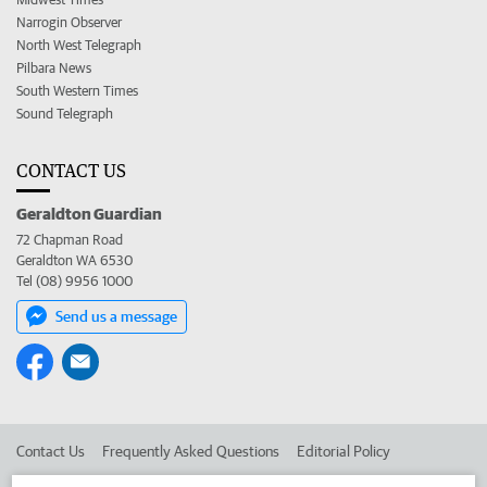
Narrogin Observer
North West Telegraph
Pilbara News
South Western Times
Sound Telegraph
CONTACT US
Geraldton Guardian
72 Chapman Road
Geraldton WA 6530
Tel (08) 9956 1000
Send us a message
Contact Us
Frequently Asked Questions
Editorial Policy