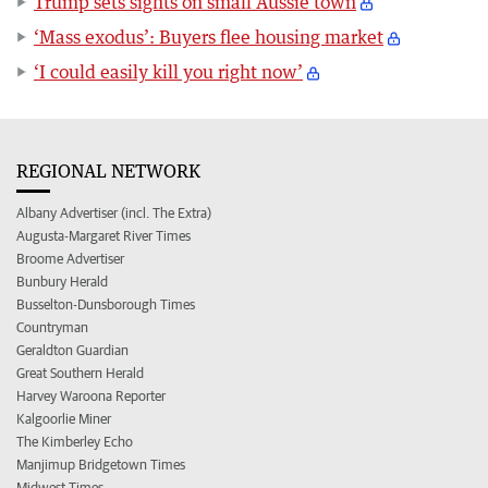
Trump sets sights on small Aussie town
‘Mass exodus’: Buyers flee housing market
‘I could easily kill you right now’
REGIONAL NETWORK
Albany Advertiser (incl. The Extra)
Augusta-Margaret River Times
Broome Advertiser
Bunbury Herald
Busselton-Dunsborough Times
Countryman
Geraldton Guardian
Great Southern Herald
Harvey Waroona Reporter
Kalgoorlie Miner
The Kimberley Echo
Manjimup Bridgetown Times
Midwest Times