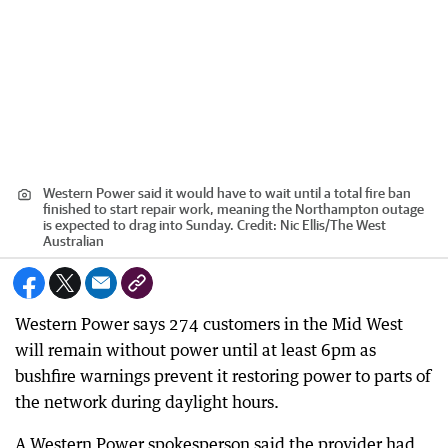
Western Power said it would have to wait until a total fire ban
finished to start repair work, meaning the Northampton outage
is expected to drag into Sunday.
Credit:
Nic Ellis
/
The West
Australian
Western Power says 274 customers in the Mid West
will remain without power until at least 6pm as
bushfire warnings prevent it restoring power to parts of
the network during daylight hours.
A Western Power spokesperson said the provider had