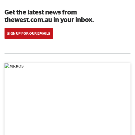
Get the latest news from
thewest.com.au in your inbox.
SIGN UP FOR OUR EMAILS