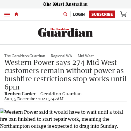
Menu
LOGIN
SUBSCRIBE
The Geraldton Guardian
Regional WA
Mid West
Western Power says 274 Mid West
customers remain without power as
bushfire restrictions stop works until
6pm
Reuben Carder
Geraldton Guardian
Sun, 5 December 2021 5:42AM