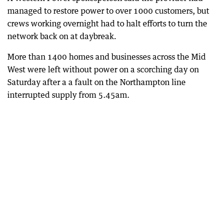
managed to restore power to over 1000 customers, but
crews working overnight had to halt efforts to turn the
network back on at daybreak.
More than 1400 homes and businesses across the Mid
West were left without power on a scorching day on
Saturday after a a fault on the Northampton line
interrupted supply from 5.45am.