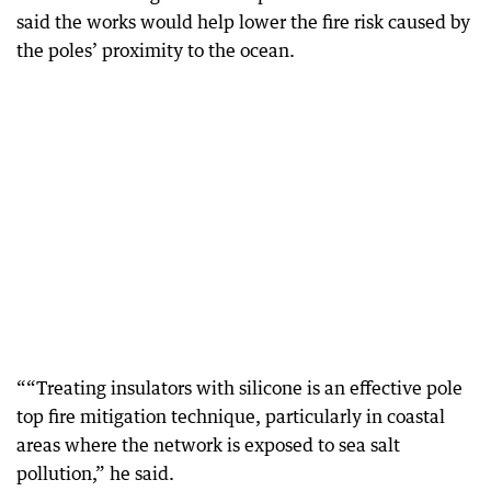
said the works would help lower the fire risk caused by
the poles’ proximity to the ocean.
““Treating insulators with silicone is an effective pole
top fire mitigation technique, particularly in coastal
areas where the network is exposed to sea salt
pollution,” he said.