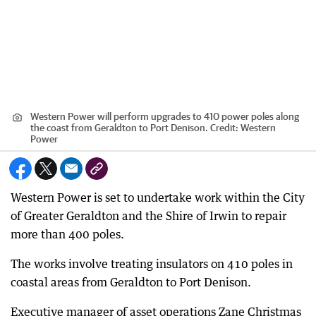
Western Power will perform upgrades to 410 power poles along
the coast from Geraldton to Port Denison.
Credit:
Western
Power
Western Power is set to undertake work within the City
of Greater Geraldton and the Shire of Irwin to repair
more than 400 poles.
The works involve treating insulators on 410 poles in
coastal areas from Geraldton to Port Denison.
Executive manager of asset operations Zane Christmas