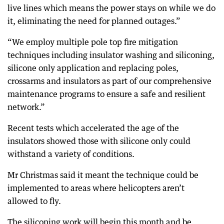
live lines which means the power stays on while we do
it, eliminating the need for planned outages.”
“We employ multiple pole top fire mitigation
techniques including insulator washing and siliconing,
silicone only application and replacing poles,
crossarms and insulators as part of our comprehensive
maintenance programs to ensure a safe and resilient
network.”
Recent tests which accelerated the age of the
insulators showed those with silicone only could
withstand a variety of conditions.
Mr Christmas said it meant the technique could be
implemented to areas where helicopters aren’t
allowed to fly.
The siliconing work will begin this month and be