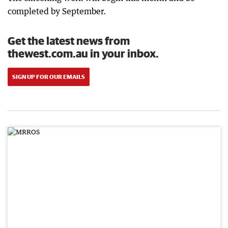
completed by September.
Get the latest news from
thewest.com.au in your inbox.
SIGN UP FOR OUR EMAILS