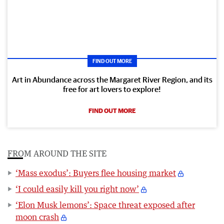
FIND OUT MORE
Art in Abundance across the Margaret River Region, and its
free for art lovers to explore!
FIND OUT MORE
FROM AROUND THE SITE
‘Mass exodus’: Buyers flee housing market
‘I could easily kill you right now’
‘Elon Musk lemons’: Space threat exposed after
moon crash