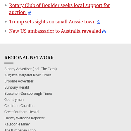
Rotary Club of Boulder seeks local support for
auction
Trump sets sights on small Aussie town
New US ambassador to Australia revealed
REGIONAL NETWORK
Albany Advertiser (incl. The Extra)
Augusta-Margaret River Times
Broome Advertiser
Bunbury Herald
Busselton-Dunsborough Times
Countryman
Geraldton Guardian
Great Southern Herald
Harvey Waroona Reporter
Kalgoorlie Miner
The Kimberley Echo