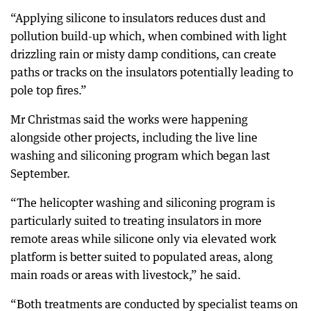
“Applying silicone to insulators reduces dust and
pollution build-up which, when combined with light
drizzling rain or misty damp conditions, can create
paths or tracks on the insulators potentially leading to
pole top fires.”
Mr Christmas said the works were happening
alongside other projects, including the live line
washing and siliconing program which began last
September.
“The helicopter washing and siliconing program is
particularly suited to treating insulators in more
remote areas while silicone only via elevated work
platform is better suited to populated areas, along
main roads or areas with livestock,” he said.
“Both treatments are conducted by specialist teams on