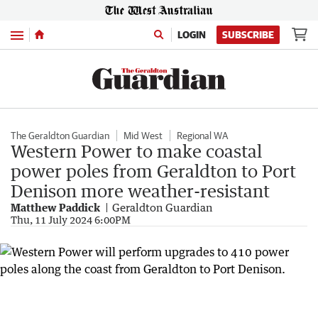
Menu
LOGIN
SUBSCRIBE
The Geraldton Guardian
Mid West
Regional WA
Western Power to make coastal
power poles from Geraldton to Port
Denison more weather-resistant
Matthew Paddick
Geraldton Guardian
Thu, 11 July 2024 6:00PM