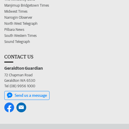
Manjimup Bridgetown Times
Midwest Times
Narrogin Observer
North West Telegraph
Pilbara News
South Western Times
Sound Telegraph
CONTACT US
Geraldton Guardian
72 Chapman Road
Geraldton WA 6530
Tel (08) 9956 1000
Send us a message