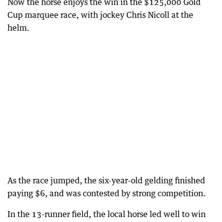
Now the horse enjoys the win in the $125,000 Gold
Cup marquee race, with jockey Chris Nicoll at the
helm.
As the race jumped, the six-year-old gelding finished
paying $6, and was contested by strong competition.
In the 13-runner field, the local horse led well to win