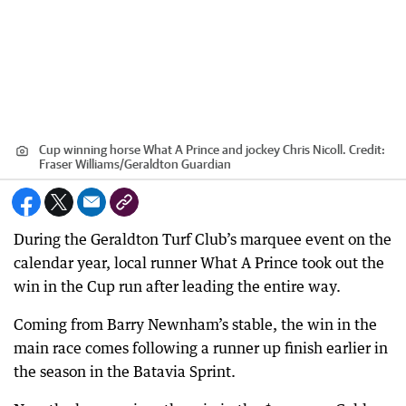
Cup winning horse What A Prince and jockey Chris Nicoll.
Credit:
Fraser Williams
/
Geraldton Guardian
During the Geraldton Turf Club’s marquee event on the
calendar year, local runner What A Prince took out the
win in the Cup run after leading the entire way.
Coming from Barry Newnham’s stable, the win in the
main race comes following a runner up finish earlier in
the season in the Batavia Sprint.