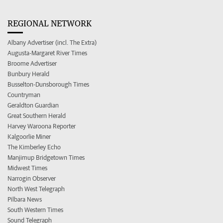
REGIONAL NETWORK
Albany Advertiser (incl. The Extra)
Augusta-Margaret River Times
Broome Advertiser
Bunbury Herald
Busselton-Dunsborough Times
Countryman
Geraldton Guardian
Great Southern Herald
Harvey Waroona Reporter
Kalgoorlie Miner
The Kimberley Echo
Manjimup Bridgetown Times
Midwest Times
Narrogin Observer
North West Telegraph
Pilbara News
South Western Times
Sound Telegraph