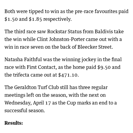
Both were tipped to win as the pre-race favourites paid
$1.50 and $1.85 respectively.
The third race saw Rockstar Status from Baldivis take
the win while Clint Johnston-Porter came out with a
win in race seven on the back of Bleecker Street.
Natasha Faithful was the winning jockey in the final
race with First Contact, as the horse paid $9.50 and
the trifecta came out at $471.10.
The Geraldton Turf Club still has three regular
meetings left on the season, with the next on
Wednesday, April 17 as the Cup marks an end to a
successful season.
Results: