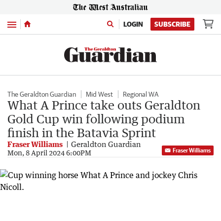
Menu
LOGIN
SUBSCRIBE
The Geraldton Guardian
Mid West
Regional WA
What A Prince take outs Geraldton
Gold Cup win following podium
finish in the Batavia Sprint
Fraser Williams
Geraldton Guardian
Fraser Williams
Mon, 8 April 2024 6:00PM