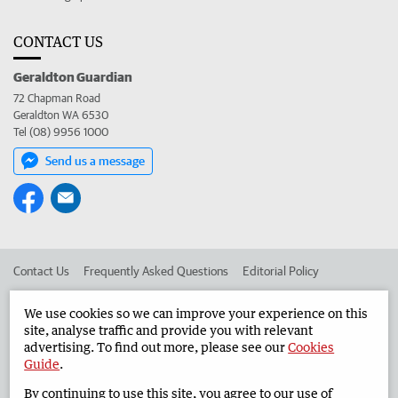
CONTACT US
Geraldton Guardian
72 Chapman Road
Geraldton WA 6530
Tel (08) 9956 1000
Send us a message
Contact Us
Frequently Asked Questions
Editorial Policy
Editorial Complaints
Place an ad in The West
We use cookies so we can improve your experience on this
site, analyse traffic and provide you with relevant
Advertise in the Geraldton Guardian
Corporate
advertising. To find out more, please see our
Cookies
Guide
.
By continuing to use this site, you agree to our use of
©
West Australian Newspapers Limited 2026
Privacy Policy