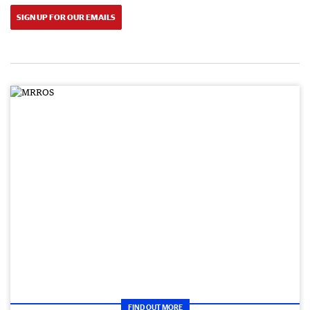
SIGN UP FOR OUR EMAILS
FIND OUT MORE