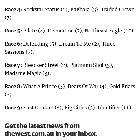
Race 4:
Rockstar Status (1), Bayhara (3), Traded Crown
(7).
Race 5:
Pilote (4), Decoration (2), Northeast Eagle (10).
Race 6:
Defending (5), Dream To Me (2), Three
Sessions (7).
Race 7:
Bleecker Street (2), Platinum Shot (5),
Madame Magic (3).
Race 8:
What A Prince (5), Beats Of War (4), Gold Friars
(6).
Race 9:
First Contact (8), Big Cities (5), Identifier (11).
Get the latest news from
thewest.com.au in your inbox.