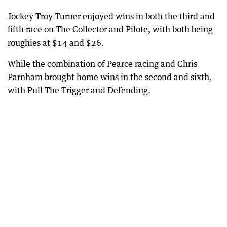
Jockey Troy Turner enjoyed wins in both the third and
fifth race on The Collector and Pilote, with both being
roughies at $14 and $26.
While the combination of Pearce racing and Chris
Parnham brought home wins in the second and sixth,
with Pull The Trigger and Defending.