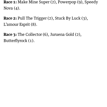
Race 1:
Make Mine Super (2), Powerpop (9), Speedy
Nova (4).
Race 2:
Pull The Trigger (2), Stuck By Luck (3),
L’amour Esprit (8).
Race 3:
The Collector (6), Juruena Gold (2),
Butterflyrock (1).