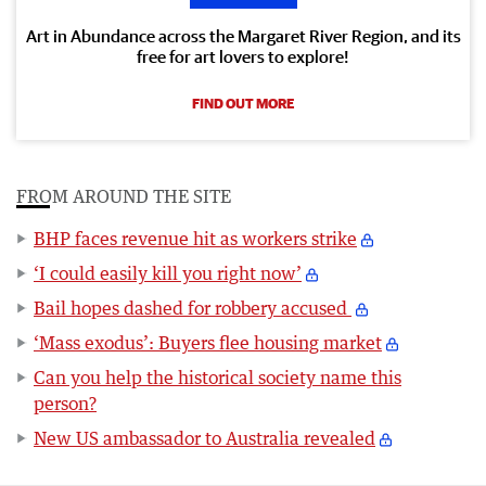
Art in Abundance across the Margaret River Region, and its
free for art lovers to explore!
FIND OUT MORE
FROM AROUND THE SITE
BHP faces revenue hit as workers strike
‘I could easily kill you right now’
Bail hopes dashed for robbery accused
‘Mass exodus’: Buyers flee housing market
Can you help the historical society name this
person?
New US ambassador to Australia revealed