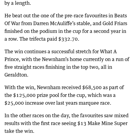
by a length.
He beat out the one of the pre-race favourites in Beats
Of War from Darren McAuliffe’s stable, and Gold Friars
finished on the podium in the cup for a second year in
a row. The trifecta paid $332.70.
The win continues a successful stretch for What A
Prince, with the Newnham’s horse currently on a run of
five straight races finishing in the top two, all in
Geraldton.
With the win, Newnham received $68,500 as part of
the $125,000 prize pool for the cup, which was a
$25,000 increase over last years marquee race.
In the other races on the day, the favourites saw mixed
results with the first race seeing $13 Make Mine Super
take the win.