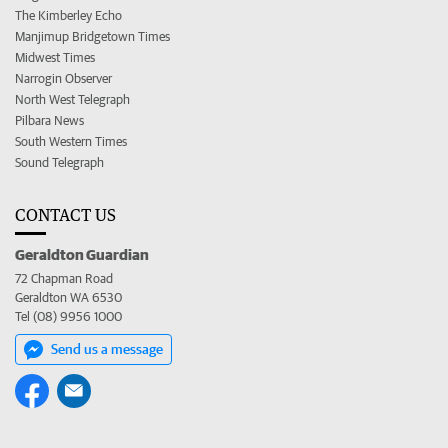
The Kimberley Echo
Manjimup Bridgetown Times
Midwest Times
Narrogin Observer
North West Telegraph
Pilbara News
South Western Times
Sound Telegraph
CONTACT US
Geraldton Guardian
72 Chapman Road
Geraldton WA 6530
Tel (08) 9956 1000
Send us a message