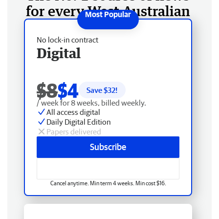
for every West Australian
No lock-in contract
Digital
$8
$4
Save $
32
!
/ week for 8 weeks, billed weekly.
All access digital
Daily Digital Edition
Papers delivered
Subscribe
Cancel anytime. Min term 4 weeks. Min cost $16.