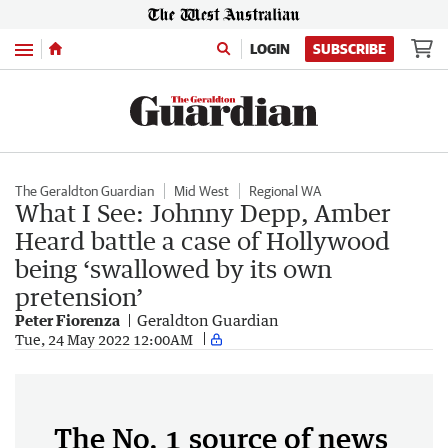
Menu
LOGIN
SUBSCRIBE
The Geraldton Guardian
Mid West
Regional WA
What I See: Johnny Depp, Amber
Heard battle a case of Hollywood
being ‘swallowed by its own
pretension’
Peter Fiorenza
Geraldton Guardian
Tue, 24 May 2022 12:00AM
The No. 1 source of news