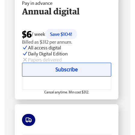
Pay in advance
Annual digital
$6
/ week
Save $104!
Billed as $312 per annum.
All access digital
Daily Digital Edition
Papers delivered
Subscribe
Cancel anytime. Min cost $312.
Free delivery