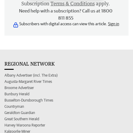
Subscription
Terms & Conditions
apply.
Need help with a subscription? Call us at 1800
811 855
Subscribers with digital access can view this article.
Sign in
REGIONAL NETWORK
Albany Advertiser (incl. The Extra)
Augusta-Margaret River Times
Broome Advertiser
Bunbury Herald
Busselton-Dunsborough Times
Countryman
Geraldton Guardian
Great Southern Herald
Harvey Waroona Reporter
Kalgoorlie Miner