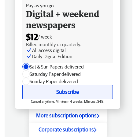
Pay as you go
Digital + weekend
newspapers
$12
/ week
Billed monthly or quarterly.
All access digital
Daily Digital Edition
Sat & Sun Papers delivered
Saturday Paper delivered
Sunday Paper delivered
Subscribe
Cancel anytime. Min term 4 weeks. Min cost $48.
More subscription options
Corporate subscriptions