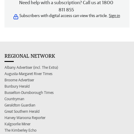
Need help with a subscription? Call us at 1800
811 855
Subscribers with digital access can view this article.
Sign in
REGIONAL NETWORK
Albany Advertiser (incl. The Extra)
Augusta-Margaret River Times
Broome Advertiser
Bunbury Herald
Busselton-Dunsborough Times
Countryman
Geraldton Guardian
Great Southern Herald
Harvey Waroona Reporter
Kalgoorlie Miner
The Kimberley Echo