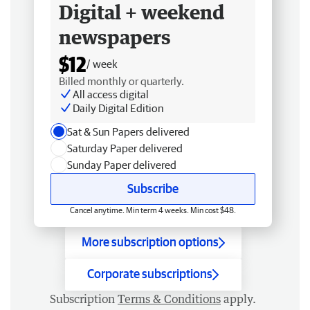
Digital + weekend
newspapers
$12
/ week
Billed monthly or quarterly.
All access digital
Daily Digital Edition
Sat & Sun Papers delivered
Saturday Paper delivered
Sunday Paper delivered
Subscribe
Cancel anytime. Min term 4 weeks. Min cost $48.
More subscription options
Corporate subscriptions
Subscription
Terms & Conditions
apply.