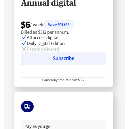
Annual digital
$6
/ week
Save $104!
Billed as $312 per annum.
All access digital
Daily Digital Edition
Papers delivered
Subscribe
Cancel anytime. Min cost $312.
Free delivery
Pay as you go