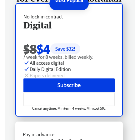
No lock-in contract
Digital
$8
$4
Save $
32
!
/ week for 8 weeks, billed weekly.
All access digital
Daily Digital Edition
Papers delivered
Subscribe
Cancel anytime. Min term 4 weeks. Min cost $16.
Pay in advance