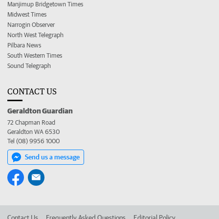
Manjimup Bridgetown Times
Midwest Times
Narrogin Observer
North West Telegraph
Pilbara News
South Western Times
Sound Telegraph
CONTACT US
Geraldton Guardian
72 Chapman Road
Geraldton WA 6530
Tel (08) 9956 1000
Send us a message
Contact Us
Frequently Asked Questions
Editorial Policy