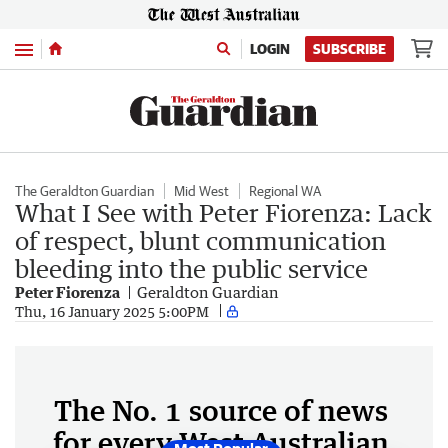
Menu
LOGIN
SUBSCRIBE
The Geraldton Guardian
Mid West
Regional WA
What I See with Peter Fiorenza: Lack
of respect, blunt communication
bleeding into the public service
Peter Fiorenza
Geraldton Guardian
Thu, 16 January 2025 5:00PM
The No. 1 source of news
for every West Australian