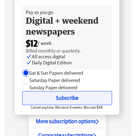
Free delivery
Pay as you go
Digital + weekend
newspapers
$12
/ week
Billed monthly or quarterly.
All access digital
Daily Digital Edition
Sat & Sun Papers delivered
Saturday Paper delivered
Sunday Paper delivered
Subscribe
Cancel anytime. Min term 4 weeks. Min cost $48.
More subscription options
Corporate subscriptions