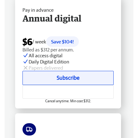
Pay in advance
Annual digital
$6
/ week
Save $104!
Billed as $312 per annum.
All access digital
Daily Digital Edition
Papers delivered
Subscribe
Cancel anytime. Min cost $312.