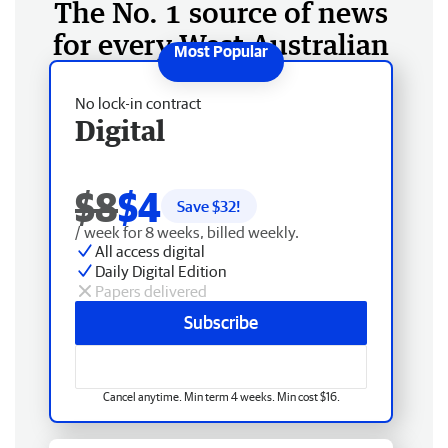
The No. 1 source of news
for every West Australian
No lock-in contract
Digital
$8
$4
Save $
32
!
/ week for 8 weeks, billed weekly.
All access digital
Daily Digital Edition
Papers delivered
Subscribe
Cancel anytime. Min term 4 weeks. Min cost $16.