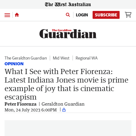
Menu
LOGIN
SUBSCRIBE
The Geraldton Guardian
Mid West
Regional WA
OPINION
What I See with Peter Fiorenza:
Latest Indiana Jones movie is prime
example of joy that is cinematic
escapism
Peter Fiorenza
Geraldton Guardian
Mon, 24 July 2023 6:00PM