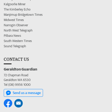
Kalgoorlie Miner
The Kimberley Echo
Manjimup Bridgetown Times
Midwest Times
Narrogin Observer
North West Telegraph
Pilbara News
South Western Times
Sound Telegraph
CONTACT US
Geraldton Guardian
72 Chapman Road
Geraldton WA 6530
Tel (08) 9956 1000
Send us a message