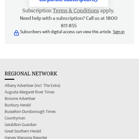
Subscription
Terms & Conditions
apply.
Need help with a subscription? Call us at 1800
811 855
Subscribers with digital access can view this article.
Sign in
REGIONAL NETWORK
Albany Advertiser (incl. The Extra)
Augusta-Margaret River Times
Broome Advertiser
Bunbury Herald
Busselton-Dunsborough Times
Countryman
Geraldton Guardian
Great Southern Herald
Harvey Waroona Reporter