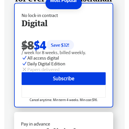
No lock-in contract
Digital
$8
$4
Save $
32
!
/ week for 8 weeks, billed weekly.
All access digital
Daily Digital Edition
Papers delivered
Subscribe
Cancel anytime. Min term 4 weeks. Min cost $16.
Pay in advance