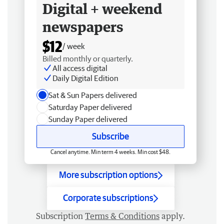
Digital + weekend
newspapers
$12
/ week
Billed monthly or quarterly.
All access digital
Daily Digital Edition
Sat & Sun Papers delivered
Saturday Paper delivered
Sunday Paper delivered
Subscribe
Cancel anytime. Min term 4 weeks. Min cost $48.
More subscription options
Corporate subscriptions
Subscription
Terms & Conditions
apply.