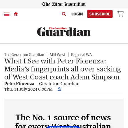
Menu
LOGIN
SUBSCRIBE
The Geraldton Guardian
Mid West
Regional WA
What I See with Peter Fiorenza:
Media’s fingerprints all over sacking
of West Coast coach Adam Simpson
Peter Fiorenza
Geraldton Guardian
Thu, 11 July 2024 6:00PM
The No. 1 source of news
for every West Australian