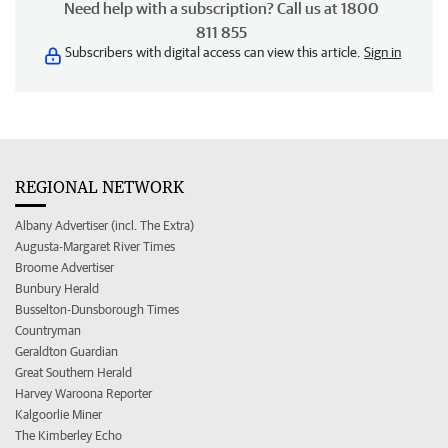
Need help with a subscription? Call us at 1800
811 855
Subscribers with digital access can view this article.
Sign in
REGIONAL NETWORK
Albany Advertiser (incl. The Extra)
Augusta-Margaret River Times
Broome Advertiser
Bunbury Herald
Busselton-Dunsborough Times
Countryman
Geraldton Guardian
Great Southern Herald
Harvey Waroona Reporter
Kalgoorlie Miner
The Kimberley Echo