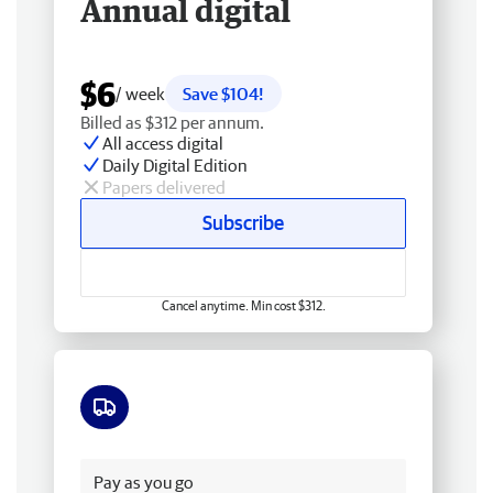
Annual digital
$6
/ week
Save $104!
Billed as $312 per annum.
All access digital
Daily Digital Edition
Papers delivered
Subscribe
Cancel anytime. Min cost $312.
Free delivery
Pay as you go