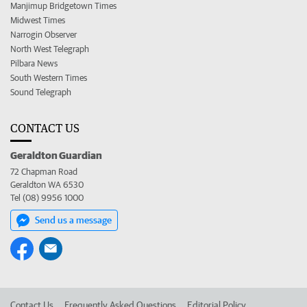
Manjimup Bridgetown Times
Midwest Times
Narrogin Observer
North West Telegraph
Pilbara News
South Western Times
Sound Telegraph
CONTACT US
Geraldton Guardian
72 Chapman Road
Geraldton WA 6530
Tel (08) 9956 1000
Send us a message
Contact Us
Frequently Asked Questions
Editorial Policy