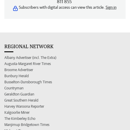
811 855
Subscribers with digital access can view this article.
Sign in
REGIONAL NETWORK
Albany Advertiser (incl. The Extra)
Augusta-Margaret River Times
Broome Advertiser
Bunbury Herald
Busselton-Dunsborough Times
Countryman
Geraldton Guardian
Great Southern Herald
Harvey Waroona Reporter
Kalgoorlie Miner
The Kimberley Echo
Manjimup Bridgetown Times