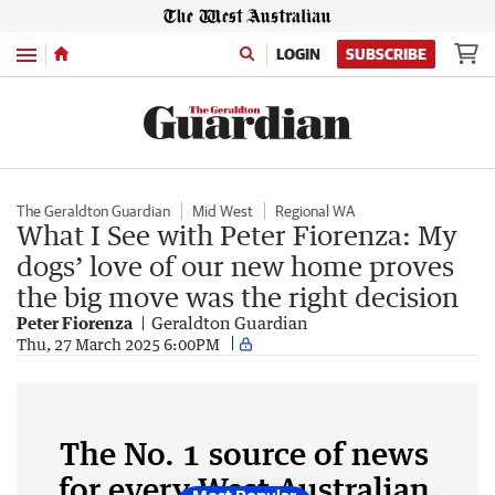
Menu
LOGIN
SUBSCRIBE
The Geraldton Guardian
Mid West
Regional WA
What I See with Peter Fiorenza: My
dogs’ love of our new home proves
the big move was the right decision
Peter Fiorenza
Geraldton Guardian
Thu, 27 March 2025 6:00PM
The No. 1 source of news
for every West Australian