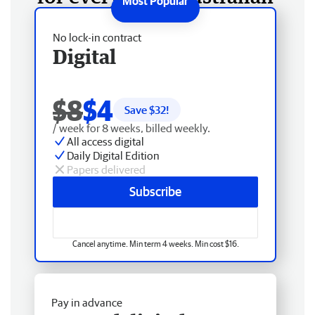
No lock-in contract
Digital
$8
$4
Save $
32
!
/ week for 8 weeks, billed weekly.
All access digital
Daily Digital Edition
Papers delivered
Subscribe
Cancel anytime. Min term 4 weeks. Min cost $16.
Pay in advance