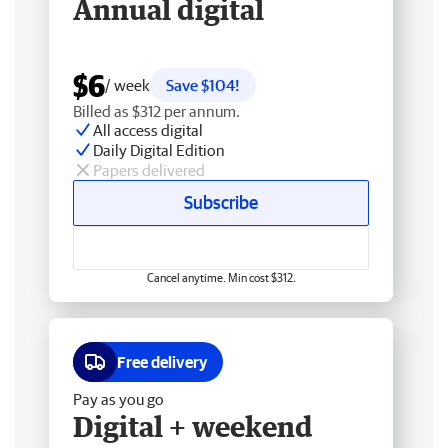
Annual digital
$6
/ week
Save $104!
Billed as $312 per annum.
All access digital
Daily Digital Edition
Papers delivered
Subscribe
Cancel anytime. Min cost $312.
Free delivery
Pay as you go
Digital + weekend