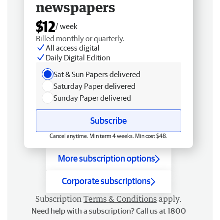
newspapers
$12
/ week
Billed monthly or quarterly.
All access digital
Daily Digital Edition
Sat & Sun Papers delivered
Saturday Paper delivered
Sunday Paper delivered
Subscribe
Cancel anytime. Min term 4 weeks. Min cost $48.
More subscription options
Corporate subscriptions
Subscription
Terms & Conditions
apply.
Need help with a subscription? Call us at 1800