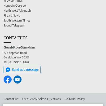
Midwest Times
Narrogin Observer
North West Telegraph
Pilbara News
South Western Times
Sound Telegraph
CONTACT US
Geraldton Guardian
72 Chapman Road
Geraldton WA 6530
Tel (08) 9956 1000
Send us a message
Contact Us
Frequently Asked Questions
Editorial Policy