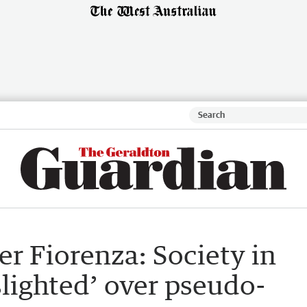
er Fiorenza: Society in
slighted’ over pseudo-