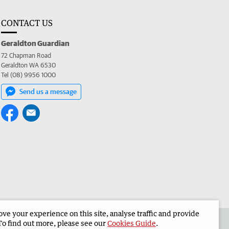
CONTACT US
Geraldton Guardian
72 Chapman Road
Geraldton WA 6530
Tel (08) 9956 1000
Send us a message
e your experience on this site, analyse traffic and provide
the Geraldton Guardian
Corporate
To find out more, please see our
Cookies Guide
.