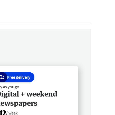
Free delivery
y as you go
igital + weekend
newspapers
12
/ week