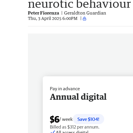
neurotic behaviour
Peter Fiorenza
Geraldton Guardian
Thu, 3 April 2025 6:00PM
Pay in advance
Annual digital
$6
/ week
Save $104!
Billed as $312 per annum.
All access digital