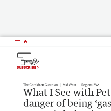
Menu
SUBSCRIBE
The Geraldton Guardian
Mid West
Regional WA
What I See with Pet
danger of being ‘ga