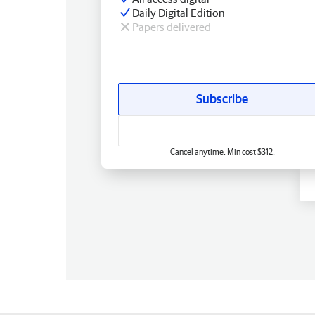
Daily Digital Edition
Papers delivered
Subscribe
Cancel anytime. Min cost $312.