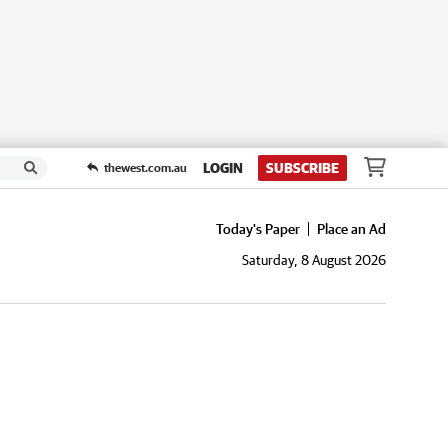
LOGIN
SUBSCRIBE
thewest.com.au
Today's Paper
Place an Ad
Saturday, 8 August 2026