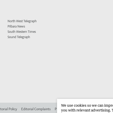
North West Telegraph
Pilbara News
South Western Times
Sound Telegraph
We use cookies so we can improv
torial Policy
Editorial Complaints
Place an ad in The West
Advertise in 
you with relevant advertising. 