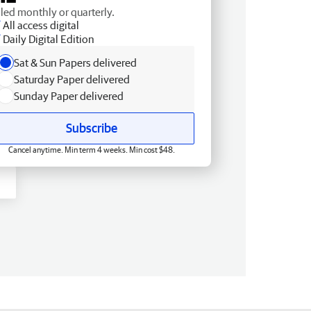
lled monthly or quarterly.
All access digital
Daily Digital Edition
Sat & Sun Papers delivered
Saturday Paper delivered
Sunday Paper delivered
Subscribe
Cancel anytime. Min term 4 weeks. Min cost $48.