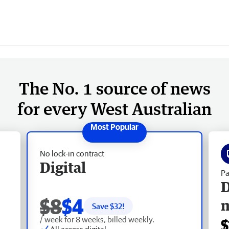
The No. 1 source of news
for every West Australian
No lock-in contract
Digital
Pa
D
$8
$4
Save $
32
!
/ week for 8 weeks, billed weekly.
$
All access digital