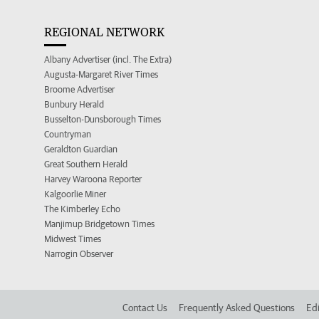
REGIONAL NETWORK
Albany Advertiser (incl. The Extra)
Augusta-Margaret River Times
Broome Advertiser
Bunbury Herald
Busselton-Dunsborough Times
Countryman
Geraldton Guardian
Great Southern Herald
Harvey Waroona Reporter
Kalgoorlie Miner
The Kimberley Echo
Manjimup Bridgetown Times
Midwest Times
Narrogin Observer
Contact Us
Frequently Asked Questions
Edi