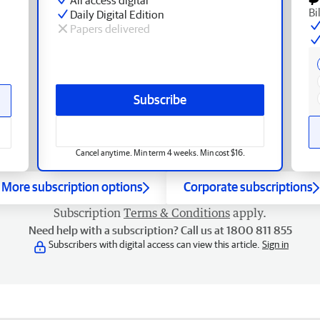
Bi
Daily Digital Edition
Papers delivered
Subscribe
Cancel anytime. Min term 4 weeks. Min cost $16.
More subscription options
Corporate subscriptions
Subscription
Terms & Conditions
apply.
Need help with a subscription? Call us at 1800 811 855
Subscribers with digital access can view this article.
Sign in