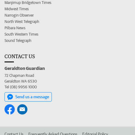
Manjimup Bridgetown Times
Midwest Times
Narrogin Observer
North West Telegraph
Pilbara News
South Western Times
Sound Telegraph
CONTACT US
Geraldton Guardian
72 Chapman Road
Geraldton WA 6530
Tel (08) 9956 1000
Send us a message
Contact Us
Frequently Asked Questions
Editorial Policy