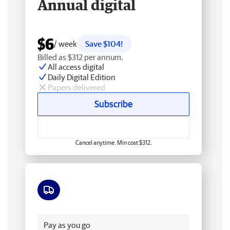
Annual digital
$6
/ week
Save $104!
Billed as $312 per annum.
All access digital
Daily Digital Edition
Papers delivered
Subscribe
Cancel anytime. Min cost $312.
Free delivery
Pay as you go