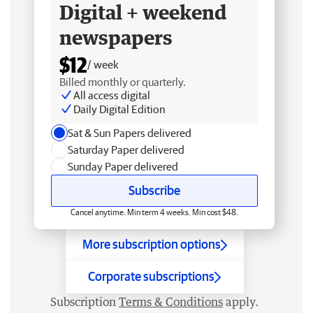
Digital + weekend
newspapers
$12
/ week
Billed monthly or quarterly.
All access digital
Daily Digital Edition
Sat & Sun Papers delivered
Saturday Paper delivered
Sunday Paper delivered
Subscribe
Cancel anytime. Min term 4 weeks. Min cost $48.
More subscription options
Corporate subscriptions
Subscription
Terms & Conditions
apply.