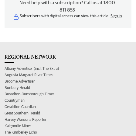
Need help with a subscription? Call us at 1800
811 855
Subscribers with digital access can view this article.
Sign in
REGIONAL NETWORK
Albany Advertiser (incl. The Extra)
Augusta-Margaret River Times
Broome Advertiser
Bunbury Herald
Busselton-Dunsborough Times
Countryman
Geraldton Guardian
Great Southern Herald
Harvey Waroona Reporter
Kalgoorlie Miner
The Kimberley Echo