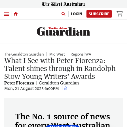
Menu
LOGIN
SUBSCRIBE
The Geraldton Guardian
Mid West
Regional WA
What I See with Peter Fiorenza:
Talent shines through in Randolph
Stow Young Writers’ Awards
Peter Fiorenza
Geraldton Guardian
Mon, 21 August 2023 6:00PM
The No. 1 source of news
for every West Australian