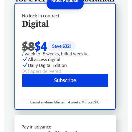
No lock-in contract
Digital
$8
$4
Save $
32
!
/ week for 8 weeks, billed weekly.
All access digital
Daily Digital Edition
Papers delivered
Subscribe
Cancel anytime. Min term 4 weeks. Min cost $16.
Pay in advance