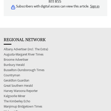
811 855
Subscribers with digital access can view this article.
Sign in
REGIONAL NETWORK
Albany Advertiser (incl. The Extra)
Augusta-Margaret River Times
Broome Advertiser
Bunbury Herald
Busselton-Dunsborough Times
Countryman
Geraldton Guardian
Great Southern Herald
Harvey Waroona Reporter
Kalgoorlie Miner
The Kimberley Echo
Manjimup Bridgetown Times