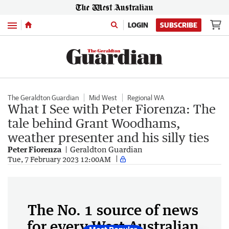
Menu
LOGIN
SUBSCRIBE
The Geraldton Guardian
Mid West
Regional WA
What I See with Peter Fiorenza: The
tale behind Grant Woodhams,
weather presenter and his silly ties
Peter Fiorenza
Geraldton Guardian
Tue, 7 February 2023 12:00AM
The No. 1 source of news
for every West Australian