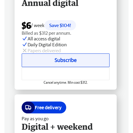
Annual digital
$6
/ week
Save $104!
Billed as $312 per annum.
All access digital
Daily Digital Edition
Papers delivered
Subscribe
Cancel anytime. Min cost $312.
Free delivery
Pay as you go
Digital + weekend