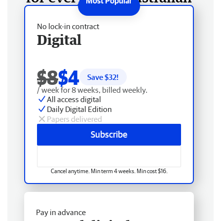
No lock-in contract
Digital
$8
$4
Save $
32
!
/ week for 8 weeks, billed weekly.
All access digital
Daily Digital Edition
Papers delivered
Subscribe
Cancel anytime. Min term 4 weeks. Min cost $16.
Pay in advance