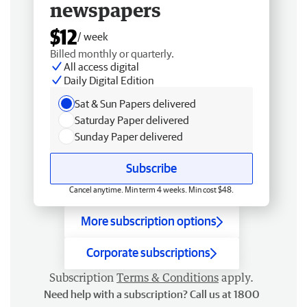
newspapers
$12
/ week
Billed monthly or quarterly.
All access digital
Daily Digital Edition
Sat & Sun Papers delivered
Saturday Paper delivered
Sunday Paper delivered
Subscribe
Cancel anytime. Min term 4 weeks. Min cost $48.
More subscription options
Corporate subscriptions
Subscription
Terms & Conditions
apply.
Need help with a subscription? Call us at 1800