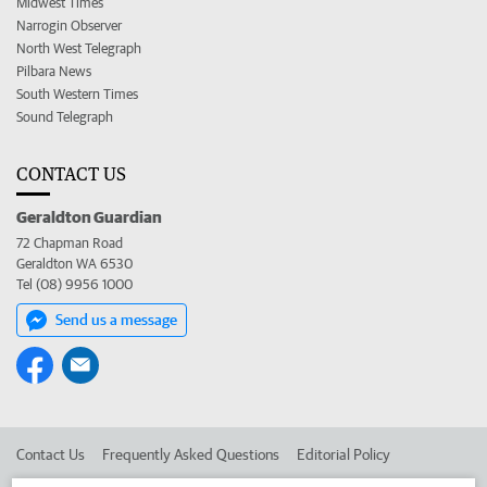
Midwest Times
Narrogin Observer
North West Telegraph
Pilbara News
South Western Times
Sound Telegraph
CONTACT US
Geraldton Guardian
72 Chapman Road
Geraldton WA 6530
Tel (08) 9956 1000
Send us a message
Contact Us
Frequently Asked Questions
Editorial Policy