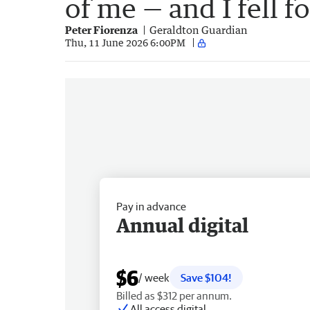
of me — and I fell fo
Peter Fiorenza
Geraldton Guardian
Thu, 11 June 2026 6:00PM
Pay in advance
Annual digital
$6
/ week
Save $104!
Billed as $312 per annum.
All access digital