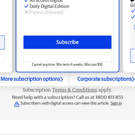
Bi
Daily Digital Edition
Papers delivered
Subscribe
Cancel anytime. Min term 4 weeks. Min cost $16.
More subscription options
Corporate subscriptions
Subscription
Terms & Conditions
apply.
Need help with a subscription? Call us at 1800 811 855
Subscribers with digital access can view this article.
Sign in