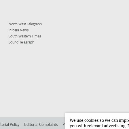
North West Telegraph
Pilbara News
South Western Times
Sound Telegraph
We use cookies so we can improv
torial Policy
Editorial Complaints
Place an ad in The West
Advertise in 
you with relevant advertising. 