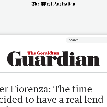
er Fiorenza: The time
ided to have a real lend