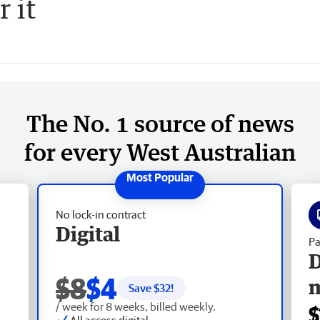
r it
The No. 1 source of news
for every West Australian
No lock-in contract
Digital
Pa
D
$8
$4
Save $
32
!
/ week for 8 weeks, billed weekly.
$
All access digital