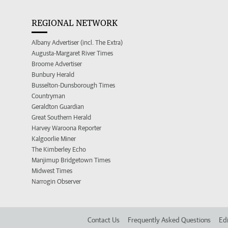
REGIONAL NETWORK
Albany Advertiser (incl. The Extra)
Augusta-Margaret River Times
Broome Advertiser
Bunbury Herald
Busselton-Dunsborough Times
Countryman
Geraldton Guardian
Great Southern Herald
Harvey Waroona Reporter
Kalgoorlie Miner
The Kimberley Echo
Manjimup Bridgetown Times
Midwest Times
Narrogin Observer
Contact Us
Frequently Asked Questions
Edi