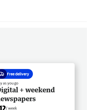
Free delivery
y as you go
igital + weekend
newspapers
12
/ week