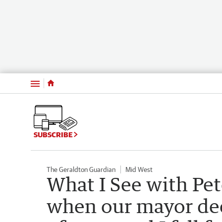
Menu
SUBSCRIBE
The Geraldton Guardian
Mid West
What I See with Pet
when our mayor dec