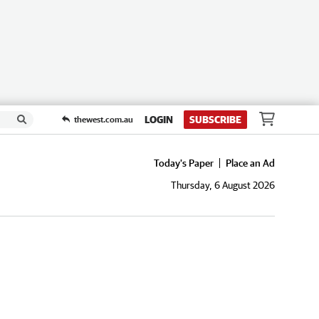
LOGIN
SUBSCRIBE
thewest.com.au
Today's Paper
Place an Ad
Thursday, 6 August 2026