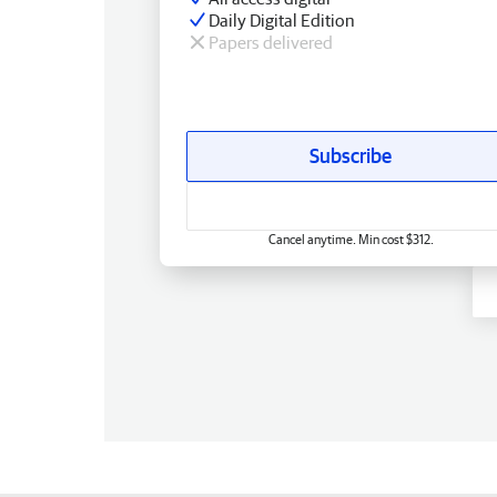
Daily Digital Edition
Papers delivered
Subscribe
Cancel anytime. Min cost $312.