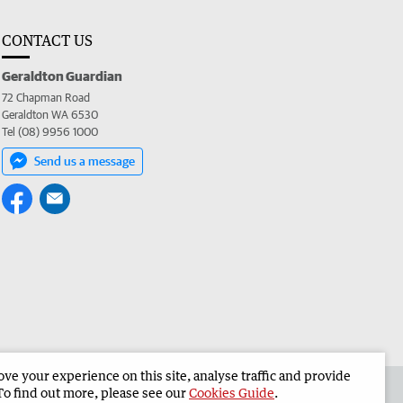
CONTACT US
Geraldton Guardian
72 Chapman Road
Geraldton WA 6530
Tel (08) 9956 1000
Send us a message
e your experience on this site, analyse traffic and provide
the Geraldton Guardian
Corporate
To find out more, please see our
Cookies Guide
.