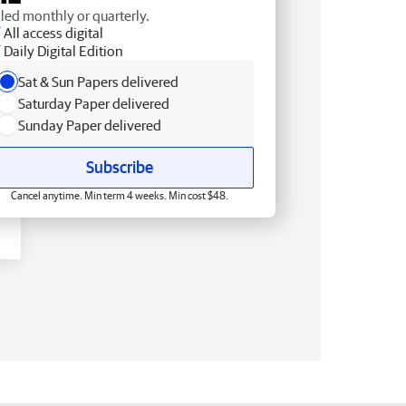
lled monthly or quarterly.
All access digital
Daily Digital Edition
Sat & Sun Papers delivered
Saturday Paper delivered
Sunday Paper delivered
Subscribe
Cancel anytime. Min term 4 weeks. Min cost $48.