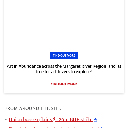
FIND OUT MORE
Art in Abundance across the Margaret River Region, and its
free for art lovers to explore!
FIND OUT MORE
FROM AROUND THE SITE
Union boss explains $120m BHP strike