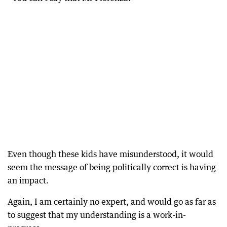
Even though these kids have misunderstood, it would
seem the message of being politically correct is having
an impact.
Again, I am certainly no expert, and would go as far as
to suggest that my understanding is a work-in-