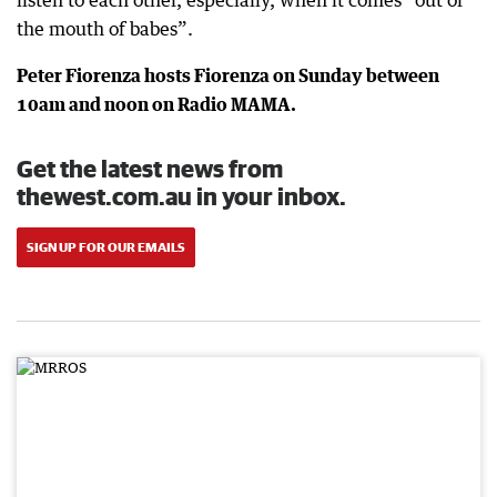
listen to each other, especially, when it comes “out of
the mouth of babes”.
Peter Fiorenza hosts Fiorenza on Sunday between
10am and noon on Radio MAMA.
Get the latest news from
thewest.com.au in your inbox.
SIGN UP FOR OUR EMAILS