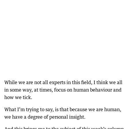
While we are not all experts in this field, I think we all
in some way, at times, focus on human behaviour and
how we tick.
What I’m trying to say, is that because we are human,
we have a degree of personal insight.