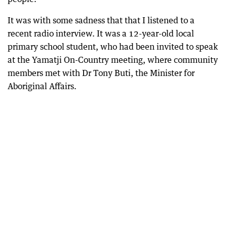
It was with some sadness that that I listened to a
recent radio interview. It was a 12-year-old local
primary school student, who had been invited to speak
at the Yamatji On-Country meeting, where community
members met with Dr Tony Buti, the Minister for
Aboriginal Affairs.