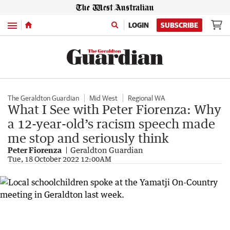
Menu
LOGIN
SUBSCRIBE
The Geraldton Guardian
Mid West
Regional WA
What I See with Peter Fiorenza: Why
a 12-year-old’s racism speech made
me stop and seriously think
Peter Fiorenza
Geraldton Guardian
Tue, 18 October 2022 12:00AM