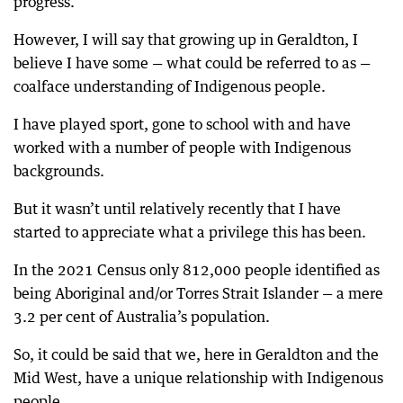
progress.
However, I will say that growing up in Geraldton, I
believe I have some — what could be referred to as —
coalface understanding of Indigenous people.
I have played sport, gone to school with and have
worked with a number of people with Indigenous
backgrounds.
But it wasn’t until relatively recently that I have
started to appreciate what a privilege this has been.
In the 2021 Census only 812,000 people identified as
being Aboriginal and/or Torres Strait Islander — a mere
3.2 per cent of Australia’s population.
So, it could be said that we, here in Geraldton and the
Mid West, have a unique relationship with Indigenous
people.