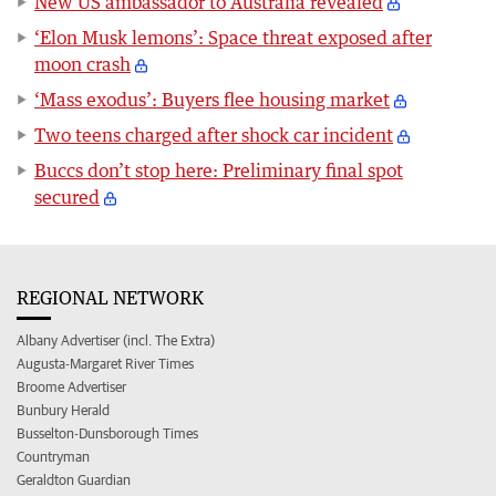
New US ambassador to Australia revealed
‘Elon Musk lemons’: Space threat exposed after
moon crash
‘Mass exodus’: Buyers flee housing market
Two teens charged after shock car incident
Buccs don’t stop here: Preliminary final spot
secured
REGIONAL NETWORK
Albany Advertiser (incl. The Extra)
Augusta-Margaret River Times
Broome Advertiser
Bunbury Herald
Busselton-Dunsborough Times
Countryman
Geraldton Guardian