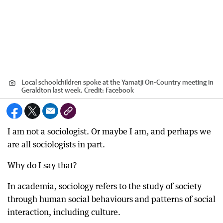
Local schoolchildren spoke at the Yamatji On-Country meeting in
Geraldton last week.
Credit:
Facebook
I am not a sociologist. Or maybe I am, and perhaps we
are all sociologists in part.
Why do I say that?
In academia, sociology refers to the study of society
through human social behaviours and patterns of social
interaction, including culture.