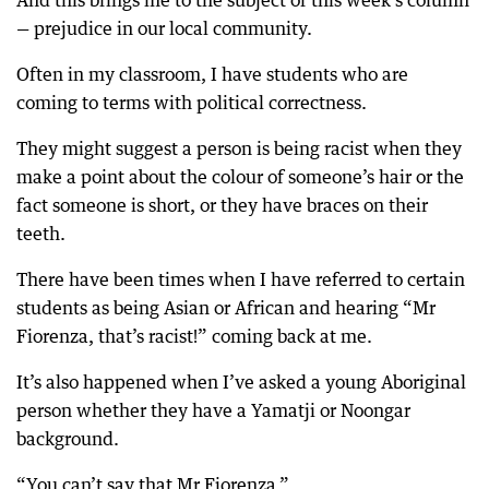
And this brings me to the subject of this week’s column
— prejudice in our local community.
Often in my classroom, I have students who are
coming to terms with political correctness.
They might suggest a person is being racist when they
make a point about the colour of someone’s hair or the
fact someone is short, or they have braces on their
teeth.
There have been times when I have referred to certain
students as being Asian or African and hearing “Mr
Fiorenza, that’s racist!” coming back at me.
It’s also happened when I’ve asked a young Aboriginal
person whether they have a Yamatji or Noongar
background.
“You can’t say that Mr Fiorenza.”