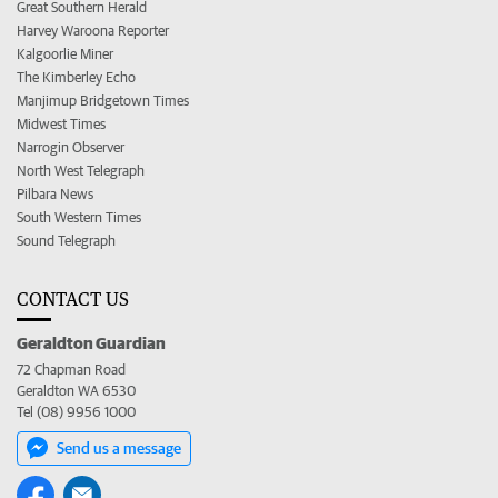
Great Southern Herald
Harvey Waroona Reporter
Kalgoorlie Miner
The Kimberley Echo
Manjimup Bridgetown Times
Midwest Times
Narrogin Observer
North West Telegraph
Pilbara News
South Western Times
Sound Telegraph
CONTACT US
Geraldton Guardian
72 Chapman Road
Geraldton WA 6530
Tel (08) 9956 1000
Send us a message