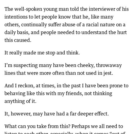
The well-spoken young man told the interviewer of his
intentions to let people know that he, like many
others, continually suffer abuse of a racial nature on a
daily basis, and people needed to understand the hurt
this caused.
It really made me stop and think.
I’m suspecting many have been cheeky, throwaway
lines that were more often than not used in jest.
And I reckon, at times, in the past I have been prone to
behaving like this with my friends, not thinking
anything of it.
It, however, may have had a far deeper effect.
What can you take from this? Perhaps we all need to