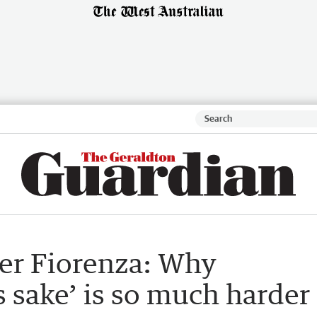
ter Fiorenza: Why
s sake’ is so much harder