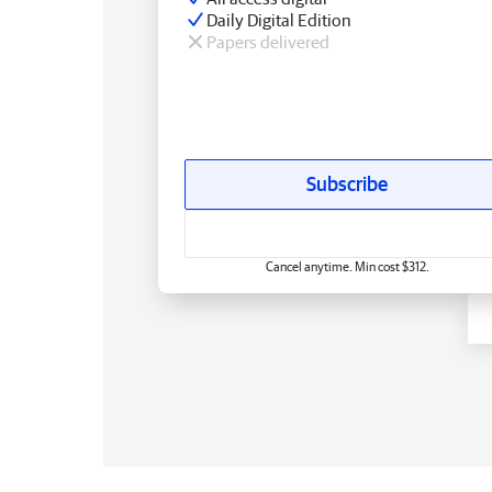
Daily Digital Edition
Papers delivered
Subscribe
Cancel anytime. Min cost $312.