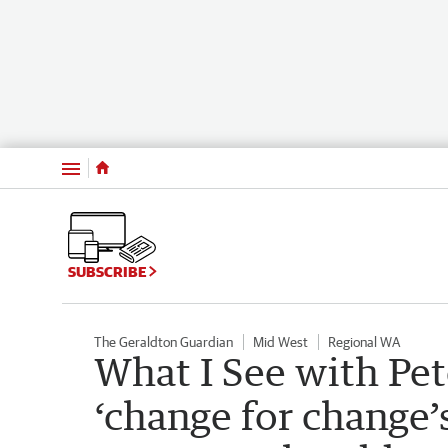
Menu
SUBSCRIBE
The Geraldton Guardian
Mid West
Regional WA
What I See with Pe
‘change for change’