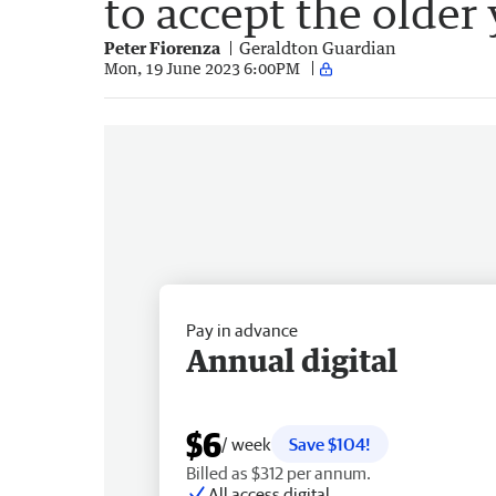
to accept the older
Peter Fiorenza
Geraldton Guardian
Mon, 19 June 2023 6:00PM
Pay in advance
Annual digital
$6
/ week
Save $104!
Billed as $312 per annum.
All access digital