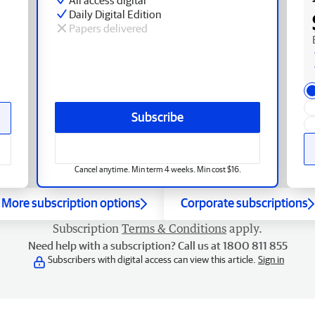
Daily Digital Edition
Papers delivered
Subscribe
Cancel anytime. Min term 4 weeks. Min cost $16.
More subscription options
Corporate subscriptions
Subscription
Terms & Conditions
apply.
Need help with a subscription? Call us at 1800 811 855
Subscribers with digital access can view this article.
Sign in