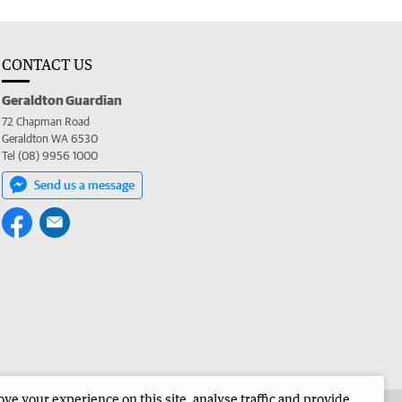
CONTACT US
Geraldton Guardian
72 Chapman Road
Geraldton WA 6530
Tel (08) 9956 1000
Send us a message
e your experience on this site, analyse traffic and provide