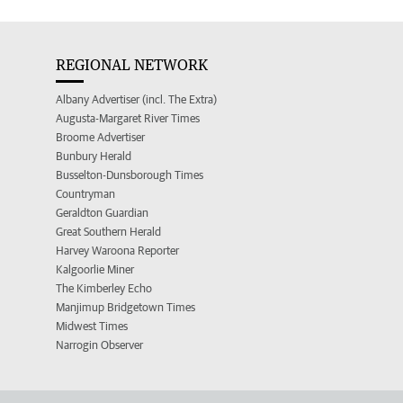
REGIONAL NETWORK
Albany Advertiser (incl. The Extra)
Augusta-Margaret River Times
Broome Advertiser
Bunbury Herald
Busselton-Dunsborough Times
Countryman
Geraldton Guardian
Great Southern Herald
Harvey Waroona Reporter
Kalgoorlie Miner
The Kimberley Echo
Manjimup Bridgetown Times
Midwest Times
Narrogin Observer