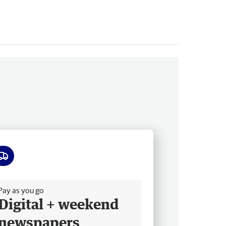
ee delivery
Pay as you go
Digital + weekend
newspapers