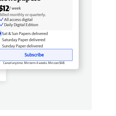
$12
/ week
Billed monthly or quarterly.
All access digital
Daily Digital Edition
Sat & Sun Papers delivered
Saturday Paper delivered
Sunday Paper delivered
Subscribe
Cancel anytime. Min term 4 weeks. Min cost $48.