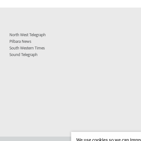
North West Telegraph
Pilbara News
South Western Times
Sound Telegraph
We use cookies so we can improv