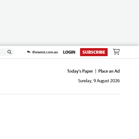
LOGIN
SUBSCRIBE
thewest.com.au
Today's Paper
Place an Ad
Sunday, 9 August 2026