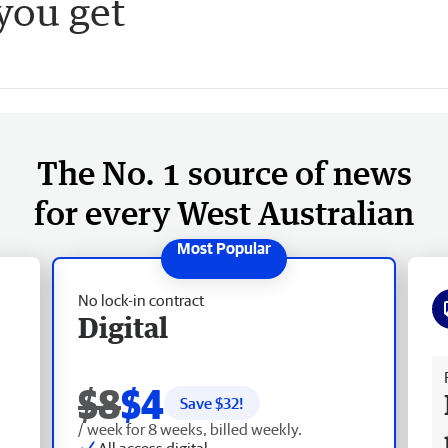
 you get
The No. 1 source of news
for every West Australian
No lock-in contract
Digital
Fr
$8
$4
Save $
32
!
/ week for 8 weeks, billed weekly.
All access digital