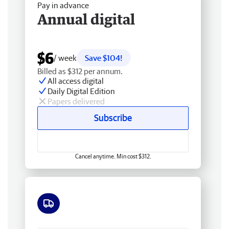
Pay in advance
Annual digital
$6
/ week
Save $104!
Billed as $312 per annum.
All access digital
Daily Digital Edition
Papers delivered
Subscribe
Cancel anytime. Min cost $312.
Free delivery