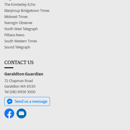
The Kimberley Echo
Manjimup Bridgetown Times
Midwest Times
Narrogin Observer
North West Telegraph
Pilbara News
South Western Times
Sound Telegraph
CONTACT US
Geraldton Guardian
72 Chapman Road
Geraldton WA 6530
Tel (08) 9956 1000
Send us a message