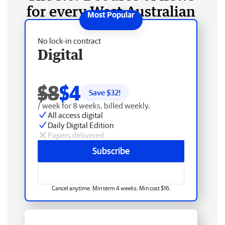
for every West Australian
No lock-in contract
Digital
$8
$4
Save $
32
!
/ week for 8 weeks, billed weekly.
All access digital
Daily Digital Edition
Papers delivered
Subscribe
Cancel anytime. Min term 4 weeks. Min cost $16.