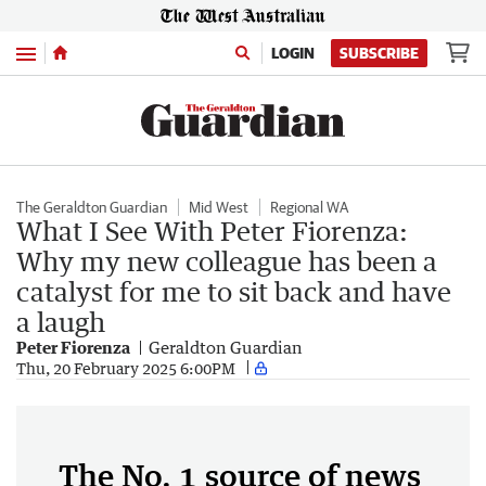
Menu
LOGIN
SUBSCRIBE
The Geraldton Guardian
Mid West
Regional WA
What I See With Peter Fiorenza:
Why my new colleague has been a
catalyst for me to sit back and have
a laugh
Peter Fiorenza
Geraldton Guardian
Thu, 20 February 2025 6:00PM
The No. 1 source of news