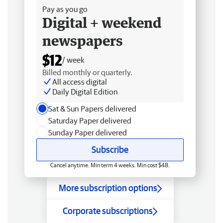
Pay as you go
Digital + weekend
newspapers
$12
/ week
Billed monthly or quarterly.
All access digital
Daily Digital Edition
Sat & Sun Papers delivered
Saturday Paper delivered
Sunday Paper delivered
Subscribe
Cancel anytime. Min term 4 weeks. Min cost $48.
More subscription options
Corporate subscriptions