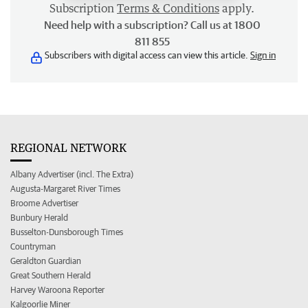
Subscription
Terms & Conditions
apply.
Need help with a subscription? Call us at 1800
811 855
Subscribers with digital access can view this article.
Sign in
REGIONAL NETWORK
Albany Advertiser (incl. The Extra)
Augusta-Margaret River Times
Broome Advertiser
Bunbury Herald
Busselton-Dunsborough Times
Countryman
Geraldton Guardian
Great Southern Herald
Harvey Waroona Reporter
Kalgoorlie Miner