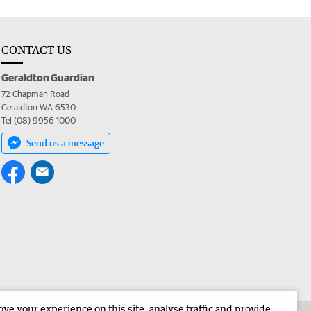
CONTACT US
Geraldton Guardian
72 Chapman Road
Geraldton WA 6530
Tel (08) 9956 1000
Send us a message
e your experience on this site, analyse traffic and provide