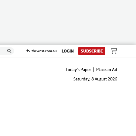
LOGIN
SUBSCRIBE
thewest.com.au
Today's Paper
Place an Ad
Saturday, 8 August 2026