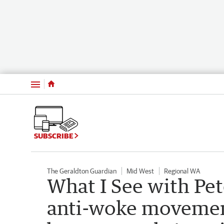
Menu
SUBSCRIBE
The Geraldton Guardian
Mid West
Regional WA
What I See with Pe
anti-woke movemen