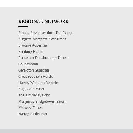
REGIONAL NETWORK
Albany Advertiser (incl. The Extra)
Augusta-Margaret River Times
Broome Advertiser
Bunbury Herald
Busselton-Dunsborough Times
Countryman
Geraldton Guardian
Great Southern Herald
Harvey Waroona Reporter
Kalgoorlie Miner
The Kimberley Echo
Manjimup Bridgetown Times
Midwest Times
Narrogin Observer