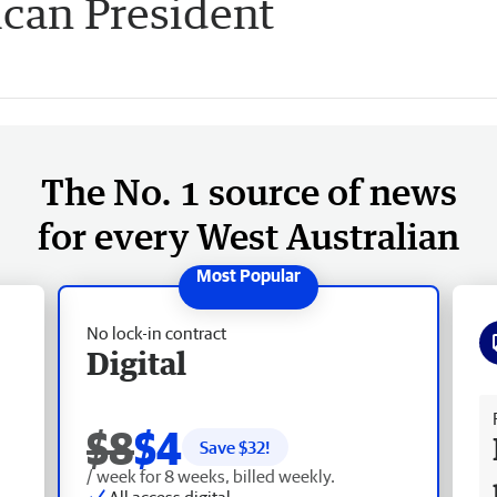
can President
The No. 1 source of news
for every West Australian
No lock-in contract
Digital
Fr
$8
$4
Save $
32
!
/ week for 8 weeks, billed weekly.
All access digital