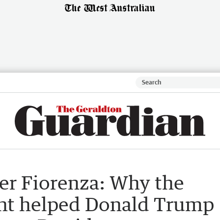
ter Fiorenza: Why the
t helped Donald Trump