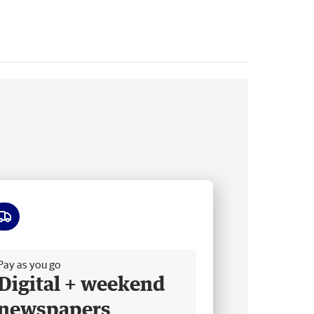
ee delivery
Pay as you go
Digital + weekend
newspapers