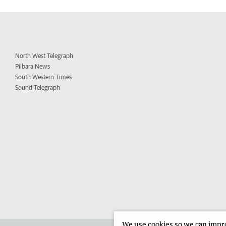
North West Telegraph
Pilbara News
South Western Times
Sound Telegraph
We use cookies so we can improv