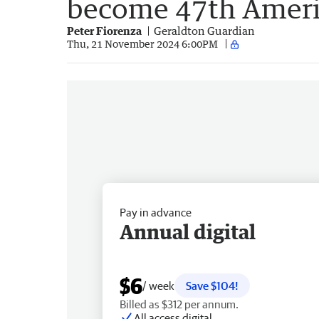
become 47th Ameri
Peter Fiorenza
Geraldton Guardian
Thu, 21 November 2024 6:00PM
Pay in advance
Annual digital
$6
/ week
Save $104!
Billed as $312 per annum.
All access digital