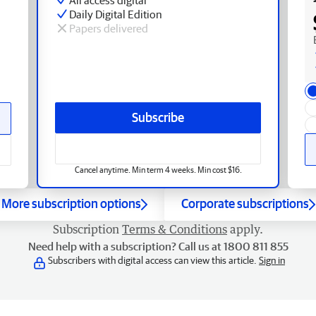
Daily Digital Edition
Papers delivered
Subscribe
Cancel anytime. Min term 4 weeks. Min cost $16.
More subscription options
Corporate subscriptions
Subscription
Terms & Conditions
apply.
Need help with a subscription? Call us at 1800 811 855
Subscribers with digital access can view this article.
Sign in