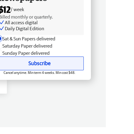
$12
/ week
Billed monthly or quarterly.
All access digital
Daily Digital Edition
Sat & Sun Papers delivered
Saturday Paper delivered
Sunday Paper delivered
Subscribe
Cancel anytime. Min term 4 weeks. Min cost $48.