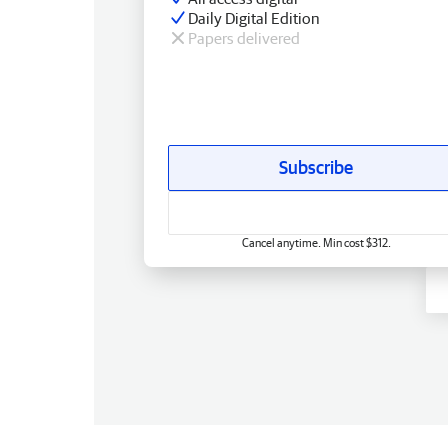
Daily Digital Edition
Papers delivered
Subscribe
Cancel anytime. Min cost $312.