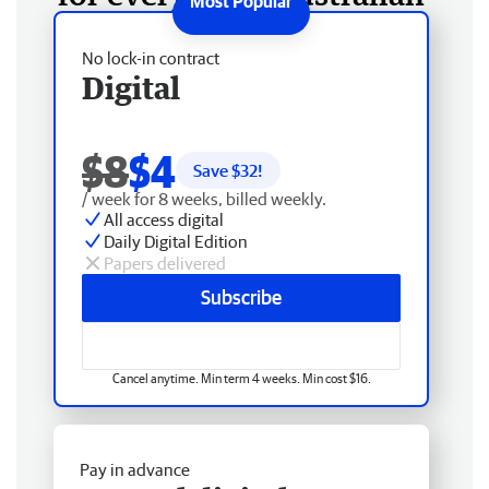
No lock-in contract
Digital
$8
$4
Save $
32
!
/ week for 8 weeks, billed weekly.
All access digital
Daily Digital Edition
Papers delivered
Subscribe
Cancel anytime. Min term 4 weeks. Min cost $16.
Pay in advance