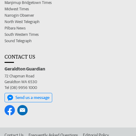
Manjimup Bridgetown Times
Midwest Times
Narrogin Observer
North West Telegraph
Pilbara News
South Western Times
Sound Telegraph
CONTACT US
Geraldton Guardian
72 Chapman Road
Geraldton WA 6530
Tel (08) 9956 1000
Send us a message
Contact Us
Frequently Asked Questions
Editorial Policy