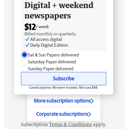
Digital + weekend
newspapers
$12
/ week
Billed monthly or quarterly.
All access digital
Daily Digital Edition
Sat & Sun Papers delivered
Saturday Paper delivered
Sunday Paper delivered
Subscribe
Cancel anytime. Min term 4 weeks. Min cost $48.
More subscription options
Corporate subscriptions
Subscription
Terms & Conditions
apply.