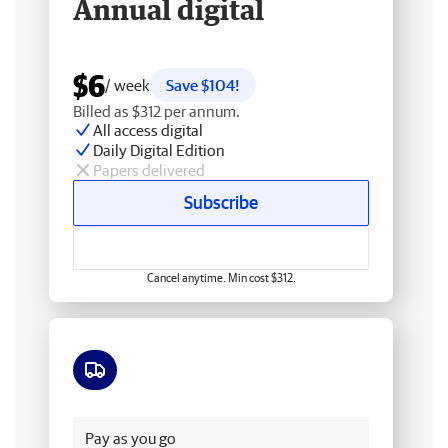
Annual digital
$6
/ week
Save $104!
Billed as $312 per annum.
All access digital
Daily Digital Edition
Papers delivered
Subscribe
Cancel anytime. Min cost $312.
Free delivery
Pay as you go