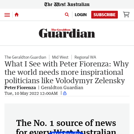
Menu
LOGIN
SUBSCRIBE
The Geraldton Guardian
Mid West
Regional WA
What I See with Peter Fiorenza: Why
the world needs more inspirational
politicians like Volodymyr Zelensky
Peter Fiorenza
Geraldton Guardian
Tue, 10 May 2022 12:00AM
The No. 1 source of news
for every West Australian