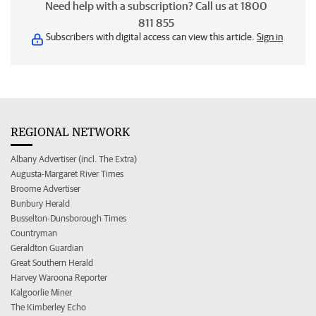
Need help with a subscription? Call us at 1800
811 855
Subscribers with digital access can view this article.
Sign in
REGIONAL NETWORK
Albany Advertiser (incl. The Extra)
Augusta-Margaret River Times
Broome Advertiser
Bunbury Herald
Busselton-Dunsborough Times
Countryman
Geraldton Guardian
Great Southern Herald
Harvey Waroona Reporter
Kalgoorlie Miner
The Kimberley Echo