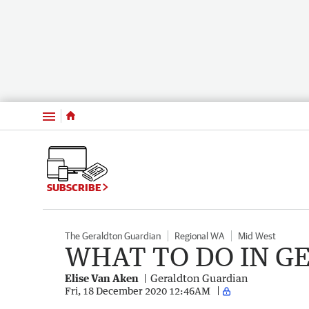
Menu
SUBSCRIBE
The Geraldton Guardian
Regional WA
Mid West
WHAT TO DO IN G
Elise Van Aken
Geraldton Guardian
Fri, 18 December 2020 12:46AM