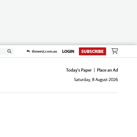
LOGIN
SUBSCRIBE
thewest.com.au
Today's Paper
Place an Ad
Saturday, 8 August 2026