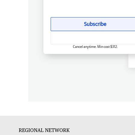
Subscribe
Cancel anytime. Min cost $312.
REGIONAL NETWORK