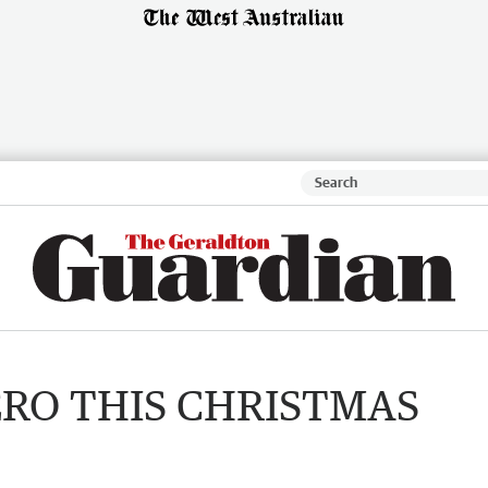
ERO THIS CHRISTMAS