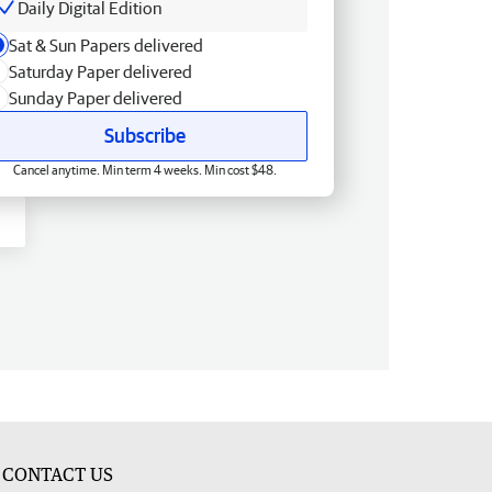
Daily Digital Edition
Sat & Sun Papers delivered
Saturday Paper delivered
Sunday Paper delivered
Subscribe
Cancel anytime. Min term 4 weeks. Min cost $48.
CONTACT US