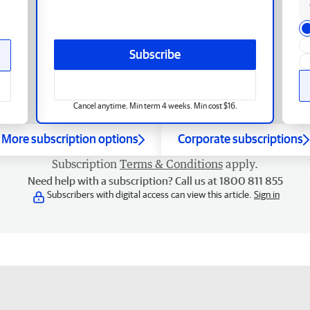
Subscribe
Cancel anytime. Min term 4 weeks. Min cost $16.
More subscription options
Corporate subscriptions
Subscription
Terms & Conditions
apply.
Need help with a subscription? Call us at 1800 811 855
Subscribers with digital access can view this article.
Sign in