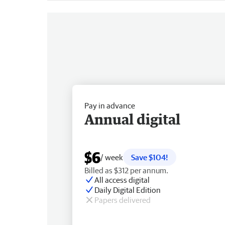
Pay in advance
Annual digital
$6
/ week
Save $104!
Billed as $312 per annum.
All access digital
Daily Digital Edition
Papers delivered