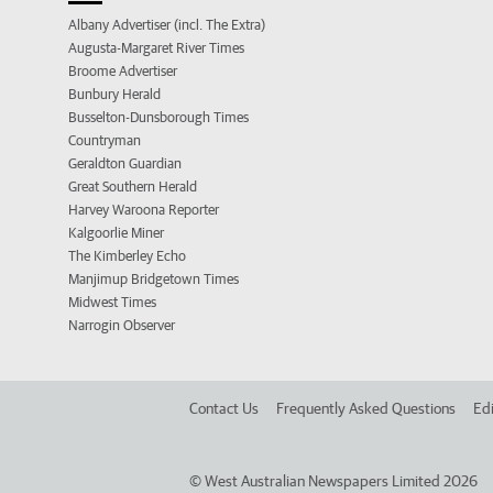
Albany Advertiser (incl. The Extra)
Augusta-Margaret River Times
Broome Advertiser
Bunbury Herald
Busselton-Dunsborough Times
Countryman
Geraldton Guardian
Great Southern Herald
Harvey Waroona Reporter
Kalgoorlie Miner
The Kimberley Echo
Manjimup Bridgetown Times
Midwest Times
Narrogin Observer
Contact Us
Frequently Asked Questions
Edi
©
West Australian Newspapers Limited 2026