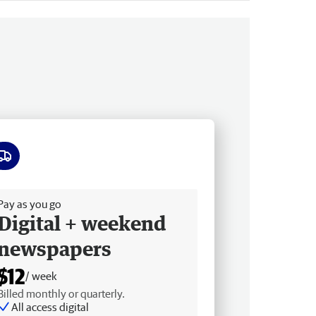
ee delivery
Pay as you go
Digital + weekend
newspapers
$12
/ week
Billed monthly or quarterly.
All access digital