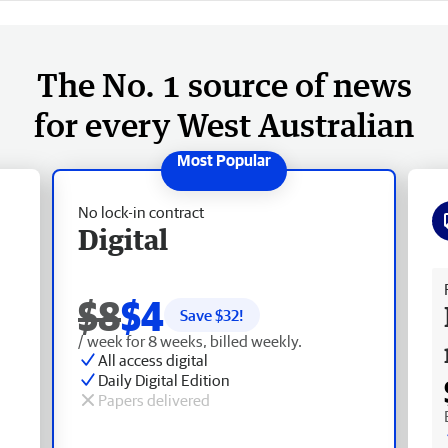
The No. 1 source of news
for every West Australian
No lock-in contract
Digital
Fr
$8
$4
Save $
32
!
/ week for 8 weeks, billed weekly.
All access digital
Daily Digital Edition
Papers delivered