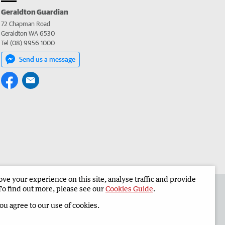
Geraldton Guardian
72 Chapman Road
Geraldton WA 6530
Tel (08) 9956 1000
Send us a message
e your experience on this site, analyse traffic and provide
the Geraldton Guardian
Corporate
To find out more, please see our
Cookies Guide
.
you agree to our use of cookies.