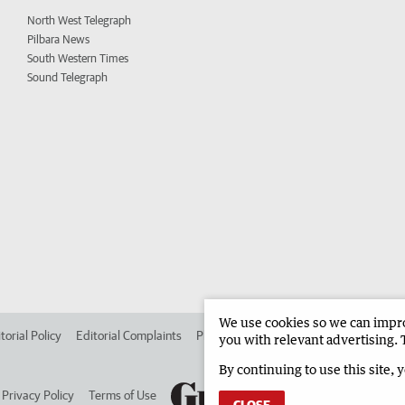
North West Telegraph
Pilbara News
South Western Times
Sound Telegraph
We use cookies so we can improv
torial Policy
Editorial Complaints
Place an ad in The West
Advertise in 
you with relevant advertising. 
By continuing to use this site, 
Privacy Policy
Terms of Use