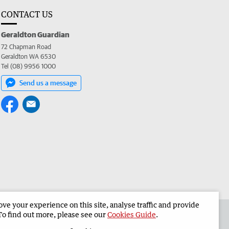
CONTACT US
Geraldton Guardian
72 Chapman Road
Geraldton WA 6530
Tel (08) 9956 1000
Send us a message
e your experience on this site, analyse traffic and provide
the Geraldton Guardian
Corporate
To find out more, please see our
Cookies Guide
.