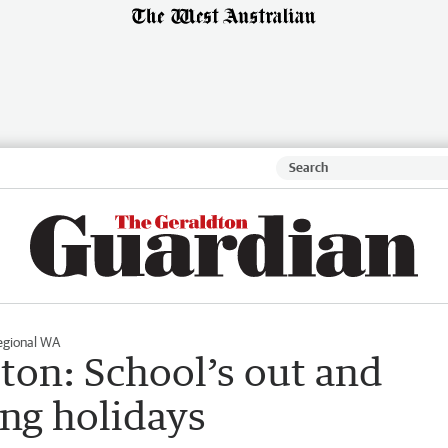
egional WA
ton: School’s out and
ring holidays