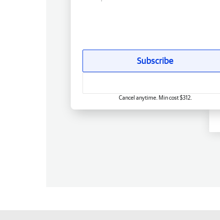
Subscribe
Cancel anytime. Min cost $312.