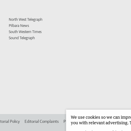
North West Telegraph
Pilbara News
South Western Times
Sound Telegraph
We use cookies so we can improv
torial Policy
Editorial Complaints
Place an ad in The West
Advertise in 
you with relevant advertising. 