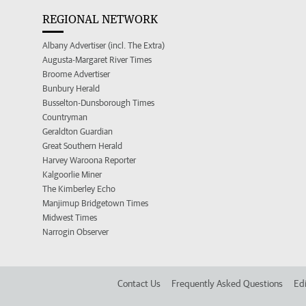
REGIONAL NETWORK
Albany Advertiser (incl. The Extra)
Augusta-Margaret River Times
Broome Advertiser
Bunbury Herald
Busselton-Dunsborough Times
Countryman
Geraldton Guardian
Great Southern Herald
Harvey Waroona Reporter
Kalgoorlie Miner
The Kimberley Echo
Manjimup Bridgetown Times
Midwest Times
Narrogin Observer
Contact Us
Frequently Asked Questions
Edi