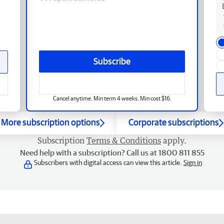
Subscribe
Cancel anytime. Min term 4 weeks. Min cost $16.
More subscription options
Corporate subscriptions
Subscription
Terms & Conditions
apply.
Need help with a subscription? Call us at 1800 811 855
Subscribers with digital access can view this article.
Sign in