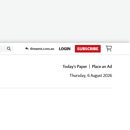
LOGIN
SUBSCRIBE
thewest.com.au
Today's Paper
Place an Ad
Thursday, 6 August 2026