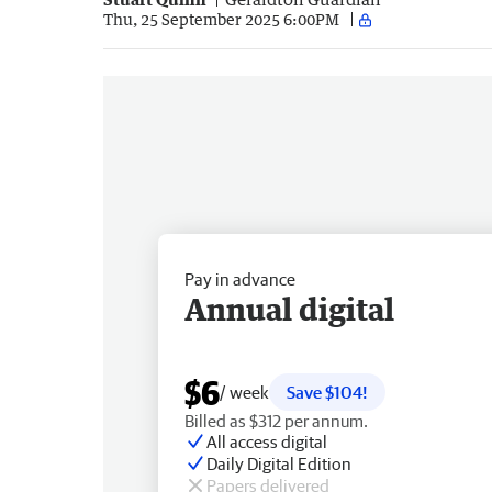
Thu, 25 September 2025 6:00PM
Pay in advance
Annual digital
$6
/ week
Save $104!
Billed as $312 per annum.
All access digital
Daily Digital Edition
Papers delivered