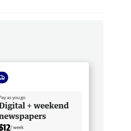
ee delivery
Pay as you go
Digital + weekend
newspapers
$12
/ week