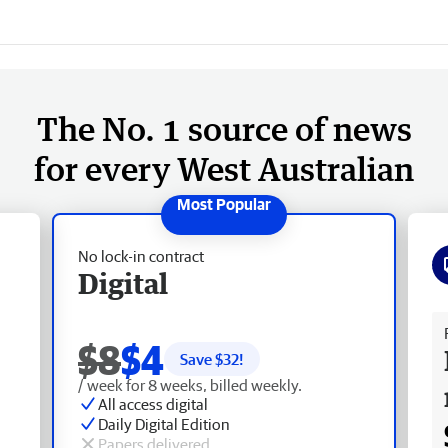
The No. 1 source of news
for every West Australian
No lock-in contract
Digital
Fr
$8
$4
Save $
32
!
/ week for 8 weeks, billed weekly.
All access digital
Daily Digital Edition
Papers delivered