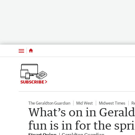
Menu
SUBSCRIBE
The Geraldton Guardian
Mid West
Midwest Times
R
What’s on in Gerald
fun is in for the sp
Stuart Quinn
Geraldton Guardian