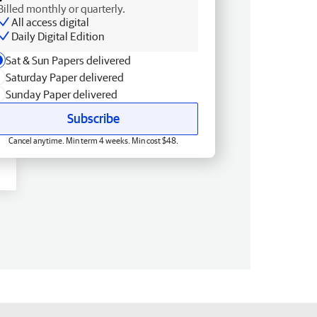
Billed monthly or quarterly.
All access digital
Daily Digital Edition
Sat & Sun Papers delivered
Saturday Paper delivered
Sunday Paper delivered
Subscribe
Cancel anytime. Min term 4 weeks. Min cost $48.