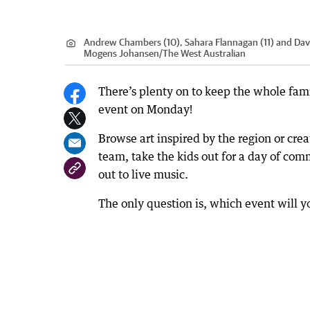
Andrew Chambers (10), Sahara Flannagan (11) and Davi
Mogens Johansen
/
The West Australian
There’s plenty on to keep the whole fam
event on Monday!
Browse art inspired by the region or cre
team, take the kids out for a day of com
out to live music.
The only question is, which event will 