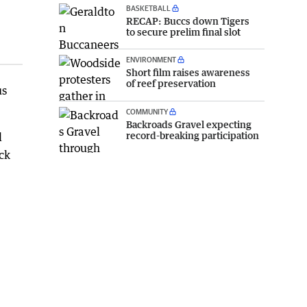
BASKETBALL
RECAP: Buccs down Tigers
to secure prelim final slot
ENVIRONMENT
Short film raises awareness
of reef preservation
us
COMMUNITY
Backroads Gravel expecting
record-breaking participation
l
ck