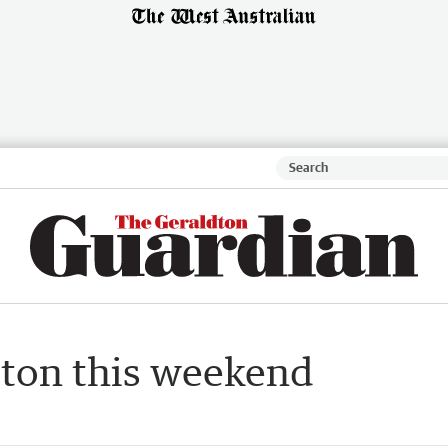
dton this weekend