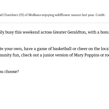
d Chambers (11) of Mullewa enjoying wildflower season last year.
Credit:
ily busy this weekend across Greater Geraldton, with a bon
ate your own, have a game of basketball or cheer on the loca
munity fun, check out a junior version of Mary Poppins or ro
you choose?