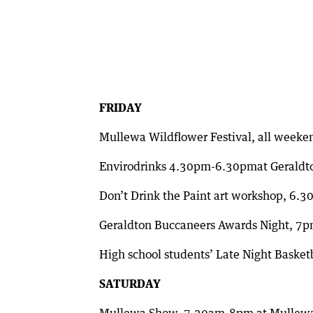
FRIDAY
Mullewa Wildflower Festival, all weeke
Envirodrinks 4.30pm-6.30pmat Geraldt
Don’t Drink the Paint art workshop, 6.3
Geraldton Buccaneers Awards Night, 7p
High school students’ Late Night Baske
SATURDAY