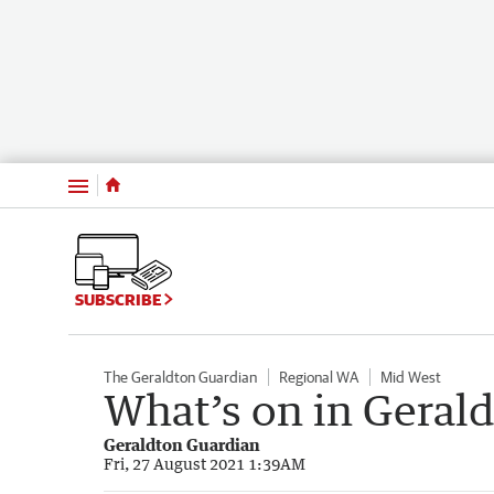
Menu
SUBSCRIBE
The Geraldton Guardian
Regional WA
Mid West
What’s on in Geral
Geraldton Guardian
Fri, 27 August 2021 1:39AM