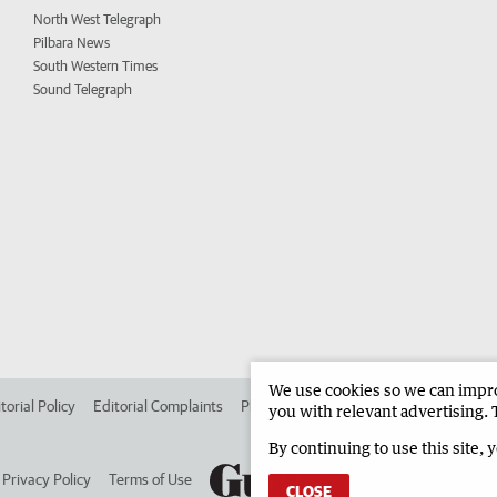
North West Telegraph
Pilbara News
South Western Times
Sound Telegraph
We use cookies so we can improv
torial Policy
Editorial Complaints
Place an ad in The West
Advertise in 
you with relevant advertising. 
By continuing to use this site, 
Privacy Policy
Terms of Use
CLOSE