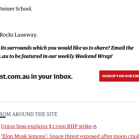
teiner School.
 Rocks Laneway.
 its surrounds which you would like us to share? Email the
au to be featured in our weekly Weekend Wrap!
st.com.au in your inbox.
SIGN UP FOR OUR EM
ROM AROUND THE SITE
Union boss explains $120m BHP strike
‘Elon Musk lemons’: Space threat exposed after moon cras