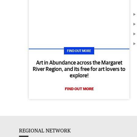
FIND OUT MORE
Art in Abundance across the Margaret
River Region, and its free for art lovers to
explore!
FIND OUT MORE
REGIONAL NETWORK