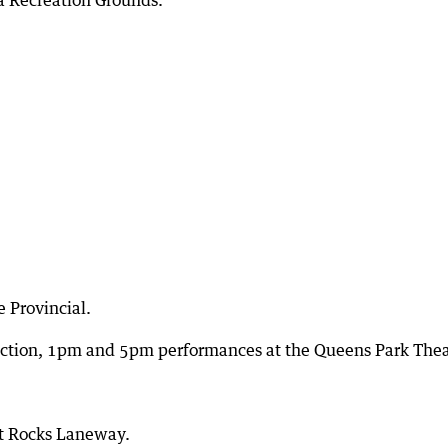
 Recreation Grounds.
 Provincial.
uction, 1pm and 5pm performances at the Queens Park Thea
t Rocks Laneway.