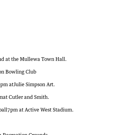
nd at the Mullewa Town Hall.
on Bowling Club
0pm atJulie Simpson Art.
mat Cutler and Smith.
tball7pm at Active West Stadium.