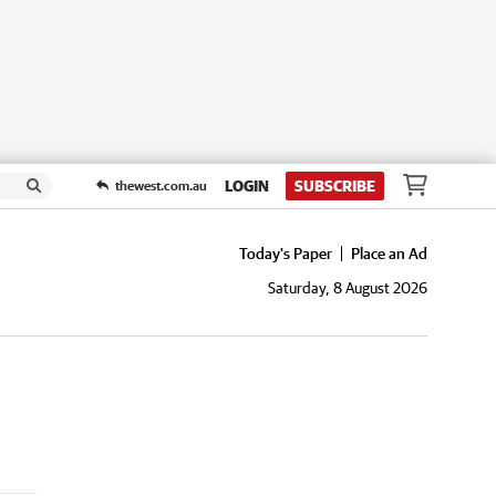
LOGIN
SUBSCRIBE
thewest.com.au
Today's Paper
Place an Ad
Saturday, 8 August 2026