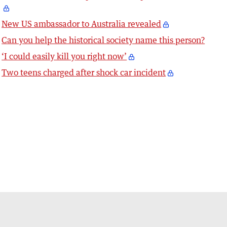
New US ambassador to Australia revealed
Can you help the historical society name this person?
‘I could easily kill you right now’
Two teens charged after shock car incident