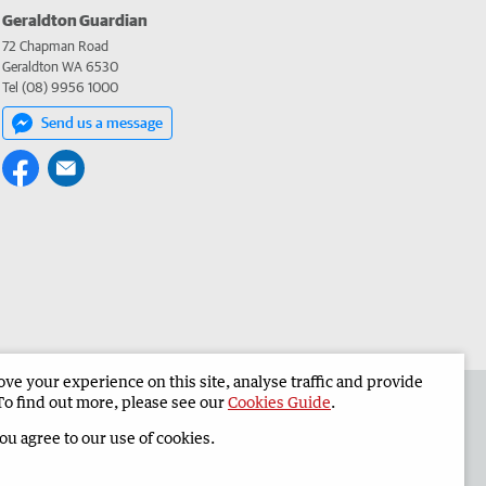
Geraldton Guardian
72 Chapman Road
Geraldton WA 6530
Tel (08) 9956 1000
Send us a message
e your experience on this site, analyse traffic and provide
the Geraldton Guardian
Corporate
To find out more, please see our
Cookies Guide
.
you agree to our use of cookies.