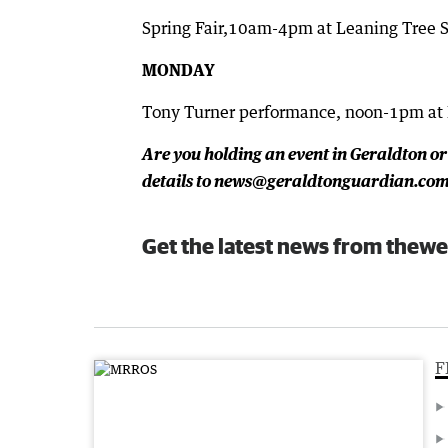
Spring Fair,10am-4pm at Leaning Tree S
MONDAY
Tony Turner performance, noon-1pm at
Are you holding an event in Geraldton or
details to news@geraldtonguardian.com.
Get the latest news from thewe
F