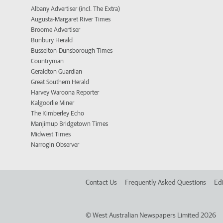
Albany Advertiser (incl. The Extra)
Augusta-Margaret River Times
Broome Advertiser
Bunbury Herald
Busselton-Dunsborough Times
Countryman
Geraldton Guardian
Great Southern Herald
Harvey Waroona Reporter
Kalgoorlie Miner
The Kimberley Echo
Manjimup Bridgetown Times
Midwest Times
Narrogin Observer
Contact Us
Frequently Asked Questions
Edi
©
West Australian Newspapers Limited 2026