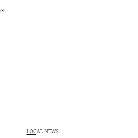
LOCAL NEWS