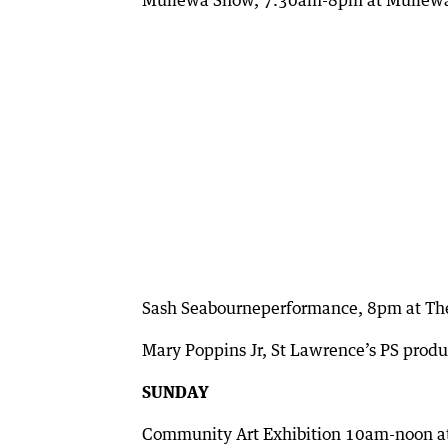
Mullewa Show, 7.30am-8pm at Mullewa
Sash Seabourneperformance, 8pm at The
Mary Poppins Jr, St Lawrence’s PS prod
SUNDAY
Community Art Exhibition 10am-noon a