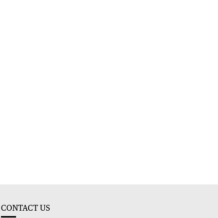
CONTACT US