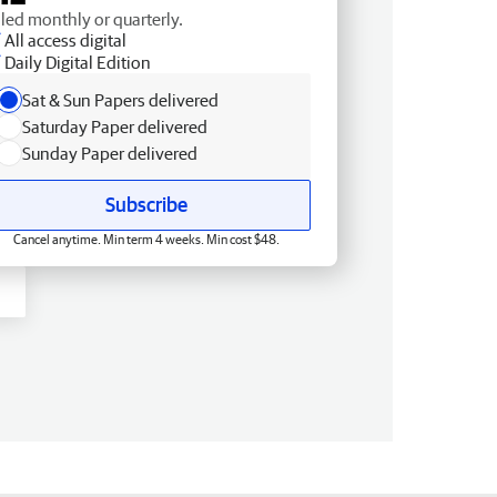
lled monthly or quarterly.
All access digital
Daily Digital Edition
Sat & Sun Papers delivered
Saturday Paper delivered
Sunday Paper delivered
Subscribe
Cancel anytime. Min term 4 weeks. Min cost $48.