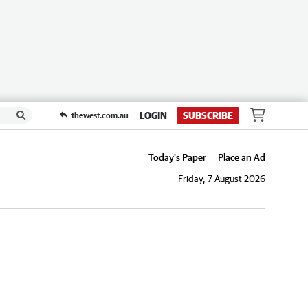
LOGIN
SUBSCRIBE
thewest.com.au
Today's Paper
Place an Ad
Friday, 7 August 2026