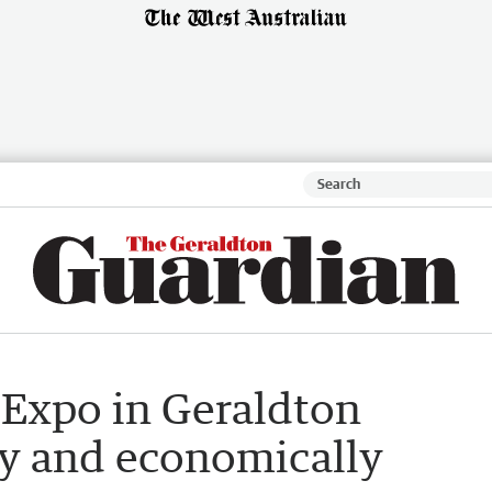
Expo in Geraldton
ty and economically