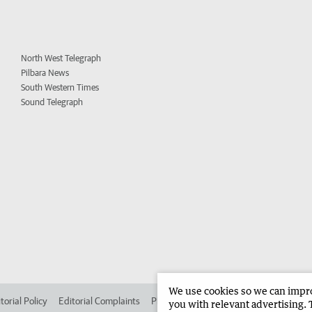
North West Telegraph
Pilbara News
South Western Times
Sound Telegraph
We use cookies so we can improv
torial Policy
Editorial Complaints
Place an ad in The West
Advertise in 
you with relevant advertising. 