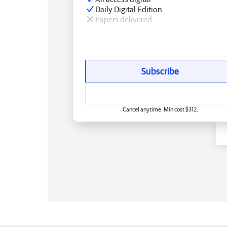
Daily Digital Edition
Papers delivered
Subscribe
Cancel anytime. Min cost $312.