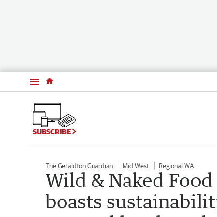
Menu
SUBSCRIBE
The Geraldton Guardian
Mid West
Regional WA
Wild & Naked Food 
boasts sustainabili