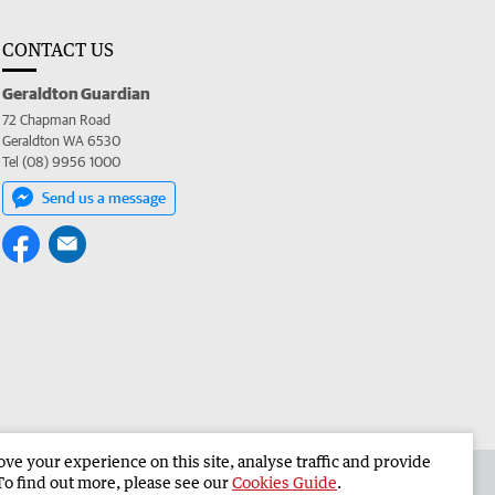
CONTACT US
Geraldton Guardian
72 Chapman Road
Geraldton WA 6530
Tel (08) 9956 1000
Send us a message
e your experience on this site, analyse traffic and provide
the Geraldton Guardian
Corporate
To find out more, please see our
Cookies Guide
.