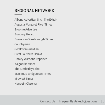
REGIONAL NETWORK
Albany Advertiser (incl. The Extra)
Augusta-Margaret River Times
Broome Advertiser
Bunbury Herald
Busselton-Dunsborough Times
Countryman
Geraldton Guardian
Great Southern Herald
Harvey Waroona Reporter
Kalgoorlie Miner
The Kimberley Echo
Manjimup Bridgetown Times
Midwest Times
Narrogin Observer
Contact Us
Frequently Asked Questions
Edi