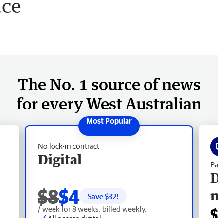
uce
The No. 1 source of news
for every West Australian
No lock-in contract
Digital
Pa
D
$8
$4
Save $
32
!
/ week for 8 weeks, billed weekly.
$
All access digital