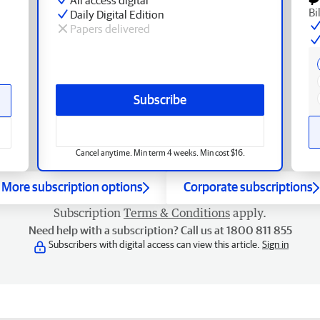
Bi
Daily Digital Edition
Papers delivered
Subscribe
Cancel anytime. Min term 4 weeks. Min cost $16.
More subscription options
Corporate subscriptions
Subscription
Terms & Conditions
apply.
Need help with a subscription? Call us at 1800 811 855
Subscribers with digital access can view this article.
Sign in