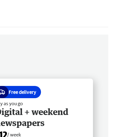
Free delivery
y as you go
igital + weekend
newspapers
12
/ week