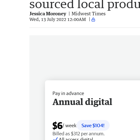
sourced local prod
Jessica Moroney
Midwest Times
Wed, 13 July 2022 12:00AM
Pay in advance
Annual digital
$6
/ week
Save $104!
Billed as $312 per annum.
All access digital