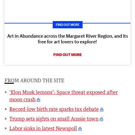
FIND OUT MORE
Art in Abundance across the Margaret River Region, and its
free for art lovers to explore!
FIND OUT MORE
FROM AROUND THE SITE
‘Elon Musk lemons’: Space threat exposed after
moon crash
Record-low birth rate sparks tax debate
Trump sets sights on small Aussie town
Labor sinks in latest Newspoll