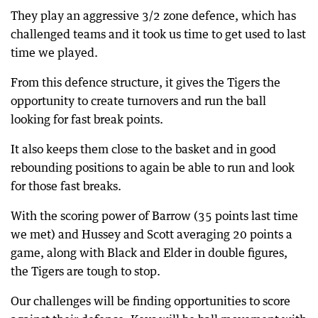
They play an aggressive 3/2 zone defence, which has
challenged teams and it took us time to get used to last
time we played.
From this defence structure, it gives the Tigers the
opportunity to create turnovers and run the ball
looking for fast break points.
It also keeps them close to the basket and in good
rebounding positions to again be able to run and look
for those fast breaks.
With the scoring power of Barrow (35 points last time
we met) and Hussey and Scott averaging 20 points a
game, along with Black and Elder in double figures,
the Tigers are tough to stop.
Our challenges will be finding opportunities to score