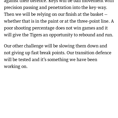
against their defence. Keys will be ball movement with
precision passing and penetration into the key-way.
Then we will be relying on our finish at the basket —
whether that is in the paint or at the three-point line. A
poor shooting percentage does not win games and it
will give the Tigers an opportunity to rebound and run.
Our other challenge will be slowing them down and
not giving up fast break points. Our transition defence
will be tested and it’s something we have been
working on.