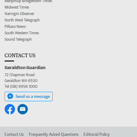
Manjimup Bridgetown Times
Midwest Times
Narrogin Observer
North West Telegraph
Pilbara News
South Western Times
Sound Telegraph
CONTACT US
Geraldton Guardian
72 Chapman Road
Geraldton WA 6530
Tel (08) 9956 1000
Send us a message
Contact Us
Frequently Asked Questions
Editorial Policy