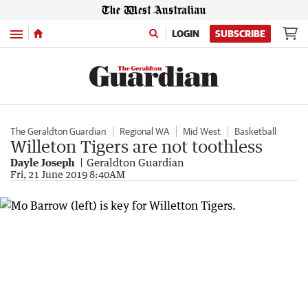
Menu
LOGIN
SUBSCRIBE
The Geraldton Guardian
Regional WA
Mid West
Basketball
Willeton Tigers are not toothless
Dayle Joseph
Geraldton Guardian
Fri, 21 June 2019 8:40AM