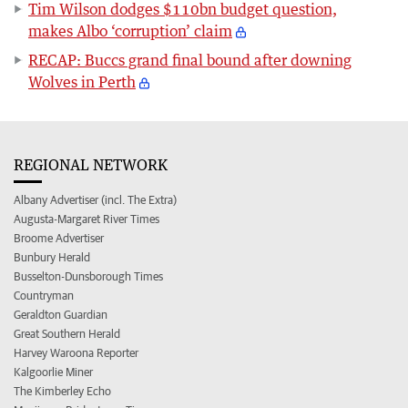
Tim Wilson dodges $110bn budget question,
makes Albo ‘corruption’ claim
RECAP: Buccs grand final bound after downing
Wolves in Perth
REGIONAL NETWORK
Albany Advertiser (incl. The Extra)
Augusta-Margaret River Times
Broome Advertiser
Bunbury Herald
Busselton-Dunsborough Times
Countryman
Geraldton Guardian
Great Southern Herald
Harvey Waroona Reporter
Kalgoorlie Miner
The Kimberley Echo