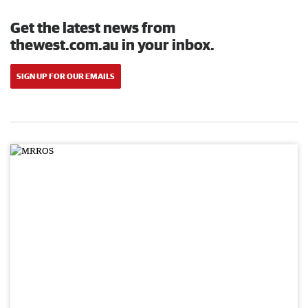
Get the latest news from
thewest.com.au in your inbox.
SIGN UP FOR OUR EMAILS