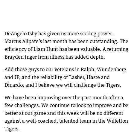
DeAngelo Isby has given us more scoring power.
Marcus Alipate’s last month has been outstanding. The
efficiency of Liam Hunt has been valuable. A returning
Brayden Inger from illness has added depth.
Add those guys to our veterans in Ralph, Wundenberg
and JP, and the reliability of Lasher, Haste and
Dinardo, and I believe we will challenge the Tigers.
We have been improving over the past month after a
few challenges. We continue to look to improve and be
better at our game and this week will be no different
against a well-coached, talented team in the Willetton
Tigers.