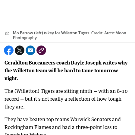
Mo Barrow (left) is key for Willetton Tigers.
Credit:
Arctic Moon
Photography
Geraldton Buccaneers coach Dayle Joseph writes why
the Willetton team will be hard to tame tomorrow
night.
The (Willetton) Tigers are sitting ninth — with an 8-10
record — but it’s not really a reflection of how tough
they are.
They have beaten top teams Warwick Senators and
Rockingham Flames and had a three-point loss to