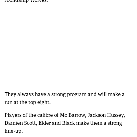
Joondalup Wolves.
They always have a strong program and will make a
run at the top eight.
Players of the calibre of Mo Barrow, Jackson Hussey,
Damien Scott, Elder and Black make them a strong
line-up.