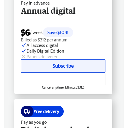
Pay in advance
Annual digital
$6
/ week
Save $104!
Billed as $312 per annum.
All access digital
Daily Digital Edition
Papers delivered
Subscribe
Cancel anytime. Min cost $312.
Free delivery
Pay as you go