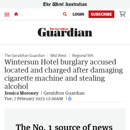
Menu
LOGIN
SUBSCRIBE
The Geraldton Guardian
Mid West
Regional WA
Wintersun Hotel burglary accused
located and charged after damaging
cigarette machine and stealing
alcohol
Jessica Moroney
Geraldton Guardian
Tue, 7 February 2023 12:00AM
The No. 1 source of news