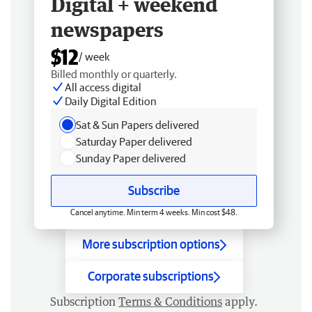
Digital + weekend
newspapers
$12
/ week
Billed monthly or quarterly.
All access digital
Daily Digital Edition
Sat & Sun Papers delivered
Saturday Paper delivered
Sunday Paper delivered
Subscribe
Cancel anytime. Min term 4 weeks. Min cost $48.
More subscription options
Corporate subscriptions
Subscription
Terms & Conditions
apply.