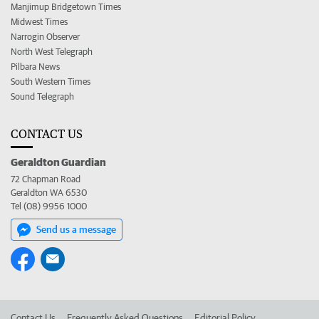
Manjimup Bridgetown Times
Midwest Times
Narrogin Observer
North West Telegraph
Pilbara News
South Western Times
Sound Telegraph
CONTACT US
Geraldton Guardian
72 Chapman Road
Geraldton WA 6530
Tel (08) 9956 1000
Send us a message
Contact Us
Frequently Asked Questions
Editorial Policy