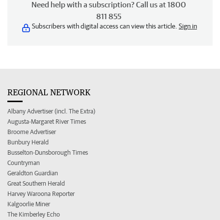
Need help with a subscription? Call us at 1800
811 855
Subscribers with digital access can view this article.
Sign in
REGIONAL NETWORK
Albany Advertiser (incl. The Extra)
Augusta-Margaret River Times
Broome Advertiser
Bunbury Herald
Busselton-Dunsborough Times
Countryman
Geraldton Guardian
Great Southern Herald
Harvey Waroona Reporter
Kalgoorlie Miner
The Kimberley Echo