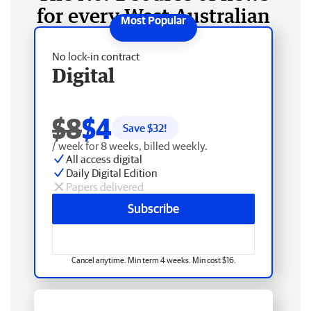
for every West Australian
No lock-in contract
Digital
$8
$4
Save $
32
!
/ week for 8 weeks, billed weekly.
All access digital
Daily Digital Edition
Papers delivered
Subscribe
Cancel anytime. Min term 4 weeks. Min cost $16.