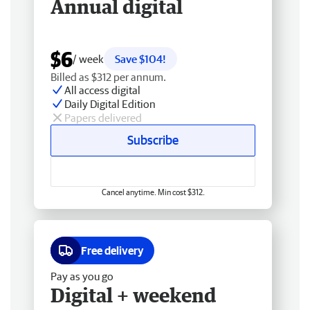
Annual digital
$6
/ week
Save $104!
Billed as $312 per annum.
All access digital
Daily Digital Edition
Papers delivered
Subscribe
Cancel anytime. Min cost $312.
Free delivery
Pay as you go
Digital + weekend