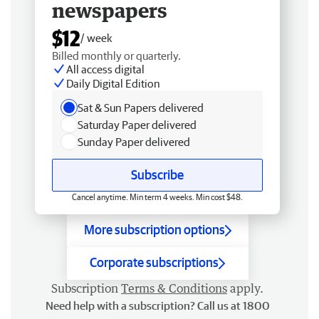
newspapers
$12
/ week
Billed monthly or quarterly.
All access digital
Daily Digital Edition
Sat & Sun Papers delivered
Saturday Paper delivered
Sunday Paper delivered
Subscribe
Cancel anytime. Min term 4 weeks. Min cost $48.
More subscription options
Corporate subscriptions
Subscription
Terms & Conditions
apply.
Need help with a subscription? Call us at 1800