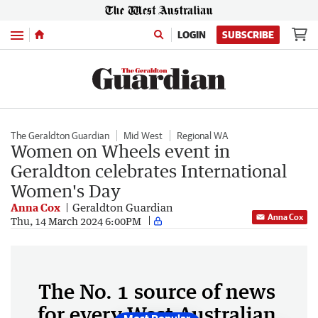
Menu
LOGIN
SUBSCRIBE
The Geraldton Guardian
Mid West
Regional WA
Women on Wheels event in
Geraldton celebrates International
Women's Day
Anna Cox
Geraldton Guardian
Anna Cox
Thu, 14 March 2024 6:00PM
The No. 1 source of news
for every West Australian