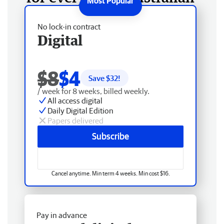
No lock-in contract
Digital
$8
$4
Save $
32
!
/ week for 8 weeks, billed weekly.
All access digital
Daily Digital Edition
Papers delivered
Subscribe
Cancel anytime. Min term 4 weeks. Min cost $16.
Pay in advance