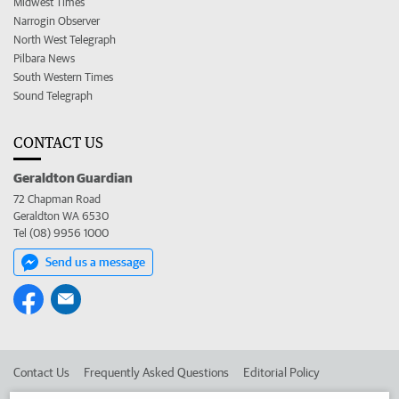
Midwest Times
Narrogin Observer
North West Telegraph
Pilbara News
South Western Times
Sound Telegraph
CONTACT US
Geraldton Guardian
72 Chapman Road
Geraldton WA 6530
Tel (08) 9956 1000
Send us a message
Contact Us
Frequently Asked Questions
Editorial Policy