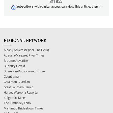
811 855
Subscribers with digital access can view this article.
Sign in
REGIONAL NETWORK
Albany Advertiser (incl. The Extra)
Augusta-Margaret River Times
Broome Advertiser
Bunbury Herald
Busselton-Dunsborough Times
Countryman
Geraldton Guardian
Great Southern Herald
Harvey Waroona Reporter
Kalgoorlie Miner
The Kimberley Echo
Manjimup Bridgetown Times