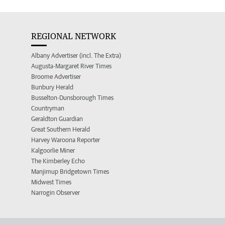
REGIONAL NETWORK
Albany Advertiser (incl. The Extra)
Augusta-Margaret River Times
Broome Advertiser
Bunbury Herald
Busselton-Dunsborough Times
Countryman
Geraldton Guardian
Great Southern Herald
Harvey Waroona Reporter
Kalgoorlie Miner
The Kimberley Echo
Manjimup Bridgetown Times
Midwest Times
Narrogin Observer