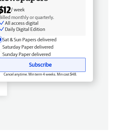
$12
/ week
Billed monthly or quarterly.
All access digital
Daily Digital Edition
Sat & Sun Papers delivered
Saturday Paper delivered
Sunday Paper delivered
Subscribe
Cancel anytime. Min term 4 weeks. Min cost $48.