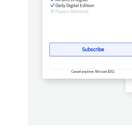
Daily Digital Edition
Papers delivered
Subscribe
Cancel anytime. Min cost $312.