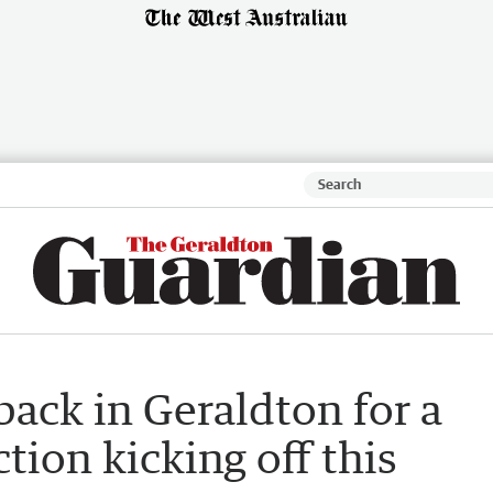
back in Geraldton for a
ction kicking off this