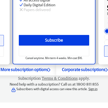
Daily Digital Edition
Papers delivered
Subscribe
Cancel anytime. Min term 4 weeks. Min cost $16.
More subscription options
Corporate subscriptions
Subscription
Terms & Conditions
apply.
Need help with a subscription? Call us at 1800 811 855
Subscribers with digital access can view this article.
Sign in