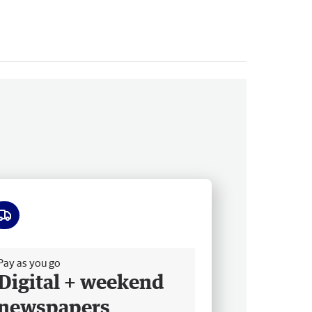
ee delivery
Pay as you go
Digital + weekend
newspapers