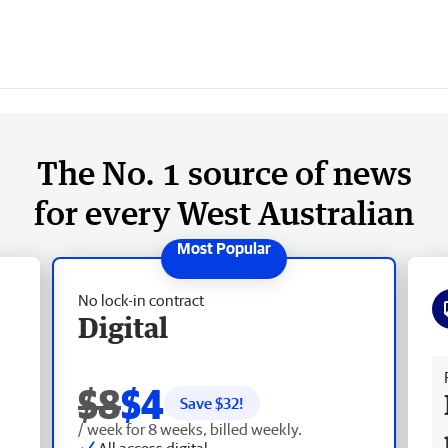
The No. 1 source of news
for every West Australian
No lock-in contract
Digital
Fr
$8
$4
Save $
32
!
/ week for 8 weeks, billed weekly.
All access digital