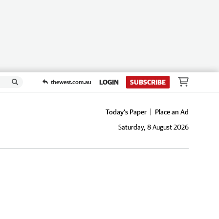
LOGIN
SUBSCRIBE
thewest.com.au
Today's Paper
Place an Ad
Saturday, 8 August 2026