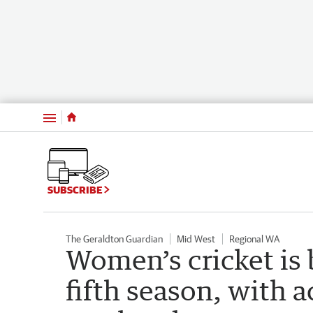
Menu
SUBSCRIBE
The Geraldton Guardian
Mid West
Regional WA
Women’s cricket is 
fifth season, with a