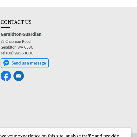
CONTACT US
Geraldton Guardian
72 Chapman Road
Geraldton WA 6530
Tel (08) 9956 1000
Send us a message
e your experience on this site, analyse traffic and provide