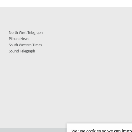
North West Telegraph
Pilbara News
South Western Times
Sound Telegraph
We use cookies so we can improv