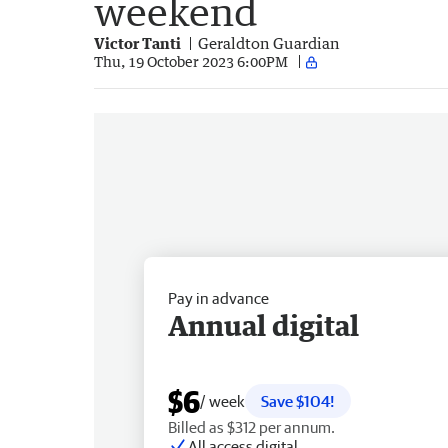
weekend
Victor Tanti
Geraldton Guardian
Thu, 19 October 2023 6:00PM
Pay in advance
Annual digital
$6
/ week
Save $104!
Billed as $312 per annum.
All access digital