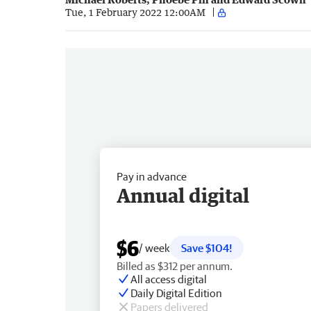
Tue, 1 February 2022 12:00AM
Pay in advance
Annual digital
$6
/ week
Save $104!
Billed as $312 per annum.
All access digital
Daily Digital Edition
Papers delivered