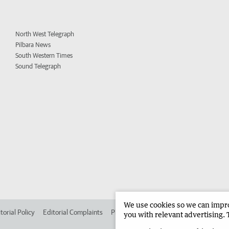
North West Telegraph
Pilbara News
South Western Times
Sound Telegraph
We use cookies so we can improv
torial Policy
Editorial Complaints
Place an ad in The West
Advertise in 
you with relevant advertising. 