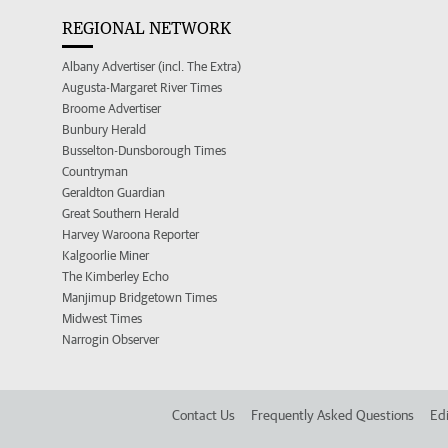
REGIONAL NETWORK
Albany Advertiser (incl. The Extra)
Augusta-Margaret River Times
Broome Advertiser
Bunbury Herald
Busselton-Dunsborough Times
Countryman
Geraldton Guardian
Great Southern Herald
Harvey Waroona Reporter
Kalgoorlie Miner
The Kimberley Echo
Manjimup Bridgetown Times
Midwest Times
Narrogin Observer
Contact Us
Frequently Asked Questions
Edi