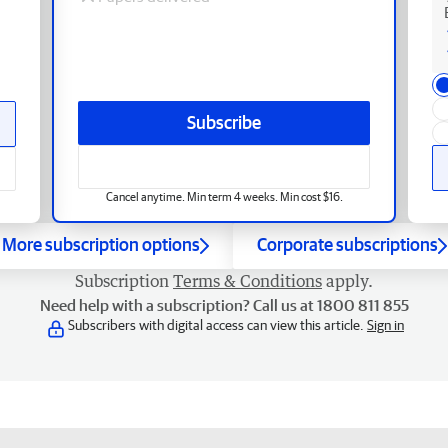
Subscribe
Cancel anytime. Min term 4 weeks. Min cost $16.
More subscription options
Corporate subscriptions
Subscription
Terms & Conditions
apply.
Need help with a subscription? Call us at 1800 811 855
Subscribers with digital access can view this article.
Sign in