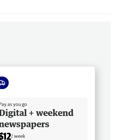
ee delivery
Pay as you go
Digital + weekend
newspapers
$12
/ week