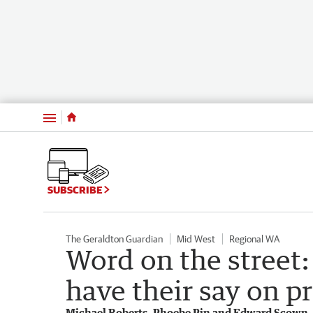
Menu
SUBSCRIBE
The Geraldton Guardian
Mid West
Regional WA
Word on the street:
have their say on pr
Michael Roberts, Phoebe Pin and Edward Scown