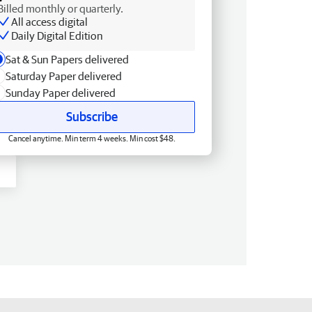
Billed monthly or quarterly.
All access digital
Daily Digital Edition
Sat & Sun Papers delivered
Saturday Paper delivered
Sunday Paper delivered
Subscribe
Cancel anytime. Min term 4 weeks. Min cost $48.