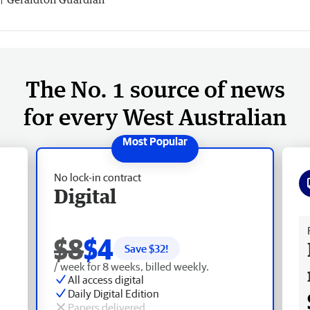
The No. 1 source of news
for every West Australian
No lock-in contract
Digital
Fr
$8
$4
Save $
32
!
/ week for 8 weeks, billed weekly.
All access digital
Daily Digital Edition
Papers delivered