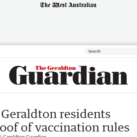
 Geraldton residents
oof of vaccination rules
Geraldton Guardian