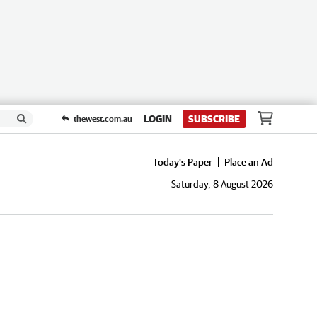
LOGIN
SUBSCRIBE
thewest.com.au
Today's Paper
Place an Ad
Saturday, 8 August 2026