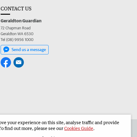
CONTACT US
Geraldton Guardian
72 Chapman Road
Geraldton WA 6530
Tel (08) 9956 1000
Send us a message
e your experience on this site, analyse traffic and provide
the Geraldton Guardian
Corporate
To find out more, please see our
Cookies Guide
.