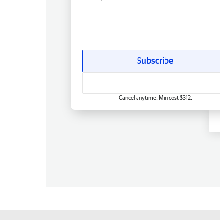
Subscribe
Cancel anytime. Min cost $312.