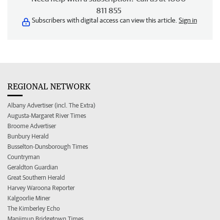
811 855
Subscribers with digital access can view this article.
Sign in
REGIONAL NETWORK
Albany Advertiser (incl. The Extra)
Augusta-Margaret River Times
Broome Advertiser
Bunbury Herald
Busselton-Dunsborough Times
Countryman
Geraldton Guardian
Great Southern Herald
Harvey Waroona Reporter
Kalgoorlie Miner
The Kimberley Echo
Manjimup Bridgetown Times