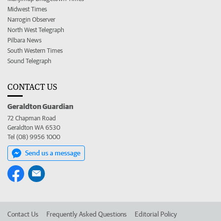
Midwest Times
Narrogin Observer
North West Telegraph
Pilbara News
South Western Times
Sound Telegraph
CONTACT US
Geraldton Guardian
72 Chapman Road
Geraldton WA 6530
Tel (08) 9956 1000
Send us a message
Contact Us
Frequently Asked Questions
Editorial Policy