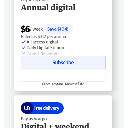
Annual digital
$6
/ week
Save $104!
Billed as $312 per annum.
All access digital
Daily Digital Edition
Papers delivered
Subscribe
Cancel anytime. Min cost $312.
Free delivery
Pay as you go
Digital + weekend