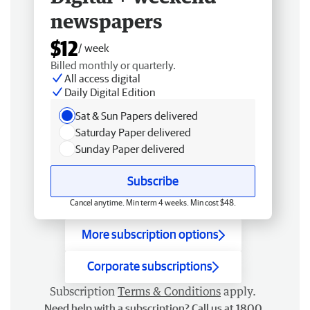
newspapers
$12
/ week
Billed monthly or quarterly.
All access digital
Daily Digital Edition
Sat & Sun Papers delivered
Saturday Paper delivered
Sunday Paper delivered
Subscribe
Cancel anytime. Min term 4 weeks. Min cost $48.
More subscription options
Corporate subscriptions
Subscription
Terms & Conditions
apply.
Need help with a subscription? Call us at 1800