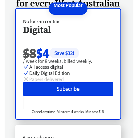
for every West Australian
No lock-in contract
Digital
$8
$4
Save $
32
!
/ week for 8 weeks, billed weekly.
All access digital
Daily Digital Edition
Papers delivered
Subscribe
Cancel anytime. Min term 4 weeks. Min cost $16.
Pay in advance