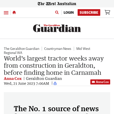
Menu
LOGIN
SUBSCRIBE
The Geraldton Guardian
Countryman News
Mid West
Regional WA
World’s largest tractor weeks away
from construction in Geraldton,
before finding home in Carnamah
Anna Cox
Geraldton Guardian
Anna Cox
Wed, 21 June 2023 7:00AM
The No. 1 source of news