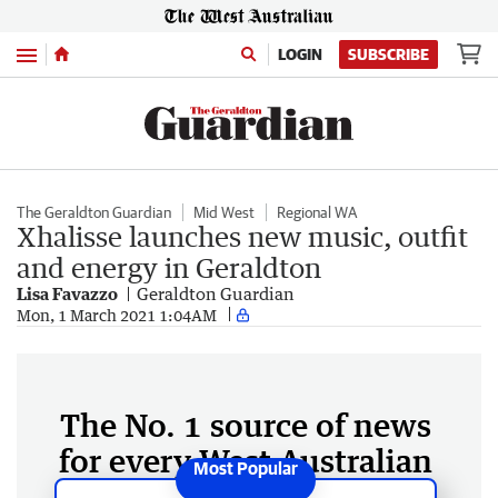
Menu
LOGIN
SUBSCRIBE
The Geraldton Guardian
Mid West
Regional WA
Xhalisse launches new music, outfit
and energy in Geraldton
Lisa Favazzo
Geraldton Guardian
Mon, 1 March 2021 1:04AM
The No. 1 source of news
for every West Australian