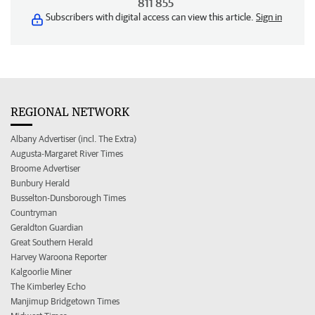
811 855
Subscribers with digital access can view this article.
Sign in
REGIONAL NETWORK
Albany Advertiser (incl. The Extra)
Augusta-Margaret River Times
Broome Advertiser
Bunbury Herald
Busselton-Dunsborough Times
Countryman
Geraldton Guardian
Great Southern Herald
Harvey Waroona Reporter
Kalgoorlie Miner
The Kimberley Echo
Manjimup Bridgetown Times