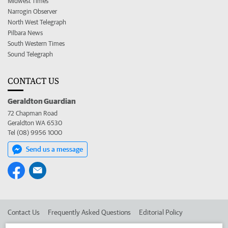
Midwest Times
Narrogin Observer
North West Telegraph
Pilbara News
South Western Times
Sound Telegraph
CONTACT US
Geraldton Guardian
72 Chapman Road
Geraldton WA 6530
Tel (08) 9956 1000
Send us a message
Contact Us
Frequently Asked Questions
Editorial Policy