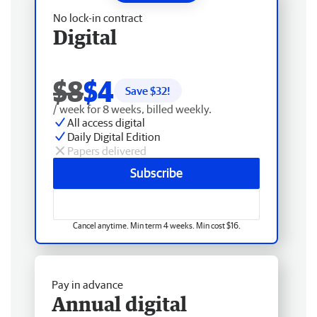
No lock-in contract
Digital
$8
$4
Save $
32
!
/ week for 8 weeks, billed weekly.
All access digital
Daily Digital Edition
Papers delivered
Subscribe
Cancel anytime. Min term 4 weeks. Min cost $16.
Pay in advance
Annual digital