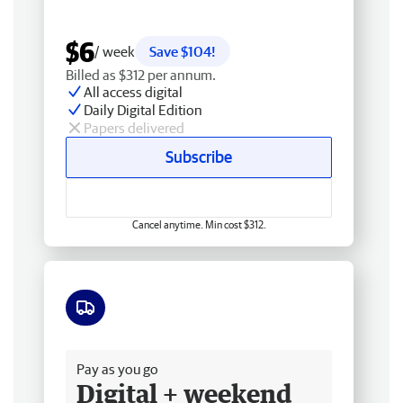
$6
/ week
Save $104!
Billed as $312 per annum.
All access digital
Daily Digital Edition
Papers delivered
Subscribe
Cancel anytime. Min cost $312.
Free delivery
Pay as you go
Digital + weekend