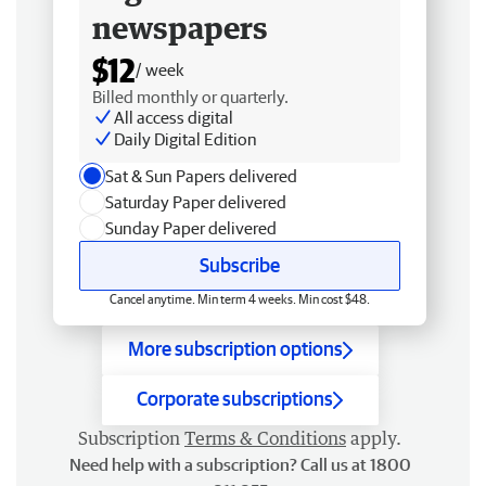
newspapers
$12
/ week
Billed monthly or quarterly.
All access digital
Daily Digital Edition
Sat & Sun Papers delivered
Saturday Paper delivered
Sunday Paper delivered
Subscribe
Cancel anytime. Min term 4 weeks. Min cost $48.
More subscription options
Corporate subscriptions
Subscription
Terms & Conditions
apply.
Need help with a subscription? Call us at 1800