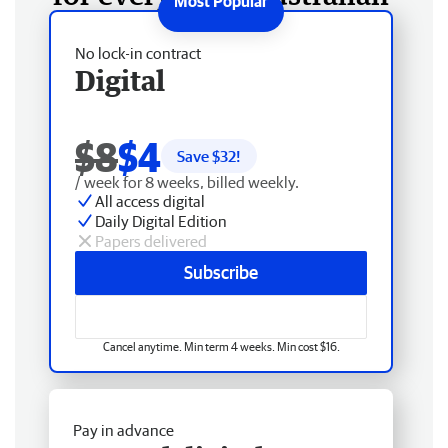
No lock-in contract
Digital
$8
$4
Save $
32
!
/ week for 8 weeks, billed weekly.
All access digital
Daily Digital Edition
Papers delivered
Subscribe
Cancel anytime. Min term 4 weeks. Min cost $16.
Pay in advance