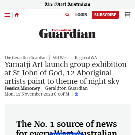
Menu
LOGIN
SUBSCRIBE
The Geraldton Guardian
Mid West
Regional WA
Yamatji Art launch group exhibition
at St John of God, 12 Aboriginal
artists paint to theme of night sky
Jessica Moroney
Geraldton Guardian
Mon, 13 November 2023 6:00PM
The No. 1 source of news
for every West Australian