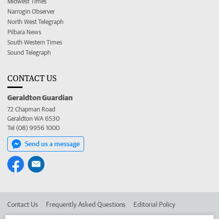
Midwest Times
Narrogin Observer
North West Telegraph
Pilbara News
South Western Times
Sound Telegraph
CONTACT US
Geraldton Guardian
72 Chapman Road
Geraldton WA 6530
Tel (08) 9956 1000
Send us a message
Contact Us
Frequently Asked Questions
Editorial Policy