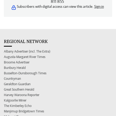
811 855
Subscribers with digital access can view this article.
Sign in
REGIONAL NETWORK
Albany Advertiser (incl. The Extra)
Augusta-Margaret River Times
Broome Advertiser
Bunbury Herald
Busselton-Dunsborough Times
Countryman
Geraldton Guardian
Great Southern Herald
Harvey Waroona Reporter
Kalgoorlie Miner
The Kimberley Echo
Manjimup Bridgetown Times