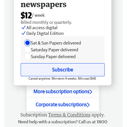
newspapers
$12
/ week
Billed monthly or quarterly.
All access digital
Daily Digital Edition
Sat & Sun Papers delivered
Saturday Paper delivered
Sunday Paper delivered
Subscribe
Cancel anytime. Min term 4 weeks. Min cost $48.
More subscription options
Corporate subscriptions
Subscription
Terms & Conditions
apply.
Need help with a subscription? Call us at 1800