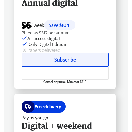
Annual digital
$6
/ week
Save $104!
Billed as $312 per annum.
All access digital
Daily Digital Edition
Papers delivered
Subscribe
Cancel anytime. Min cost $312.
Free delivery
Pay as you go
Digital + weekend