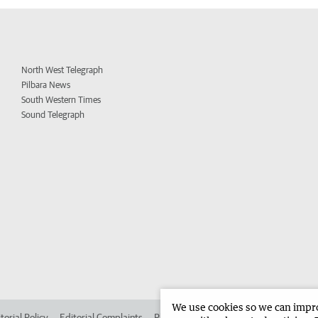
North West Telegraph
Pilbara News
South Western Times
Sound Telegraph
We use cookies so we can improv
torial Policy
Editorial Complaints
Place an ad in The West
Advertise in 