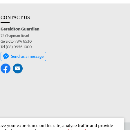
CONTACT US
Geraldton Guardian
72 Chapman Road
Geraldton WA 6530
Tel (08) 9956 1000
Send us a message
e your experience on this site, analyse traffic and provide
the Geraldton Guardian
Corporate