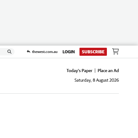
LOGIN
SUBSCRIBE
thewest.com.au
Today's Paper
Place an Ad
Saturday, 8 August 2026