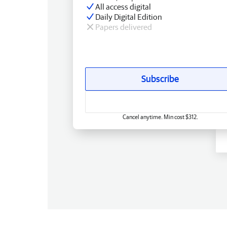
All access digital
Daily Digital Edition
Papers delivered
Subscribe
Cancel anytime. Min cost $312.