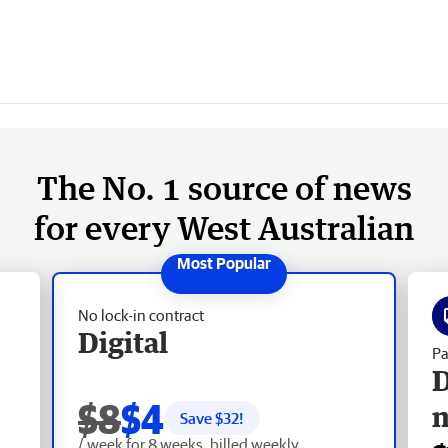
The No. 1 source of news
for every West Australian
No lock-in contract
Digital
Pa
D
$8
$4
Save $
32
!
/ week for 8 weeks, billed weekly.