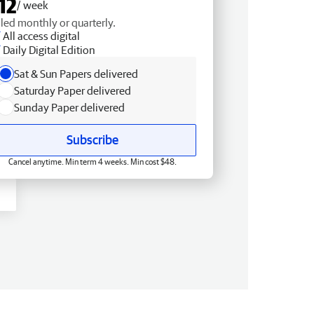
12
/ week
lled monthly or quarterly.
All access digital
Daily Digital Edition
Sat & Sun Papers delivered
Saturday Paper delivered
Sunday Paper delivered
Subscribe
Cancel anytime. Min term 4 weeks. Min cost $48.