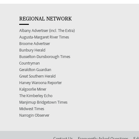
REGIONAL NETWORK
Albany Advertiser (incl. The Extra)
Augusta-Margaret River Times
Broome Advertiser
Bunbury Herald
Busselton-Dunsborough Times
Countryman
Geraldton Guardian
Great Southern Herald
Harvey Waroona Reporter
Kalgoorlie Miner
The Kimberley Echo
Manjimup Bridgetown Times
Midwest Times
Narrogin Observer
Contact Us
Frequently Asked Questions
Edi