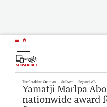
Menu
SUBSCRIBE
The Geraldton Guardian
Mid West
Regional WA
Yamatji Marlpa Abo
nationwide award f