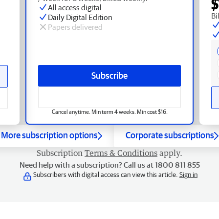
$
All access digital
Bi
Daily Digital Edition
Papers delivered
Subscribe
Cancel anytime. Min term 4 weeks. Min cost $16.
More subscription options
Corporate subscriptions
Subscription
Terms & Conditions
apply.
Need help with a subscription? Call us at 1800 811 855
Subscribers with digital access can view this article.
Sign in