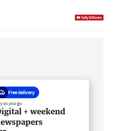
Sally Q Davies
Free delivery
y as you go
igital + weekend
newspapers