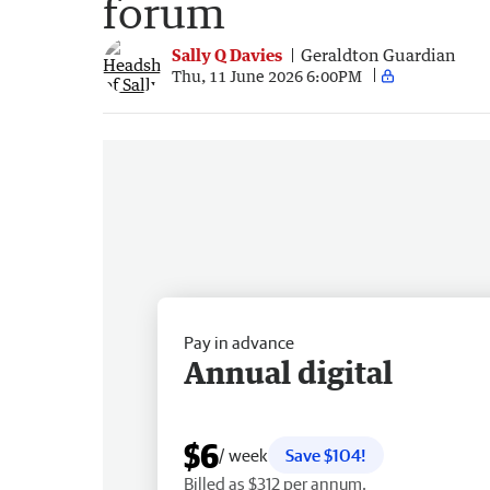
forum
Sally Q Davies
Geraldton Guardian
Thu, 11 June 2026 6:00PM
Pay in advance
Annual digital
$6
/ week
Save $104!
Billed as $312 per annum.