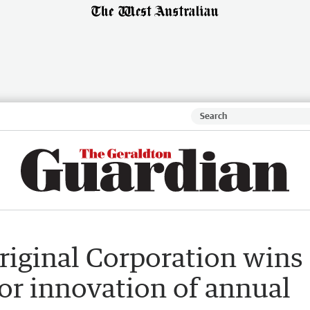
riginal Corporation wins
or innovation of annual