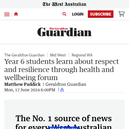
Menu
LOGIN
SUBSCRIBE
The Geraldton Guardian
Mid West
Regional WA
Year 6 students learn about respect
and resilience through health and
wellbeing forum
Matthew Paddick
Geraldton Guardian
Mon, 17 June 2024 6:00PM
The No. 1 source of news
for every West Australian