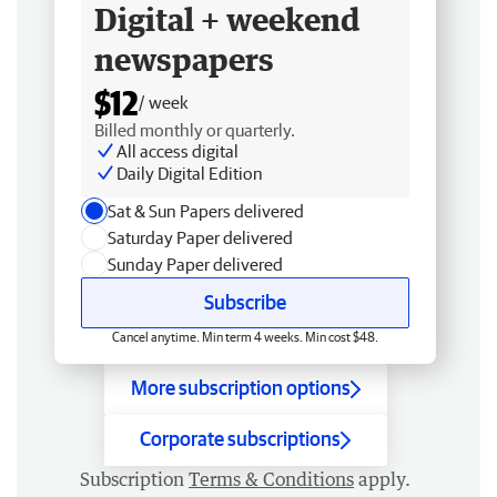
Digital + weekend
newspapers
$12
/ week
Billed monthly or quarterly.
All access digital
Daily Digital Edition
Sat & Sun Papers delivered
Saturday Paper delivered
Sunday Paper delivered
Subscribe
Cancel anytime. Min term 4 weeks. Min cost $48.
More subscription options
Corporate subscriptions
Subscription
Terms & Conditions
apply.