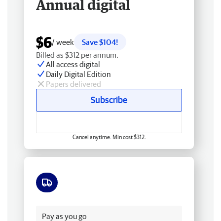
Annual digital
$6
/ week
Save $104!
Billed as $312 per annum.
All access digital
Daily Digital Edition
Papers delivered
Subscribe
Cancel anytime. Min cost $312.
Free delivery
Pay as you go