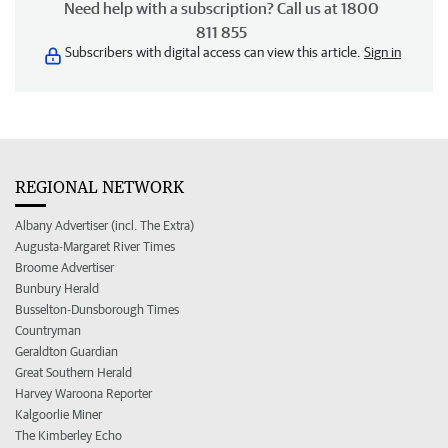
Need help with a subscription? Call us at 1800
811 855
Subscribers with digital access can view this article.
Sign in
REGIONAL NETWORK
Albany Advertiser (incl. The Extra)
Augusta-Margaret River Times
Broome Advertiser
Bunbury Herald
Busselton-Dunsborough Times
Countryman
Geraldton Guardian
Great Southern Herald
Harvey Waroona Reporter
Kalgoorlie Miner
The Kimberley Echo