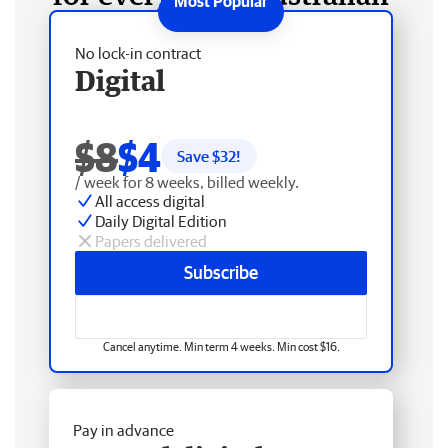
No lock-in contract
Digital
$8
$4
Save $
32
!
/ week for 8 weeks, billed weekly.
All access digital
Daily Digital Edition
Papers delivered
Subscribe
Cancel anytime. Min term 4 weeks. Min cost $16.
Pay in advance