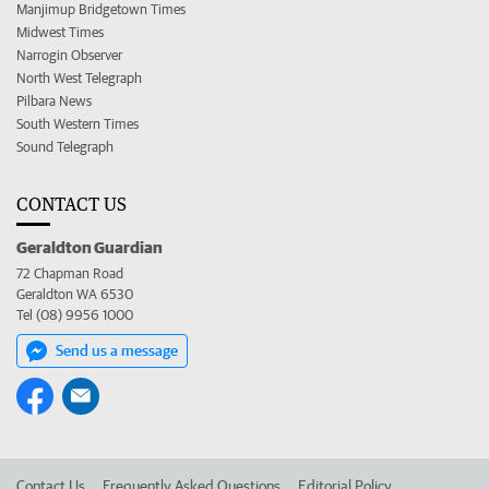
Manjimup Bridgetown Times
Midwest Times
Narrogin Observer
North West Telegraph
Pilbara News
South Western Times
Sound Telegraph
CONTACT US
Geraldton Guardian
72 Chapman Road
Geraldton WA 6530
Tel (08) 9956 1000
Send us a message
Contact Us
Frequently Asked Questions
Editorial Policy