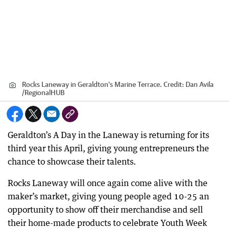
Rocks Laneway in Geraldton's Marine Terrace.
Credit:
Dan Avila
/
RegionalHUB
Geraldton’s A Day in the Laneway is returning for its
third year this April, giving young entrepreneurs the
chance to showcase their talents.
Rocks Laneway will once again come alive with the
maker’s market, giving young people aged 10-25 an
opportunity to show off their merchandise and sell
their home-made products to celebrate Youth Week