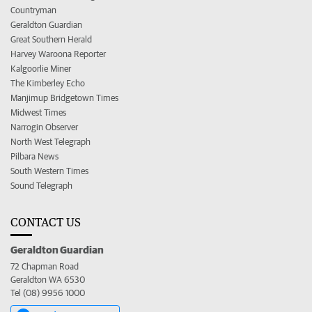
Countryman
Geraldton Guardian
Great Southern Herald
Harvey Waroona Reporter
Kalgoorlie Miner
The Kimberley Echo
Manjimup Bridgetown Times
Midwest Times
Narrogin Observer
North West Telegraph
Pilbara News
South Western Times
Sound Telegraph
CONTACT US
Geraldton Guardian
72 Chapman Road
Geraldton WA 6530
Tel (08) 9956 1000