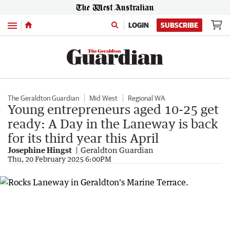
Menu
LOGIN
SUBSCRIBE
The Geraldton Guardian
Mid West
Regional WA
Young entrepreneurs aged 10-25 get
ready: A Day in the Laneway is back
for its third year this April
Josephine Hingst
Geraldton Guardian
Thu, 20 February 2025 6:00PM