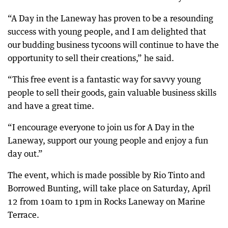
“A Day in the Laneway has proven to be a resounding
success with young people, and I am delighted that
our budding business tycoons will continue to have the
opportunity to sell their creations,” he said.
“This free event is a fantastic way for savvy young
people to sell their goods, gain valuable business skills
and have a great time.
“I encourage everyone to join us for A Day in the
Laneway, support our young people and enjoy a fun
day out.”
The event, which is made possible by Rio Tinto and
Borrowed Bunting, will take place on Saturday, April
12 from 10am to 1pm in Rocks Laneway on Marine
Terrace.