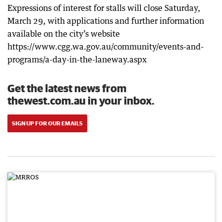
Expressions of interest for stalls will close Saturday,
March 29, with applications and further information
available on the city’s website
https://www.cgg.wa.gov.au/community/events-and-
programs/a-day-in-the-laneway.aspx
Get the latest news from
thewest.com.au in your inbox.
SIGN UP FOR OUR EMAILS