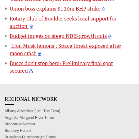
Union boss explains $120m BHP strike
Rotary Club of Boulder seeks local support for
auction
Budget hinges on steep NDIS growth cuts
‘Elon Musk lemons’: Space threat exposed after
moon crash
Buccs don’t stop here: Preliminary final spot
secured
REGIONAL NETWORK
Albany Advertiser (incl. The Extra)
Augusta-Margaret River Times
Broome Advertiser
Bunbury Herald
Busselton-Dunsborough Times