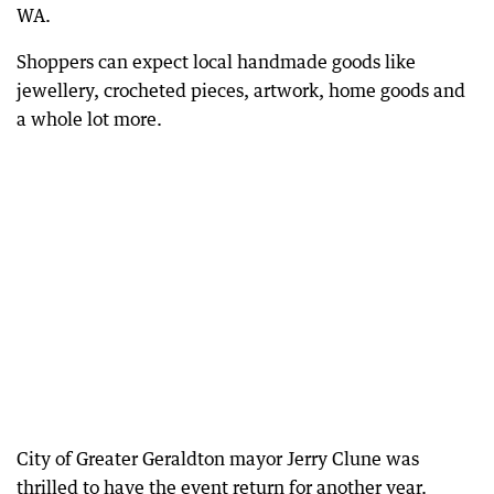
WA.
Shoppers can expect local handmade goods like
jewellery, crocheted pieces, artwork, home goods and
a whole lot more.
City of Greater Geraldton mayor Jerry Clune was
thrilled to have the event return for another year.