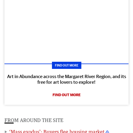
FIND OUT MORE
Art in Abundance across the Margaret River Region, and its
free for art lovers to explore!
FIND OUT MORE
FROM AROUND THE SITE
‘Mass exodus’: Buyers flee housing market